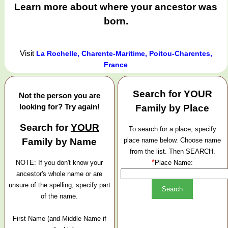
Learn more about where your ancestor was
born.
Visit
La Rochelle, Charente-Maritime, Poitou-Charentes,
France
Search for
YOUR
Not the person you are
looking for? Try again!
Family by Place
Search for
YOUR
To search for a place, specify
Family by Name
place name below. Choose name
from the list. Then SEARCH.
*
NOTE: If you don't know your
Place Name:
ancestor's whole name or are
unsure of the spelling, specify part
of the name.
First Name (and Middle Name if