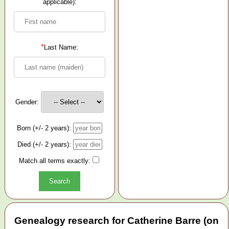
applicable):
*
Last Name:
Gender:
Born (+/- 2 years):
Died (+/- 2 years):
Match all terms exactly:
Genealogy research for Catherine Barre (on