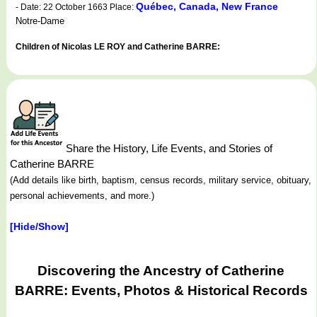
Québec, Canada, New France
- Date: 22 October 1663 Place:
Notre-Dame
Children of Nicolas LE ROY and Catherine BARRE:
Share the History, Life Events, and Stories of
Catherine BARRE
(Add details like birth, baptism, census records, military service, obituary,
personal achievements, and more.)
[Hide/Show]
Discovering the Ancestry of Catherine
BARRE: Events, Photos & Historical Records