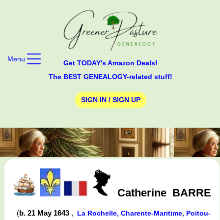
Menu
Get TODAY's Amazon Deals!
The BEST GENEALOGY-related stuff!
SIGN IN / SIGN UP
Catherine
BARRE
(
b. 21 May 1643
,
La Rochelle, Charente-Maritime, Poitou-