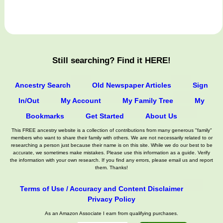
Still searching? Find it HERE!
Ancestry Search
Old Newspaper Articles
Sign
In/Out
My Account
My Family Tree
My
Bookmarks
Get Started
About Us
This FREE ancestry website is a collection of contributions from many generous "family"
members who want to share their family with others. We are not necessarily related to or
researching a person just because their name is on this site. While we do our best to be
accurate, we sometimes make mistakes. Please use this information as a guide. Verify
the information with your own research. If you find any errors, please email us and report
them. Thanks!
Terms of Use / Accuracy and Content Disclaimer
Privacy Policy
As an Amazon Associate I earn from qualifying purchases.