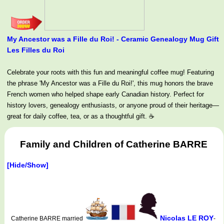
My Ancestor was a Fille du Roi! - Ceramic Genealogy Mug Gift
Les Filles du Roi
Celebrate your roots with this fun and meaningful coffee mug! Featuring
the phrase 'My Ancestor was a Fille du Roi!', this mug honors the brave
French women who helped shape early Canadian history. Perfect for
history lovers, genealogy enthusiasts, or anyone proud of their heritage—
great for daily coffee, tea, or as a thoughtful gift. ☕
Family and Children of Catherine BARRE
[Hide/Show]
Nicolas LE ROY
Catherine BARRE married
-