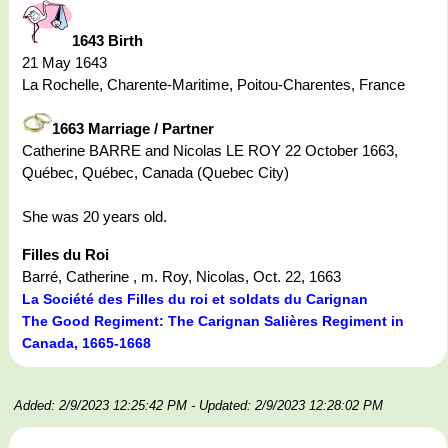
1643 Birth
21 May 1643
La Rochelle, Charente-Maritime, Poitou-Charentes, France
1663 Marriage / Partner
Catherine BARRE and Nicolas LE ROY 22 October 1663,
Québec, Québec, Canada (Quebec City)
She was 20 years old.
Filles du Roi
Barré, Catherine , m. Roy, Nicolas, Oct. 22, 1663
La Société des Filles du roi et soldats du Carignan
The Good Regiment: The Carignan Salières Regiment in
Canada, 1665-1668
Added: 2/9/2023 12:25:42 PM
- Updated: 2/9/2023 12:28:02 PM