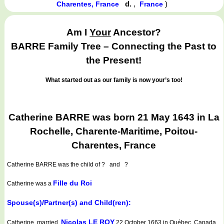
d.
,
)
Charentes, France
France
Am I
Your
Ancestor?
BARRE Family Tree – Connecting the Past to
the Present!
What started out as our family is now your’s too!
Catherine BARRE was born 21 May 1643 in La
Rochelle, Charente-Maritime, Poitou-
Charentes, France
Catherine BARRE
was the child of ? and ?
Fille du Roi
Catherine was a
Spouse(s)/Partner(s) and Child(ren):
Nicolas LE ROY
Catherine married
22 October 1663 in Québec, Canada,