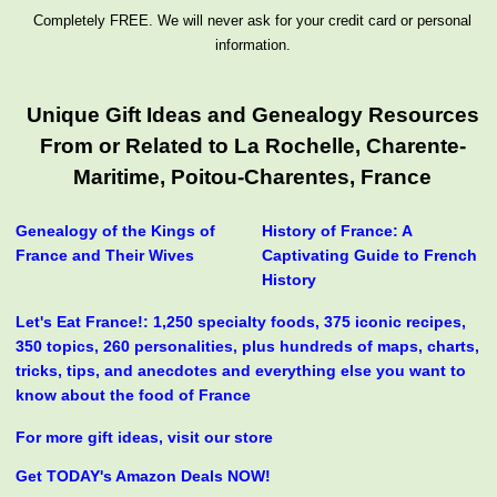
Completely FREE. We will never ask for your credit card or personal
information.
Unique Gift Ideas and Genealogy Resources
From or Related to La Rochelle, Charente-
Maritime, Poitou-Charentes, France
Genealogy of the Kings of
History of France: A
France and Their Wives
Captivating Guide to French
History
Let's Eat France!: 1,250 specialty foods, 375 iconic recipes,
350 topics, 260 personalities, plus hundreds of maps, charts,
tricks, tips, and anecdotes and everything else you want to
know about the food of France
For more gift ideas, visit our store
Get TODAY's Amazon Deals NOW!