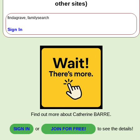
other sites)
findagrave, familysearch
Sign In
Find out more about Catherine BARRE.
or
to see the details!
SIGN IN
JOIN FOR FREE!