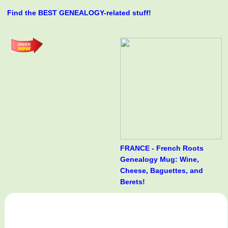
Find the BEST GENEALOGY-related stuff!
FRANCE - French Roots
Genealogy Mug: Wine,
Cheese, Baguettes, and
Berets!