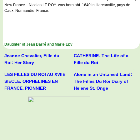
New France . Nicolas LE ROY was born abt. 1640 in Harcanville, pays de
Caux, Normandie, France.
Daughter of Jean Barré and Marie Epy
Jeanne Chevalier, Fille du
CATHERINE: The Life of a
Roi: Her Story
Fille du Roi
LES FILLES DU ROI AU XVIIE
Alone in an Untamed Land:
SIECLE. ORPHELINES EN
The Filles Du Roi Diary of
FRANCE, PIONNIER
Helene St. Onge