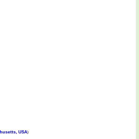
husetts, USA
)