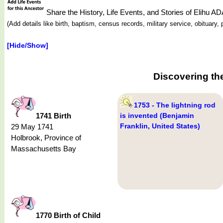
Share the History, Life Events, and Stories of Elihu 
(Add details like birth, baptism, census records, military service, obituar
[Hide/Show]
Discovering th
1753 - The lightning rod
1741 Birth
is invented (Benjamin
Franklin, United States)
29 May 1741
Holbrook, Province of
Massachusetts Bay
1770 Birth of Child