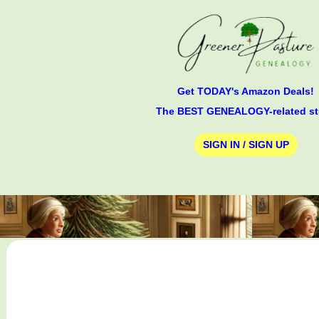
Get TODAY's Amazon Deals!
The BEST GENEALOGY-related st
SIGN IN / SIGN UP