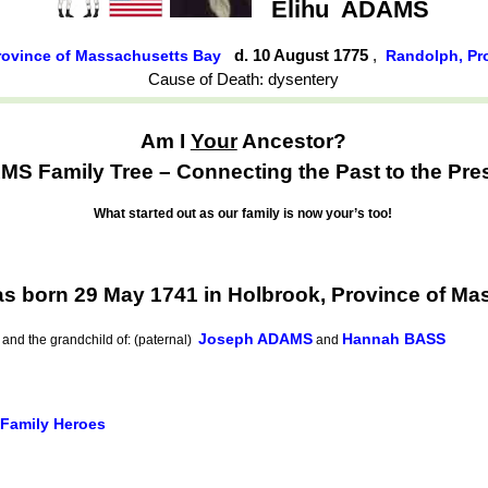
Elihu
ADAMS
d. 10 August 1775
,
rovince of Massachusetts Bay
Randolph, Pr
Cause of Death: dysentery
Am I
Your
Ancestor?
S Family Tree – Connecting the Past to the Pre
What started out as our family is now your’s too!
s born 29 May 1741 in Holbrook, Province of Ma
Joseph ADAMS
Hannah BASS
and the grandchild of: (paternal)
and
 Family Heroes