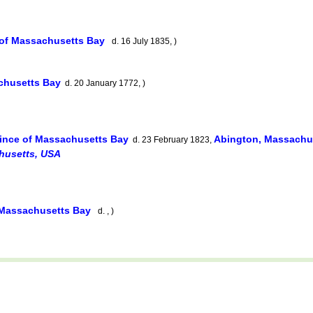
 of Massachusetts Bay
d. 16 July 1835, )
achusetts Bay
d. 20 January 1772, )
ince of Massachusetts Bay
Abington, Massachu
d. 23 February 1823,
husetts, USA
 Massachusetts Bay
d. , )