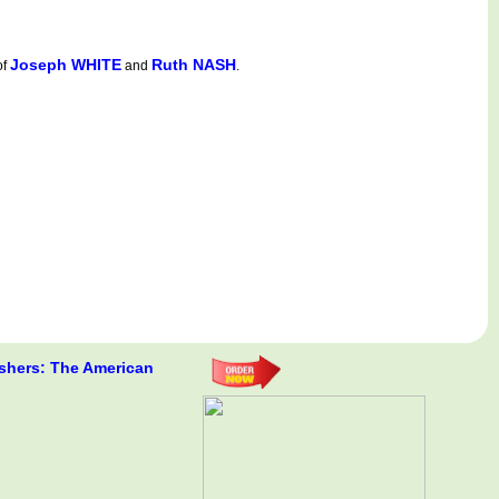
Joseph WHITE
Ruth NASH
of
and
.
shers: The American