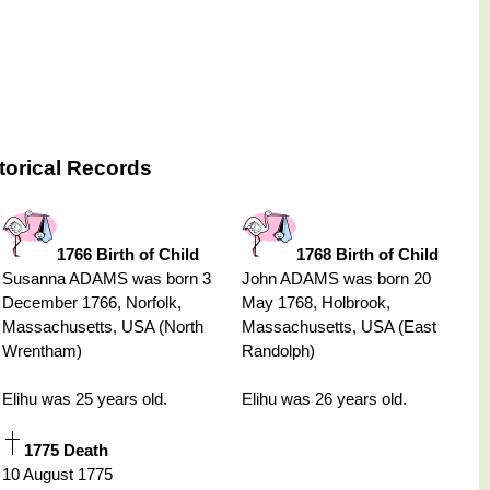
torical Records
1766 Birth of Child
1768 Birth of Child
Susanna ADAMS was born 3
John ADAMS was born 20
December 1766, Norfolk,
May 1768, Holbrook,
Massachusetts, USA (North
Massachusetts, USA (East
Wrentham)
Randolph)
Elihu was 25 years old.
Elihu was 26 years old.
1775 Death
10 August 1775