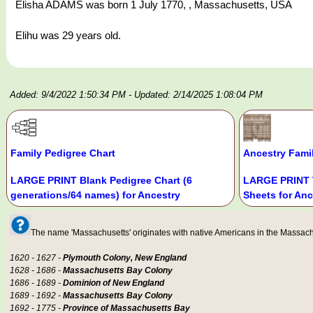
Elisha ADAMS was born 1 July 1770, , Massachusetts, USA
Elihu was 29 years old.
Added: 9/4/2022 1:50:34 PM
- Updated: 2/14/2025 1:08:04 PM
Family Pedigree Chart
Ancestry Fami
LARGE PRINT Blank Pedigree Chart (6
LARGE PRINT 
generations/64 names) for Ancestry
Sheets for Anc
The name 'Massachusetts' originates with native Americans in the Massachus
1620 - 1627 -
Plymouth Colony, New England
1628 - 1686 -
Massachusetts Bay Colony
1686 - 1689 -
Dominion of New England
1689 - 1692 -
Massachusetts Bay Colony
1692 - 1775 -
Province of Massachusetts Bay