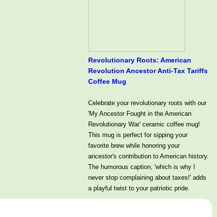
Revolutionary Roots: American
Revolution Ancestor Anti-Tax Tariffs
Coffee Mug
Celebrate your revolutionary roots with our
'My Ancestor Fought in the American
Revolutionary War' ceramic coffee mug!
This mug is perfect for sipping your
favorite brew while honoring your
ancestor's contribution to American history.
The humorous caption, 'which is why I
never stop complaining about taxes!' adds
a playful twist to your patriotic pride.