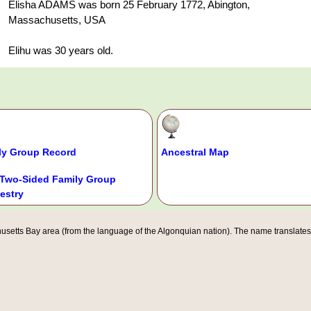
Elisha ADAMS was born 25 February 1772, Abington,
Massachusetts, USA
Elihu was 30 years old.
ly Group Record
Ancestral Map
Two-Sided Family Group
estry
etts Bay area (from the language of the Algonquian nation). The name translates ro