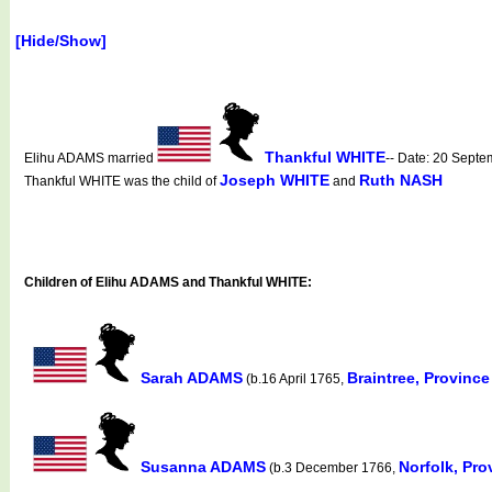
[Hide/Show]
Thankful WHITE
Elihu ADAMS married
-- Date: 20 Sept
Joseph WHITE
Ruth NASH
Thankful WHITE was the child of
and
Children of Elihu ADAMS and Thankful WHITE:
Sarah ADAMS
Braintree, Provinc
(b.16 April 1765,
Susanna ADAMS
Norfolk, Pr
(b.3 December 1766,