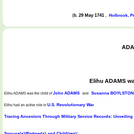
(
b. 29 May 1741
,
Holbrook, P
ADAM
Elihu ADAMS wa
John ADAMS
Susanna BOYLSTON
Elihu ADAMS
was the child of
and
U.S. Revolutionary War
Elihu had an active role in
.
Tracing Ancestors Through Military Service Records: Unveiling
Spouse(s)/Partner(s) and Child(ren):