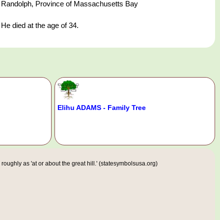
Randolph, Province of Massachusetts Bay
He died at the age of 34.
Elihu ADAMS - Family Tree
ughly as 'at or about the great hill.' (statesymbolsusa.org)