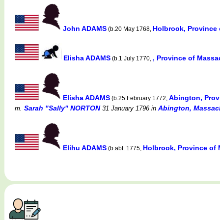
John ADAMS
Holbrook, Province
(b.20 May 1768,
Elisha ADAMS
, Province of Mass
(b.1 July 1770,
Elisha ADAMS
Abington, Prov
(b.25 February 1772,
Sarah "Sally" NORTON
Abington, Massac
m.
31 January 1796
in
Elihu ADAMS
Holbrook, Province of
(b.abt. 1775,