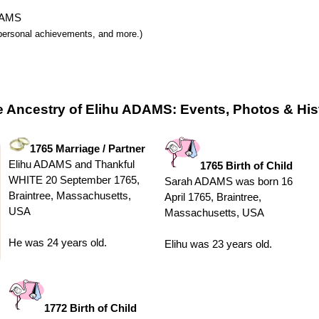
ADAMS
y, personal achievements, and more.)
e Ancestry of Elihu ADAMS: Events, Photos & His
1765 Marriage / Partner
Elihu ADAMS and Thankful
1765 Birth of Child
WHITE 20 September 1765,
Sarah ADAMS was born 16
Braintree, Massachusetts,
April 1765, Braintree,
USA
Massachusetts, USA
He was 24 years old.
Elihu was 23 years old.
1772 Birth of Child