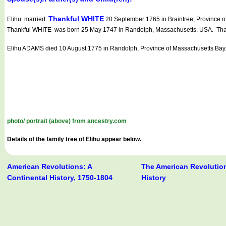
Thankful WHITE
Elihu married
20 September 1765 in Braintree, Province o
Thankful WHITE was born 25 May 1747 in Randolph, Massachusetts, USA. Thank
Elihu ADAMS died 10 August 1775 in Randolph, Province of Massachusetts Bay
photo/ portrait (above) from ancestry.com
Details of the family tree of Elihu appear below.
American Revolutions: A
The American Revolution
Continental History, 1750-1804
History