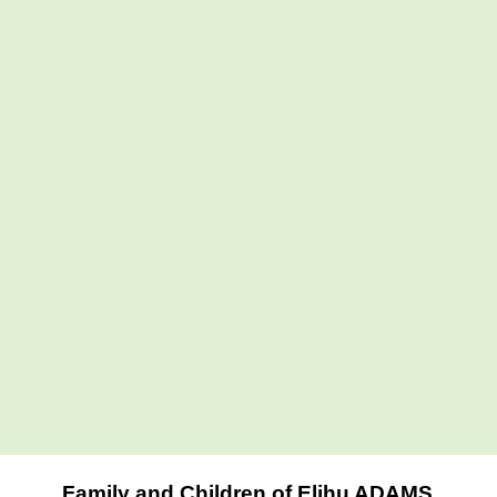
Family and Children of Elihu ADAMS