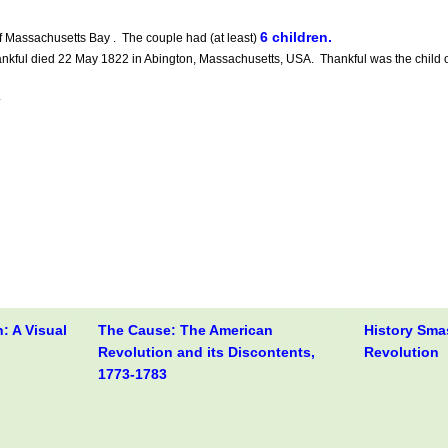
6 children.
f Massachusetts Bay . The couple had (at least)
ful died 22 May 1822 in Abington, Massachusetts, USA. Thankful was the child 
.
: A Visual
The Cause: The American
History Sma
Revolution and its Discontents,
Revolution
1773-1783