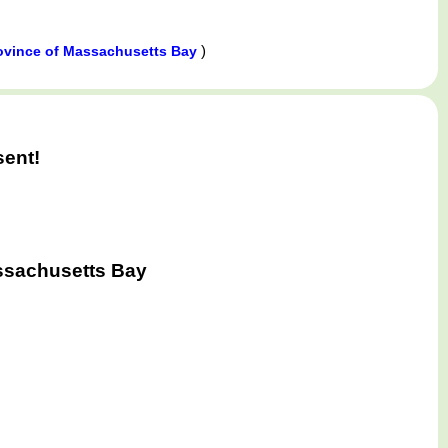
)
ovince of Massachusetts Bay
sent!
ssachusetts Bay