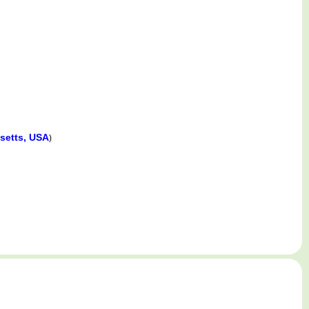
setts, USA
)