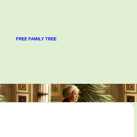
FREE FAMILY TREE