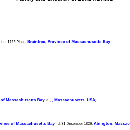
Braintree, Province of Massachusetts Bay
ember 1765 Place:
e of Massachusetts Bay
, Massachusetts, USA
d. ,
)
ovince of Massachusetts Bay
Abington, Massac
d. 31 December 1826,