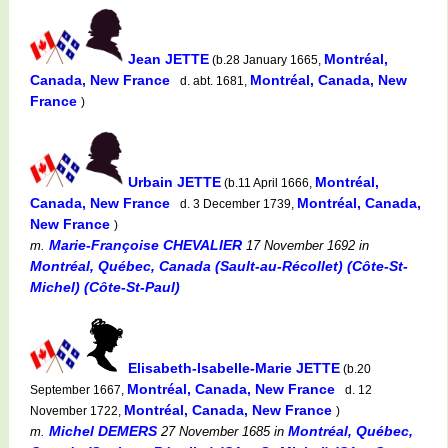
Jean JETTE
Montréal,
(b.28 January 1665,
Canada, New France
Montréal, Canada, New
d. abt. 1681,
France
)
Urbain JETTE
Montréal,
(b.11 April 1666,
Canada, New France
Montréal, Canada,
d. 3 December 1739,
New France
)
Marie-Françoise CHEVALIER
m.
17 November 1692
in
Montréal, Québec, Canada (Sault-au-Récollet) (Côte-St-
Michel) (Côte-St-Paul)
Elisabeth-Isabelle-Marie JETTE
(b.20
Montréal, Canada, New France
September 1667,
d. 12
Montréal, Canada, New France
November 1722,
)
Michel DEMERS
Montréal, Québec,
m.
27 November 1685
in