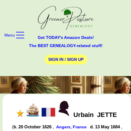
Menu
Get TODAY's Amazon Deals!
The BEST GENEALOGY-related stuff!
SIGN IN / SIGN UP
Urbain
JETTE
(
b. 20 October 1626
,
d. 13 May 1684
,
Angers, France