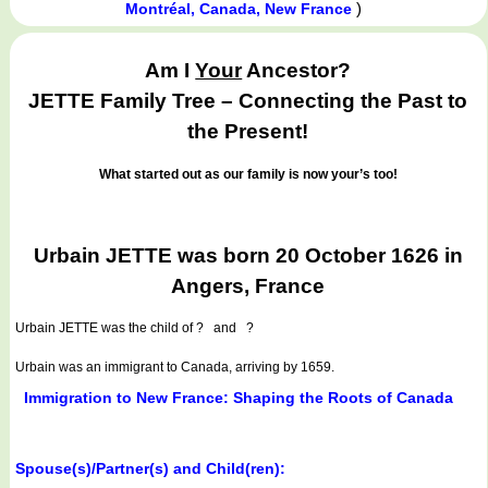
)
Montréal, Canada, New France
Am I
Your
Ancestor?
JETTE Family Tree – Connecting the Past to
the Present!
What started out as our family is now your’s too!
Urbain JETTE was born 20 October 1626 in
Angers, France
Urbain JETTE
was the child of ? and ?
Urbain was an immigrant to Canada, arriving by 1659.
Immigration to New France: Shaping the Roots of Canada
Spouse(s)/Partner(s) and Child(ren):