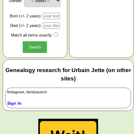
Gender:
Born (+/- 2 years):
Died (+/- 2 years):
Match all terms exactly:
Genealogy research for Urbain Jette (on other
sites)
findagrave, familysearch
Sign In