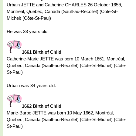
Urbain JETTE and Catherine CHARLES 26 October 1659,
Montréal, Québec, Canada (Sault-au-Récollet) (Côte-St-
Michel) (Côte-St-Paul)
He was 33 years old.
1661 Birth of Child
Catherine-Marie JETTE was born 10 March 1661, Montréal,
Québec, Canada (Sault-au-Récollet) (Côte-St-Michel) (Côte-
St-Paul)
Urbain was 34 years old.
1662 Birth of Child
Marie-Barbe JETTE was born 10 May 1662, Montréal,
Québec, Canada (Sault-au-Récollet) (Côte-St-Michel) (Côte-
St-Paul)