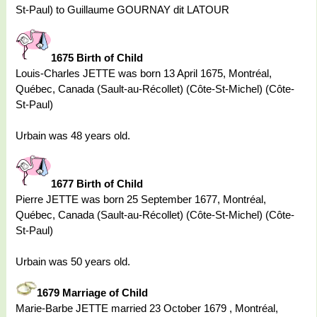
St-Paul) to Guillaume GOURNAY dit LATOUR
1675 Birth of Child
Louis-Charles JETTE was born 13 April 1675, Montréal,
Québec, Canada (Sault-au-Récollet) (Côte-St-Michel) (Côte-
St-Paul)
Urbain was 48 years old.
1677 Birth of Child
Pierre JETTE was born 25 September 1677, Montréal,
Québec, Canada (Sault-au-Récollet) (Côte-St-Michel) (Côte-
St-Paul)
Urbain was 50 years old.
1679 Marriage of Child
Marie-Barbe JETTE married 23 October 1679 , Montréal,