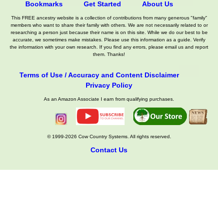
Bookmarks
Get Started
About Us
This FREE ancestry website is a collection of contributions from many generous "family"
members who want to share their family with others. We are not necessarily related to or
researching a person just because their name is on this site. While we do our best to be
accurate, we sometimes make mistakes. Please use this information as a guide. Verify
the information with your own research. If you find any errors, please email us and report
them. Thanks!
Terms of Use / Accuracy and Content Disclaimer
Privacy Policy
As an Amazon Associate I earn from qualifying purchases.
© 1999-2026 Cow Country Systems. All rights reserved.
Contact Us