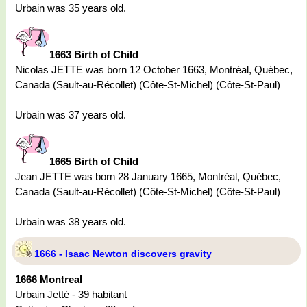
Urbain was 35 years old.
1663 Birth of Child
Nicolas JETTE was born 12 October 1663, Montréal, Québec,
Canada (Sault-au-Récollet) (Côte-St-Michel) (Côte-St-Paul)
Urbain was 37 years old.
1665 Birth of Child
Jean JETTE was born 28 January 1665, Montréal, Québec,
Canada (Sault-au-Récollet) (Côte-St-Michel) (Côte-St-Paul)
Urbain was 38 years old.
1666 - Isaac Newton discovers gravity
1666 Montreal
Urbain Jetté - 39 habitant