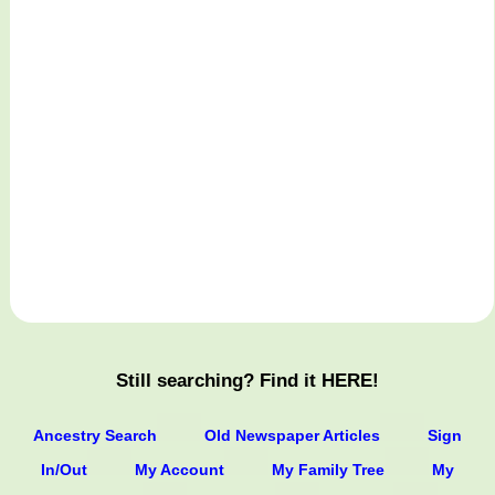
Still searching? Find it HERE!
Ancestry Search
Old Newspaper Articles
Sign
In/Out
My Account
My Family Tree
My