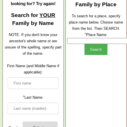
looking for? Try again!
Family by Place
Search for
YOUR
To search for a place, specify
Family by Name
place name below. Choose name
from the list. Then SEARCH.
*
NOTE: If you don't know your
Place Name:
ancestor's whole name or are
unsure of the spelling, specify part
of the name.
First Name (and Middle Name if
applicable):
*
Last Name: