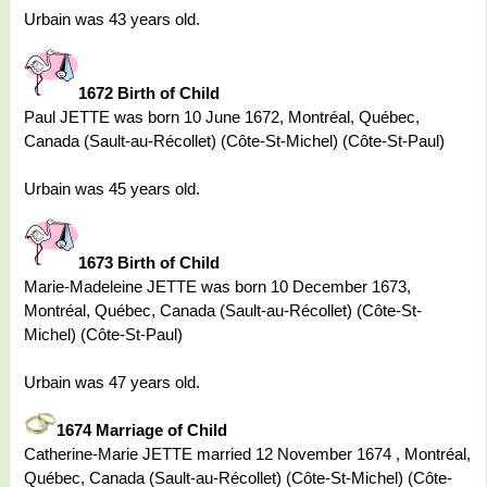
Urbain was 43 years old.
1672 Birth of Child
Paul JETTE was born 10 June 1672, Montréal, Québec,
Canada (Sault-au-Récollet) (Côte-St-Michel) (Côte-St-Paul)
Urbain was 45 years old.
1673 Birth of Child
Marie-Madeleine JETTE was born 10 December 1673,
Montréal, Québec, Canada (Sault-au-Récollet) (Côte-St-
Michel) (Côte-St-Paul)
Urbain was 47 years old.
1674 Marriage of Child
Catherine-Marie JETTE married 12 November 1674 , Montréal,
Québec, Canada (Sault-au-Récollet) (Côte-St-Michel) (Côte-