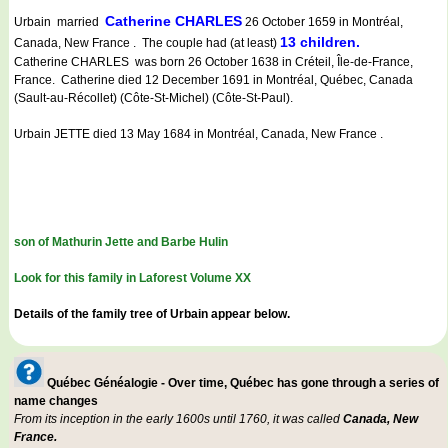
Catherine CHARLES
Urbain married
26 October 1659 in Montréal,
13 children.
Canada, New France . The couple had (at least)
Catherine CHARLES was born 26 October 1638 in Créteil, Île-de-France,
France. Catherine died 12 December 1691 in Montréal, Québec, Canada
(Sault-au-Récollet) (Côte-St-Michel) (Côte-St-Paul).
Urbain JETTE died 13 May 1684 in Montréal, Canada, New France .
son of Mathurin Jette and Barbe Hulin
Look for this family in Laforest Volume XX
Details of the family tree of Urbain appear below.
Québec Généalogie - Over time, Québec has gone through a series of
name changes
From its inception in the early 1600s until 1760, it was called
Canada, New
France.