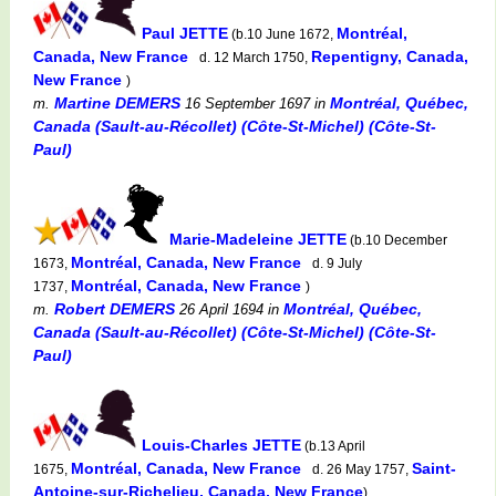
Paul JETTE
Montréal,
(b.10 June 1672,
Canada, New France
Repentigny, Canada,
d. 12 March 1750,
New France
)
Martine DEMERS
Montréal, Québec,
m.
16 September 1697
in
Canada (Sault-au-Récollet) (Côte-St-Michel) (Côte-St-
Paul)
Marie-Madeleine JETTE
(b.10 December
Montréal, Canada, New France
1673,
d. 9 July
Montréal, Canada, New France
1737,
)
Robert DEMERS
Montréal, Québec,
m.
26 April 1694
in
Canada (Sault-au-Récollet) (Côte-St-Michel) (Côte-St-
Paul)
Louis-Charles JETTE
(b.13 April
Montréal, Canada, New France
Saint-
1675,
d. 26 May 1757,
Antoine-sur-Richelieu, Canada, New France
)