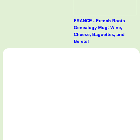
FRANCE - French Roots
Genealogy Mug: Wine,
Cheese, Baguettes, and
Berets!