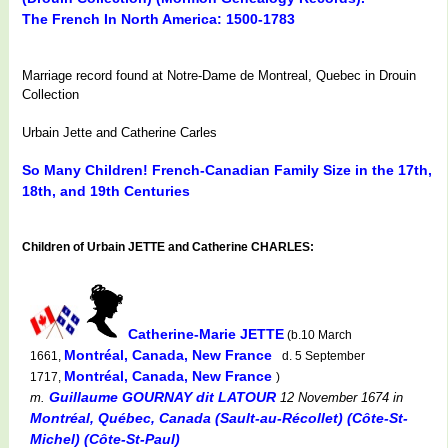
The French In North America: 1500-1783
Marriage record found at Notre-Dame de Montreal, Quebec in Drouin
Collection
Urbain Jette and Catherine Carles
So Many Children! French-Canadian Family Size in the 17th,
18th, and 19th Centuries
Children of Urbain JETTE and Catherine CHARLES:
Catherine-Marie JETTE
(b.10 March
Montréal, Canada, New France
1661,
d. 5 September
Montréal, Canada, New France
1717,
)
Guillaume GOURNAY dit LATOUR
m.
12 November 1674
in
Montréal, Québec, Canada (Sault-au-Récollet) (Côte-St-
Michel) (Côte-St-Paul)