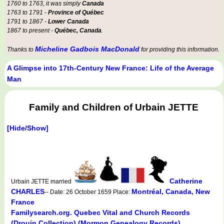
1760 to 1763, it was simply
Canada
1763 to 1791 -
Province of Québec
1791 to 1867 -
Lower Canada
1867 to present -
Québec, Canada
.
Micheline Gadbois MacDonald
Thanks to
for providing this information.
A Glimpse into 17th-Century New France: Life of the Average
Man
Family and Children of Urbain JETTE
[Hide/Show]
Catherine
Urbain JETTE married
CHARLES
Montréal, Canada, New
-- Date: 26 October 1659 Place:
France
Familysearch.org. Quebec Vital and Church Records
(Drouin Collection) (Mormon Genealogy Records).