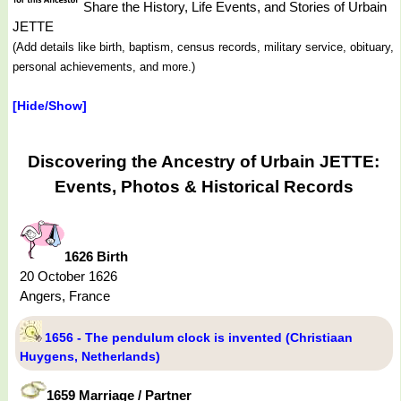
Share the History, Life Events, and Stories of Urbain
JETTE
(Add details like birth, baptism, census records, military service, obituary,
personal achievements, and more.)
[Hide/Show]
Discovering the Ancestry of Urbain JETTE:
Events, Photos & Historical Records
1626 Birth
20 October 1626
Angers, France
1656 - The pendulum clock is invented (Christiaan
Huygens, Netherlands)
1659 Marriage / Partner