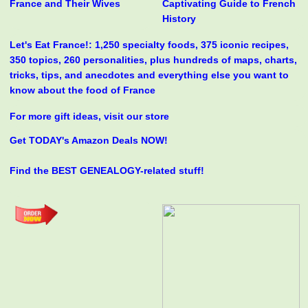
France and Their Wives
Captivating Guide to French
History
Let's Eat France!: 1,250 specialty foods, 375 iconic recipes,
350 topics, 260 personalities, plus hundreds of maps, charts,
tricks, tips, and anecdotes and everything else you want to
know about the food of France
For more gift ideas, visit our store
Get TODAY's Amazon Deals NOW!
Find the BEST GENEALOGY-related stuff!