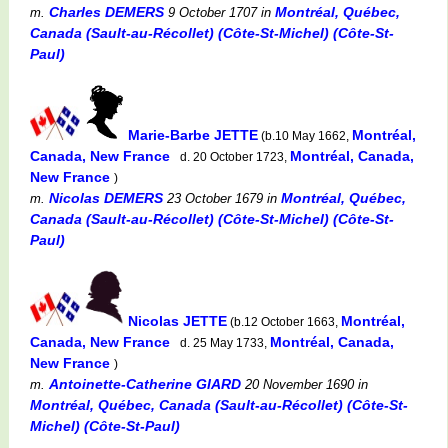
Charles DEMERS
Montréal, Québec,
m.
9 October 1707
in
Canada (Sault-au-Récollet) (Côte-St-Michel) (Côte-St-
Paul)
Marie-Barbe JETTE
Montréal,
(b.10 May 1662,
Canada, New France
Montréal, Canada,
d. 20 October 1723,
New France
)
Nicolas DEMERS
Montréal, Québec,
m.
23 October 1679
in
Canada (Sault-au-Récollet) (Côte-St-Michel) (Côte-St-
Paul)
Nicolas JETTE
Montréal,
(b.12 October 1663,
Canada, New France
Montréal, Canada,
d. 25 May 1733,
New France
)
Antoinette-Catherine GIARD
m.
20 November 1690
in
Montréal, Québec, Canada (Sault-au-Récollet) (Côte-St-
Michel) (Côte-St-Paul)