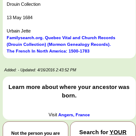
Drouin Collection
13 May 1684
Urbain Jette
Familysearch.org. Quebec Vital and Church Records
(Drouin Collection) (Mormon Genealogy Records).
The French In North America: 1500-1783
Added:
- Updated: 4/16/2016 2:43:52 PM
Learn more about where your ancestor was
born.
Visit
Angers, France
Search for
YOUR
Not the person you are