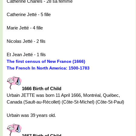
Catherine Charles - 28 sa femme
Catherine Jetté - 5 fille
Marie Jetté - 4 fille
Nicolas Jetté - 2 fils
Et Jean Jetté - 1 fils
The first census of New France (1666)
The French In North America: 1500-1783
1666 Birth of Child
Urbain JETTE was born 11 April 1666, Montréal, Québec,
Canada (Sault-au-Récollet) (Côte-St-Michel) (Côte-St-Paul)
Urbain was 39 years old.
1667 Birth of Child