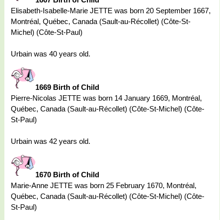
Elisabeth-Isabelle-Marie JETTE was born 20 September 1667,
Montréal, Québec, Canada (Sault-au-Récollet) (Côte-St-
Michel) (Côte-St-Paul)
Urbain was 40 years old.
1669 Birth of Child
Pierre-Nicolas JETTE was born 14 January 1669, Montréal,
Québec, Canada (Sault-au-Récollet) (Côte-St-Michel) (Côte-
St-Paul)
Urbain was 42 years old.
1670 Birth of Child
Marie-Anne JETTE was born 25 February 1670, Montréal,
Québec, Canada (Sault-au-Récollet) (Côte-St-Michel) (Côte-
St-Paul)