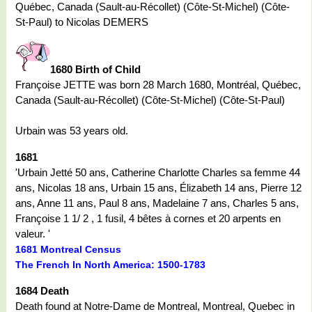
Québec, Canada (Sault-au-Récollet) (Côte-St-Michel) (Côte-
St-Paul) to Nicolas DEMERS
1680 Birth of Child
Françoise JETTE was born 28 March 1680, Montréal, Québec,
Canada (Sault-au-Récollet) (Côte-St-Michel) (Côte-St-Paul)
Urbain was 53 years old.
1681
'Urbain Jetté 50 ans, Catherine Charlotte Charles sa femme 44
ans, Nicolas 18 ans, Urbain 15 ans, Élizabeth 14 ans, Pierre 12
ans, Anne 11 ans, Paul 8 ans, Madelaine 7 ans, Charles 5 ans,
Françoise 1 1/ 2 , 1 fusil, 4 bêtes à cornes et 20 arpents en
valeur. '
1681 Montreal Census
The French In North America: 1500-1783
1684 Death
Death found at Notre-Dame de Montreal, Montreal, Quebec in