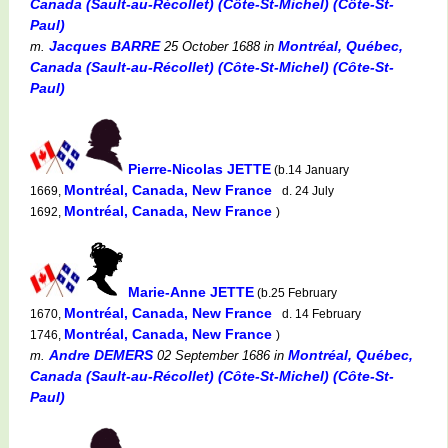
Canada (Sault-au-Récollet) (Côte-St-Michel) (Côte-St-
Paul)
Jacques BARRE
Montréal, Québec,
m.
25 October 1688
in
Canada (Sault-au-Récollet) (Côte-St-Michel) (Côte-St-
Paul)
Pierre-Nicolas JETTE
(b.14 January
Montréal, Canada, New France
1669,
d. 24 July
Montréal, Canada, New France
1692,
)
Marie-Anne JETTE
(b.25 February
Montréal, Canada, New France
1670,
d. 14 February
Montréal, Canada, New France
1746,
)
Andre DEMERS
Montréal, Québec,
m.
02 September 1686
in
Canada (Sault-au-Récollet) (Côte-St-Michel) (Côte-St-
Paul)