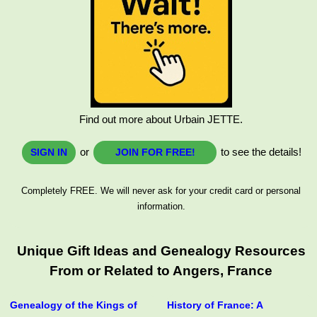
Find out more about Urbain JETTE.
or
to see the details!
SIGN IN
JOIN FOR FREE!
Completely FREE. We will never ask for your credit card or personal
information.
Unique Gift Ideas and Genealogy Resources
From or Related to Angers, France
Genealogy of the Kings of
History of France: A