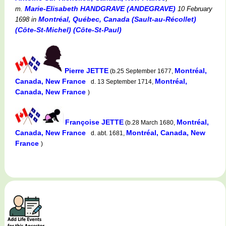
Marie-Elisabeth HANDGRAVE (ANDEGRAVE)
m.
10 February
Montréal, Québec, Canada (Sault-au-Récollet)
1698
in
(Côte-St-Michel) (Côte-St-Paul)
Pierre JETTE
Montréal,
(b.25 September 1677,
Canada, New France
Montréal,
d. 13 September 1714,
Canada, New France
)
Françoise JETTE
Montréal,
(b.28 March 1680,
Canada, New France
Montréal, Canada, New
d. abt. 1681,
France
)