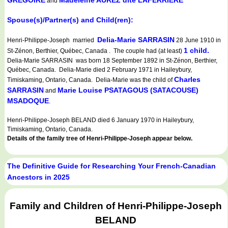
GREGOIRE
Madeleine AUREZ dite LAFERRIERE
and
Spouse(s)/Partner(s) and Child(ren):
Delia-Marie SARRASIN
Henri-Philippe-Joseph married
28 June 1910 in
1 child.
St-Zénon, Berthier, Québec, Canada . The couple had (at least)
Delia-Marie SARRASIN was born 18 September 1892 in St-Zénon, Berthier,
Québec, Canada. Delia-Marie died 2 February 1971 in Haileybury,
Charles
Timiskaming, Ontario, Canada. Delia-Marie was the child of
SARRASIN
Marie Louise PSATAGOUS (SATACOUSE)
and
MSADOQUE
.
Henri-Philippe-Joseph BELAND died 6 January 1970 in Haileybury,
Timiskaming, Ontario, Canada.
Details of the family tree of Henri-Philippe-Joseph appear below.
The Definitive Guide for Researching Your French-Canadian
Ancestors in 2025
Family and Children of Henri-Philippe-Joseph
BELAND