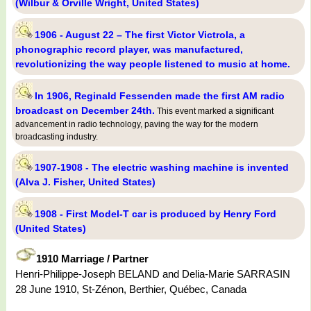
(Wilbur & Orville Wright, United States)
1906 - August 22 – The first Victor Victrola, a
phonographic record player, was manufactured,
revolutionizing the way people listened to music at home.
In 1906, Reginald Fessenden made the first AM radio
broadcast on December 24th.
This event marked a significant
advancement in radio technology, paving the way for the modern
broadcasting industry.
1907-1908 - The electric washing machine is invented
(Alva J. Fisher, United States)
1908 - First Model-T car is produced by Henry Ford
(United States)
1910 Marriage / Partner
Henri-Philippe-Joseph BELAND and Delia-Marie SARRASIN
28 June 1910, St-Zénon, Berthier, Québec, Canada