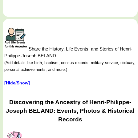
Share the History, Life Events, and Stories of Henri-
Philippe-Joseph BELAND
(Add details like birth, baptism, census records, military service, obituary,
personal achievements, and more.)
[Hide/Show]
Discovering the Ancestry of Henri-Philippe-
Joseph BELAND: Events, Photos & Historical
Records