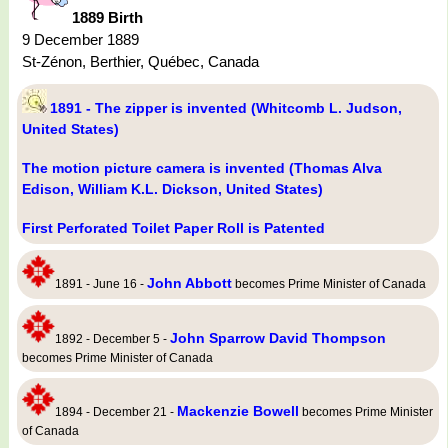
1889 Birth
9 December 1889
St-Zénon, Berthier, Québec, Canada
1891 - The zipper is invented (Whitcomb L. Judson,
United States)
The motion picture camera is invented (Thomas Alva
Edison, William K.L. Dickson, United States)
First Perforated Toilet Paper Roll is Patented
John Abbott
1891 - June 16 -
becomes Prime Minister of Canada
John Sparrow David Thompson
1892 - December 5 -
becomes Prime Minister of Canada
Mackenzie Bowell
1894 - December 21 -
becomes Prime Minister
of Canada