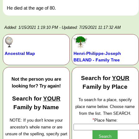
He died at the age of 80.
Added: 1/15/2021 1:19:10 PM
- Updated: 7/25/2021 11:17:32 AM
Ancestral Map
Henri-Philippe-Joseph
BELAND - Family Tree
Search for
YOUR
Not the person you are
looking for? Try again!
Family by Place
Search for
YOUR
To search for a place, specify
Family by Name
place name below. Choose name
from the list. Then SEARCH.
*
NOTE: If you don't know your
Place Name:
ancestor's whole name or are
unsure of the spelling, specify part