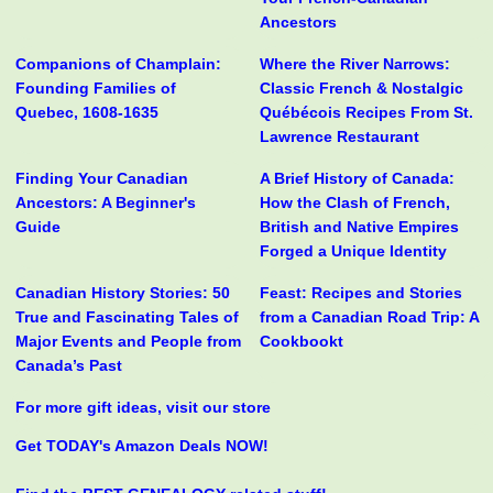
Ancestors
Companions of Champlain:
Where the River Narrows:
Founding Families of
Classic French & Nostalgic
Quebec, 1608-1635
Québécois Recipes From St.
Lawrence Restaurant
Finding Your Canadian
A Brief History of Canada:
Ancestors: A Beginner's
How the Clash of French,
Guide
British and Native Empires
Forged a Unique Identity
Canadian History Stories: 50
Feast: Recipes and Stories
True and Fascinating Tales of
from a Canadian Road Trip: A
Major Events and People from
Cookbookt
Canada’s Past
For more gift ideas, visit our store
Get TODAY's Amazon Deals NOW!