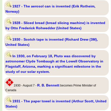
1927 - The aerosol can is invented (Erik Rotheim,
Norway)
1928 - Sliced bread (bread slicing machine) is invented
by Otto Frederick Rohwedder (United States)
1930 - Scotch tape is invented (Richard Drew (3M),
United States)
In 1930, on February 18, Pluto was discovered by
astronomer Clyde Tombaugh at the Lowell Observatory in
Flagstaff, Arizona, marking a significant milestone in the
study of our solar system.
R. B. Bennett
1930 - August 7 -
becomes Prime Minister of
Canada
1931 - The paper towel is invented (Arthur Scott, United
States)