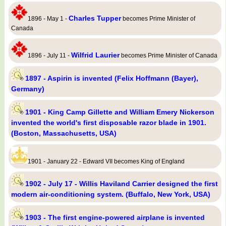
Charles Tupper
1896 - May 1 -
becomes Prime Minister of
Canada
Wilfrid Laurier
1896 - July 11 -
becomes Prime Minister of Canada
1897 - Aspirin is invented (Felix Hoffmann (Bayer),
Germany)
1901 - King Camp Gillette and William Emery Nickerson
invented the world's first disposable razor blade in 1901.
(Boston, Massachusetts, USA)
1901 - January 22 - Edward VII becomes King of England
1902 - July 17 - Willis Haviland Carrier designed the first
modern air-conditioning system. (Buffalo, New York, USA)
1903 - The first engine-powered airplane is invented