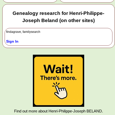
Genealogy research for Henri-Philippe-
Joseph Beland (on other sites)
findagrave, familysearch
Sign In
Find out more about Henri-Philippe-Joseph BELAND.