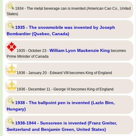
1934 - The metal beverage can is invented (American Can Co., United
States)
1935 - The snowmobile was invented by Joseph
Bombardier (Quebec, Canada)
William Lyon Mackenzie King
1935 - October 23 -
becomes
Prime Minister of Canada
1936 - January 20 - Edward VIII becomes King of England
1936 - December 11 - George VI becomes King of England
1938 - The ballpoint pen is invented (Lazlo Biro,
Hungary)
1938-1944 - Sunscreen is invented (Franz Greiter,
Switzerland and Benjamin Green, United States)