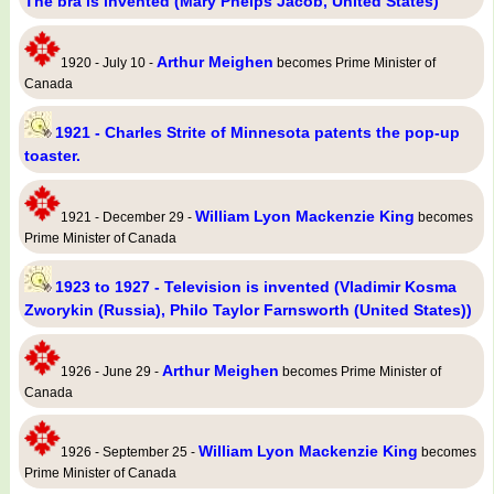
The bra is invented (Mary Phelps Jacob, United States)
Arthur Meighen
1920 - July 10 -
becomes Prime Minister of
Canada
1921 - Charles Strite of Minnesota patents the pop-up
toaster.
William Lyon Mackenzie King
1921 - December 29 -
becomes
Prime Minister of Canada
1923 to 1927 - Television is invented (Vladimir Kosma
Zworykin (Russia), Philo Taylor Farnsworth (United States))
Arthur Meighen
1926 - June 29 -
becomes Prime Minister of
Canada
William Lyon Mackenzie King
1926 - September 25 -
becomes
Prime Minister of Canada