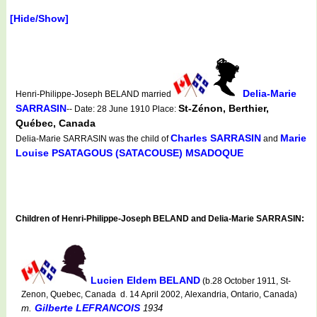
[Hide/Show]
Delia-Marie
Henri-Philippe-Joseph BELAND married
SARRASIN
St-Zénon, Berthier,
-- Date: 28 June 1910 Place:
Québec, Canada
Charles SARRASIN
Marie
Delia-Marie SARRASIN was the child of
and
Louise PSATAGOUS (SATACOUSE) MSADOQUE
Children of Henri-Philippe-Joseph BELAND and Delia-Marie SARRASIN:
Lucien Eldem BELAND
(b.28 October 1911, St-
Zenon, Quebec, Canada d. 14 April 2002, Alexandria, Ontario, Canada)
Gilberte LEFRANCOIS
m.
1934