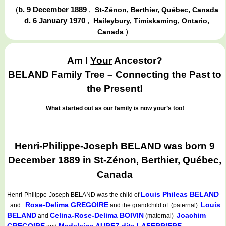
(
b. 9 December 1889
,
St-Zénon, Berthier, Québec, Canada
d. 6 January 1970
,
Haileybury, Timiskaming, Ontario,
)
Canada
Am I
Your
Ancestor?
BELAND Family Tree – Connecting the Past to
the Present!
What started out as our family is now your’s too!
Henri-Philippe-Joseph BELAND was born 9
December 1889 in St-Zénon, Berthier, Québec,
Canada
Louis Phileas BELAND
Henri-Philippe-Joseph BELAND
was the child of
Rose-Delima GREGOIRE
Louis
and
and the grandchild of: (paternal)
BELAND
Celina-Rose-Delima BOIVIN
Joachim
and
(maternal)