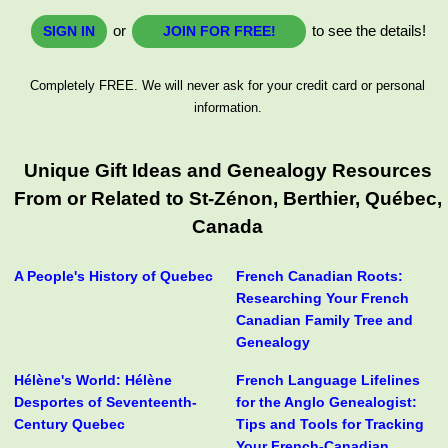
or
to see the details!
SIGN IN
JOIN FOR FREE!
Completely FREE. We will never ask for your credit card or personal
information.
Unique Gift Ideas and Genealogy Resources
From or Related to St-Zénon, Berthier, Québec,
Canada
A People's History of Quebec
French Canadian Roots:
Researching Your French
Canadian Family Tree and
Genealogy
Hélène's World: Hélène
French Language Lifelines
Desportes of Seventeenth-
for the Anglo Genealogist:
Century Quebec
Tips and Tools for Tracking
Your French-Canadian