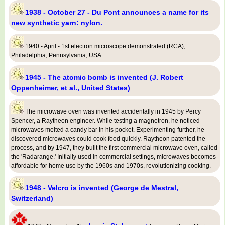
1938 - October 27 - Du Pont announces a name for its
new synthetic yarn: nylon.
1940 - April - 1st electron microscope demonstrated (RCA),
Philadelphia, Pennsylvania, USA
1945 - The atomic bomb is invented (J. Robert
Oppenheimer, et al., United States)
The microwave oven was invented accidentally in 1945 by Percy
Spencer, a Raytheon engineer. While testing a magnetron, he noticed
microwaves melted a candy bar in his pocket. Experimenting further, he
discovered microwaves could cook food quickly. Raytheon patented the
process, and by 1947, they built the first commercial microwave oven, called
the 'Radarange.' Initially used in commercial settings, microwaves becomes
affordable for home use by the 1960s and 1970s, revolutionizing cooking.
1948 - Velcro is invented (George de Mestral,
Switzerland)