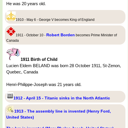
He was 20 years old.
1910 - May 6 - George V becomes King of England
Robert Borden
1911 - October 10 -
becomes Prime Minister of
Canada
1911 Birth of Child
Lucien Eldem BELAND was born 28 October 1911, St-Zenon,
Quebec, Canada
Henri-Philippe-Joseph was 21 years old.
1912 - April 15 - Titanic sinks in the North Atlantic
1913 - The assembly line is invented (Henry Ford,
United States)