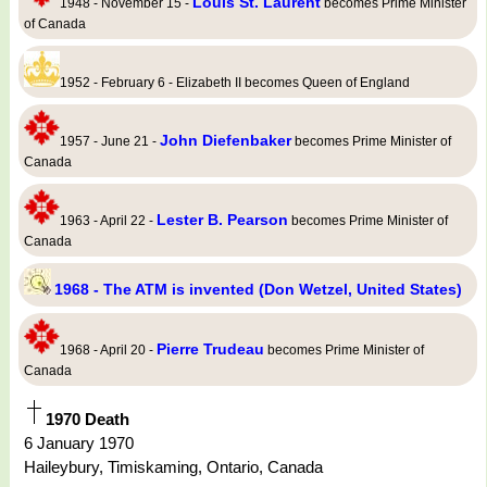
Louis St. Laurent
1948 - November 15 -
becomes Prime Minister
of Canada
1952 - February 6 - Elizabeth II becomes Queen of England
John Diefenbaker
1957 - June 21 -
becomes Prime Minister of
Canada
Lester B. Pearson
1963 - April 22 -
becomes Prime Minister of
Canada
1968 - The ATM is invented (Don Wetzel, United States)
Pierre Trudeau
1968 - April 20 -
becomes Prime Minister of
Canada
1970 Death
6 January 1970
Haileybury, Timiskaming, Ontario, Canada