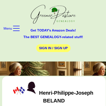
Menu
Get TODAY's Amazon Deals!
The BEST GENEALOGY-related stuff!
SIGN IN / SIGN UP
Henri-Philippe-Joseph
BELAND