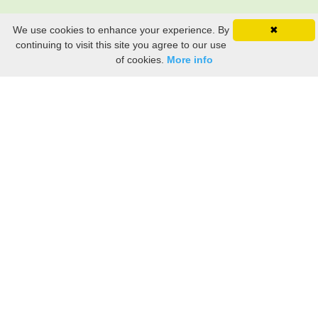
We use cookies to enhance your experience. By
✖
continuing to visit this site you agree to our use
of cookies.
More info
Still searching? Find it HERE!
Ancestry Search
Old Newspaper Articles
Sign
In/Out
My Account
My Family Tree
My
Bookmarks
Get Started
About Us
This FREE ancestry website is a collection of contributions from many generous "family"
members who want to share their family with others. We are not necessarily related to or
researching a person just because their name is on this site. While we do our best to be
accurate, we sometimes make mistakes. Please use this information as a guide. Verify
the information with your own research. If you find any errors, please email us and report
them. Thanks!
Terms of Use / Accuracy and Content Disclaimer
Privacy Policy