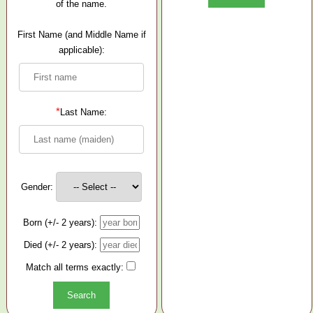
of the name.
First Name (and Middle Name if
applicable):
*
Last Name:
Gender:
Born (+/- 2 years):
Died (+/- 2 years):
Match all terms exactly: