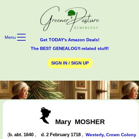
Menu
Get TODAY's Amazon Deals!
The BEST GENEALOGY-related stuff!
SIGN IN / SIGN UP
Mary
MOSHER
(
b. abt. 1640
,
d. 2 February 1718
,
Westerly, Crown Colony