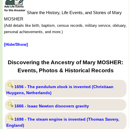
Share the History, Life Events, and Stories of Mary
MOSHER
(Add details like birth, baptism, census records, military service, obituary,
personal achievements, and more.)
[Hide/Show]
Discovering the Ancestry of Mary MOSHER:
Events, Photos & Historical Records
1656 - The pendulum clock is invented (Christiaan
Huygens, Netherlands)
1666 - Isaac Newton discovers gravity
1698 - The steam engine is invented (Thomas Savery,
England)