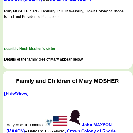
MAXSON (MAXON)
Rebecca MARBURY?
and
.
Mary MOSHER died 2 February 1718 in Westerly, Crown Colony of Rhode
Island and Providence Plantations .
possibly Hugh Mosher's sister
Details of the family tree of Mary appear below.
Family and Children of Mary MOSHER
[Hide/Show]
John MAXSON
Mary MOSHER married
(MAXON)
, Crown Colony of Rhode
-- Date: abt. 1665 Place: