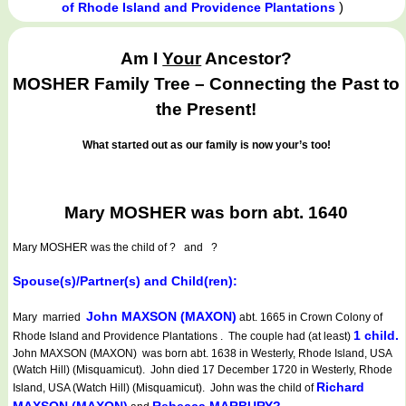
)
of Rhode Island and Providence Plantations
Am I
Your
Ancestor?
MOSHER Family Tree – Connecting the Past to
the Present!
What started out as our family is now your’s too!
Mary MOSHER was born abt. 1640
Mary MOSHER
was the child of ? and ?
Spouse(s)/Partner(s) and Child(ren):
John MAXSON (MAXON)
Mary married
abt. 1665 in Crown Colony of
1 child.
Rhode Island and Providence Plantations . The couple had (at least)
John MAXSON (MAXON) was born abt. 1638 in Westerly, Rhode Island, USA
(Watch Hill) (Misquamicut). John died 17 December 1720 in Westerly, Rhode
Richard
Island, USA (Watch Hill) (Misquamicut). John was the child of