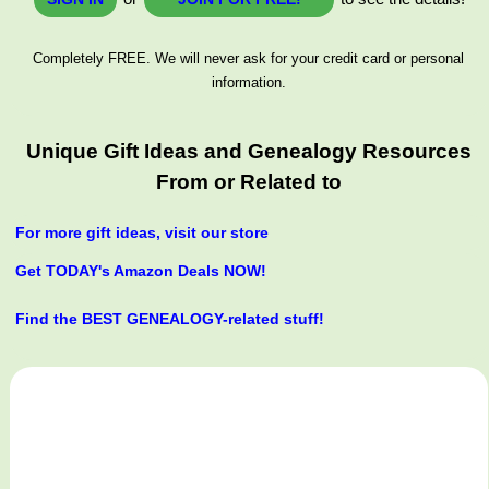
Completely FREE. We will never ask for your credit card or personal
information.
Unique Gift Ideas and Genealogy Resources
From or Related to
For more gift ideas, visit our store
Get TODAY's Amazon Deals NOW!
Find the BEST GENEALOGY-related stuff!