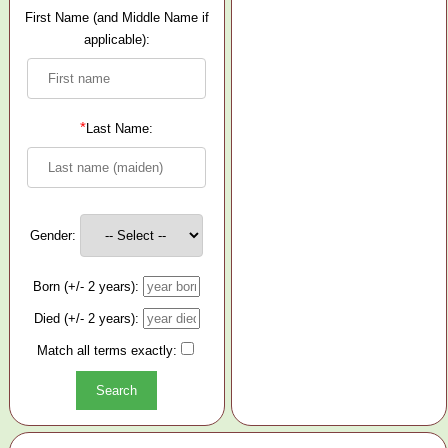
First Name (and Middle Name if
applicable):
*
Last Name:
Gender:
Born (+/- 2 years):
Died (+/- 2 years):
Match all terms exactly: