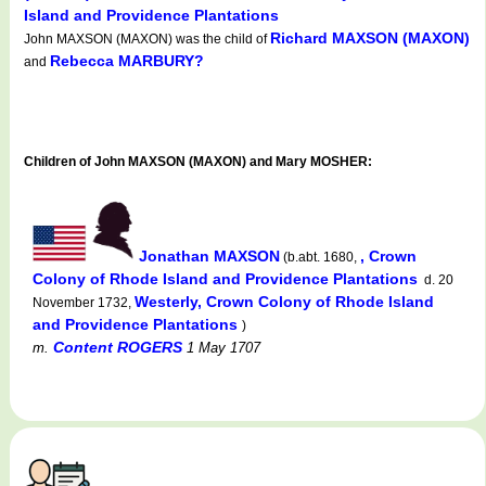
Island and Providence Plantations
Richard MAXSON (MAXON)
John MAXSON (MAXON) was the child of
Rebecca MARBURY?
and
Children of John MAXSON (MAXON) and Mary MOSHER:
Jonathan MAXSON
, Crown
(b.abt. 1680,
Colony of Rhode Island and Providence Plantations
d. 20
Westerly, Crown Colony of Rhode Island
November 1732,
and Providence Plantations
)
Content ROGERS
m.
1 May 1707