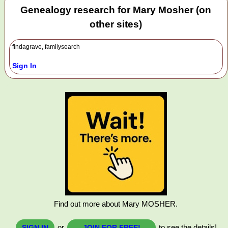
Genealogy research for Mary Mosher (on
other sites)
findagrave, familysearch
Sign In
Find out more about Mary MOSHER.
or
to see the details!
SIGN IN
JOIN FOR FREE!