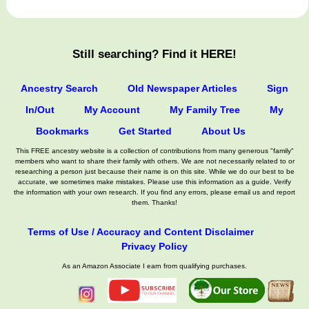
Still searching? Find it HERE!
Ancestry Search
Old Newspaper Articles
Sign
In/Out
My Account
My Family Tree
My
Bookmarks
Get Started
About Us
This FREE ancestry website is a collection of contributions from many generous "family"
members who want to share their family with others. We are not necessarily related to or
researching a person just because their name is on this site. While we do our best to be
accurate, we sometimes make mistakes. Please use this information as a guide. Verify
the information with your own research. If you find any errors, please email us and report
them. Thanks!
Terms of Use / Accuracy and Content Disclaimer
Privacy Policy
As an Amazon Associate I earn from qualifying purchases.