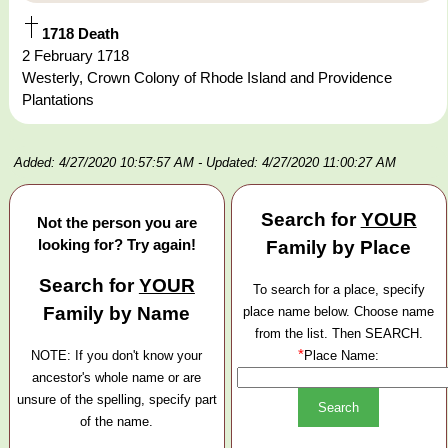
1718 Death
2 February 1718
Westerly, Crown Colony of Rhode Island and Providence
Plantations
Added: 4/27/2020 10:57:57 AM
- Updated: 4/27/2020 11:00:27 AM
Search for
YOUR
Not the person you are
looking for? Try again!
Family by Place
Search for
YOUR
To search for a place, specify
Family by Name
place name below. Choose name
from the list. Then SEARCH.
*
NOTE: If you don't know your
Place Name:
ancestor's whole name or are
unsure of the spelling, specify part
of the name.