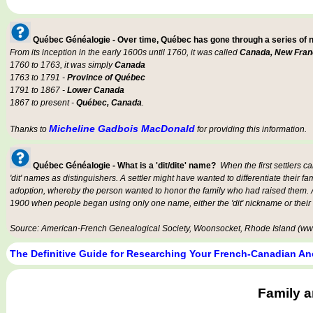
Québec Généalogie - Over time, Québec has gone through a series of
From its inception in the early 1600s until 1760, it was called
Canada, New Fran
1760 to 1763, it was simply
Canada
1763 to 1791 -
Province of Québec
1791 to 1867 -
Lower Canada
1867 to present -
Québec, Canada
.
Micheline Gadbois MacDonald
Thanks to
for providing this information.
Québec Généalogie - What is a 'dit/dite' name?
When the first settlers c
'dit' names as distinguishers. A settler might have wanted to differentiate their fa
adoption, whereby the person wanted to honor the family who had raised them. An
1900 when people began using only one name, either the 'dit' nickname or their
Source: American-French Genealogical Society, Woonsocket, Rhode Island (www
The Definitive Guide for Researching Your French-Canadian An
Family 