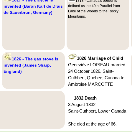
1818 - Canada's border is
invented (Baron Karl de Drais
defined as the 49th Parallel from
Lake of the Woods to the Rocky
de Sauerbrun, Germany)
Mountains.
1826 Marriage of Child
1826 - The gas stove is
Geneviève LOISEAU married
invented (James Sharp,
24 October 1826, Saint-
England)
Cuthbert, Québec, Canada to
Ambroise MARCOTTE
1832 Death
3 August 1832
Saint-Cuthbert, Lower Canada
She died at the age of 66.