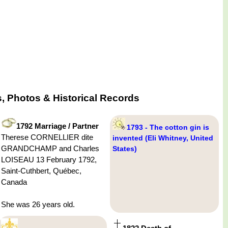
 Photos & Historical Records
1792 Marriage / Partner
1793 - The cotton gin is
Therese CORNELLIER dite
invented (Eli Whitney, United
GRANDCHAMP and Charles
States)
LOISEAU 13 February 1792,
Saint-Cuthbert, Québec,
Canada
She was 26 years old.