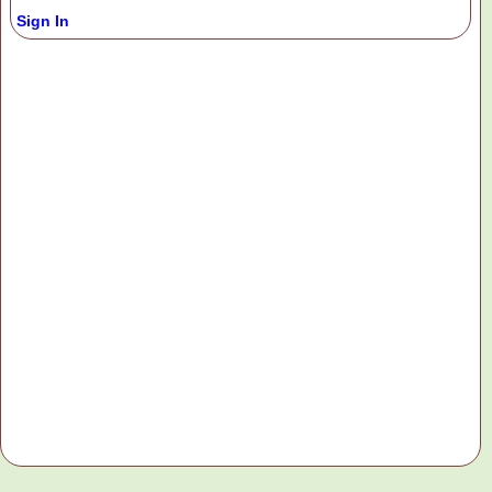
Sign In