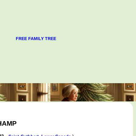
FREE FAMILY TREE
CHAMP