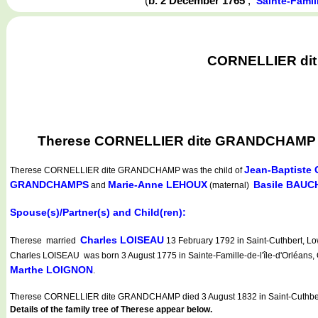
(
b. 2 December 1765
,
Sainte-Famil
CORNELLIER dit 
Therese CORNELLIER dite GRANDCHAMP was 
Jean-Baptist
Therese CORNELLIER dite GRANDCHAMP
was the child of
GRANDCHAMPS
Marie-Anne LEHOUX
Basile BAUC
and
(maternal)
Spouse(s)/Partner(s) and Child(ren):
Charles LOISEAU
Therese married
13 February 1792 in Saint-Cuthbert, Lo
Charles LOISEAU was born 3 August 1775 in Sainte-Famille-de-l'île-d'Orléans,
Marthe LOIGNON
.
Therese CORNELLIER dite GRANDCHAMP died 3 August 1832 in Saint-Cuthber
Details of the family tree of Therese appear below.