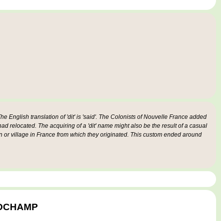
e English translation of 'dit' is 'said'. The Colonists of Nouvelle France added
 had relocated. The acquiring of a 'dit' name might also be the result of a casual
n or village in France from which they originated. This custom ended around
ANDCHAMP