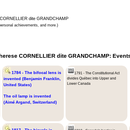
herese CORNELLIER dite GRANDCHAMP
y, personal achievements, and more.)
 Therese CORNELLIER dite GRANDCHAMP: Events,
1784 - The bifocal lens is
1791 - The Constitutional Act
invented (Benjamin Franklin,
divides Québec into Upper and
Lower Canada
United States)
The oil lamp is invented
(Aimé Argand, Switzerland)
1817 - The bicycle is