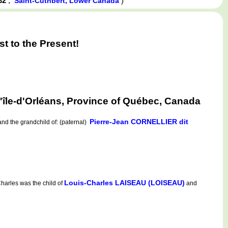
832
,
)
Saint-Cuthbert, Lower Canada
 to the Present!
le-d'Orléans, Province of Québec, Canada
Pierre-Jean CORNELLIER dit
nd the grandchild of: (paternal)
Louis-Charles LAISEAU (LOISEAU)
harles was the child of
and