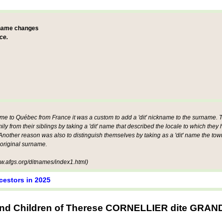
 name changes
ce.
ame to Québec from France it was a custom to add a 'dit' nickname to the surname. Th
mily from their siblings by taking a 'dit' name that described the locale to which they
other reason was also to distinguish themselves by taking as a 'dit' name the tow
 original surname.
.afgs.org/ditnames/index1.html)
cestors in 2025
and Children of Therese CORNELLIER dite GR