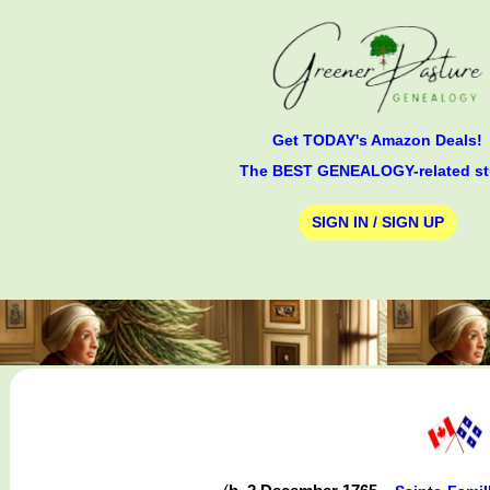
Get TODAY's Amazon Deals!
The BEST GENEALOGY-related st
SIGN IN / SIGN UP