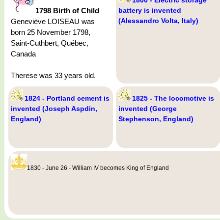
1798 Birth of Child
battery is invented
(Alessandro Volta, Italy)
Geneviève LOISEAU was
born 25 November 1798,
Saint-Cuthbert, Québec,
Canada
Therese was 33 years old.
1824 - Portland cement is
1825 - The locomotive is
invented (Joseph Aspdin,
invented (George
England)
Stephenson, England)
1830 - June 26 - William IV becomes King of England