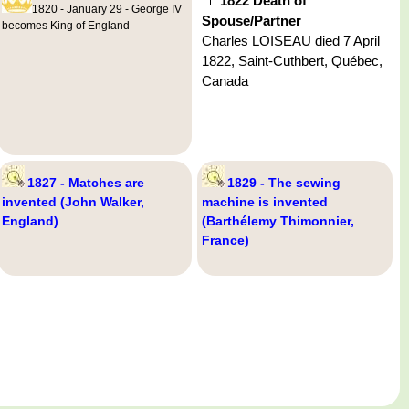
1822 Death of
1820 - January 29 - George IV
Spouse/Partner
becomes King of England
Charles LOISEAU died 7 April
1822, Saint-Cuthbert, Québec,
Canada
1827 - Matches are
1829 - The sewing
invented (John Walker,
machine is invented
England)
(Barthélemy Thimonnier,
France)