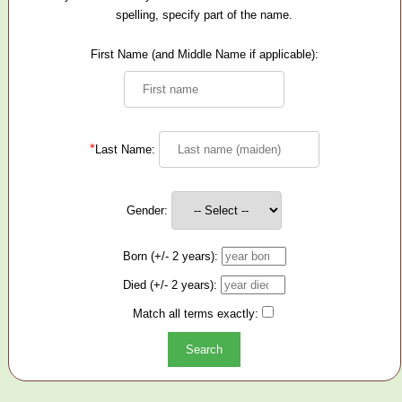
spelling, specify part of the name.
First Name (and Middle Name if applicable):
*
Last Name:
Gender:
Born (+/- 2 years):
Died (+/- 2 years):
Match all terms exactly: