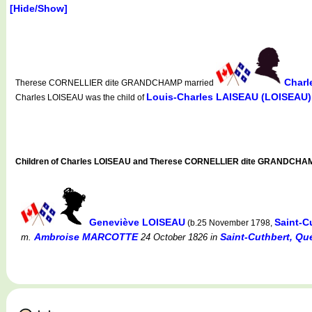
[Hide/Show]
Charl
Therese CORNELLIER dite GRANDCHAMP married
Louis-Charles LAISEAU (LOISEAU)
Charles LOISEAU was the child of
Children of Charles LOISEAU and Therese CORNELLIER dite GRANDCHA
Geneviève LOISEAU
Saint-C
(b.25 November 1798,
Ambroise MARCOTTE
Saint-Cuthbert, Q
m.
24 October 1826
in