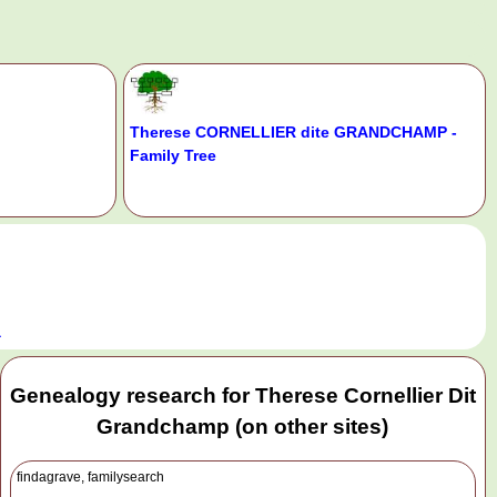
Therese CORNELLIER dite GRANDCHAMP -
Family Tree
.
a
Genealogy research for Therese Cornellier Dit
Grandchamp (on other sites)
findagrave, familysearch