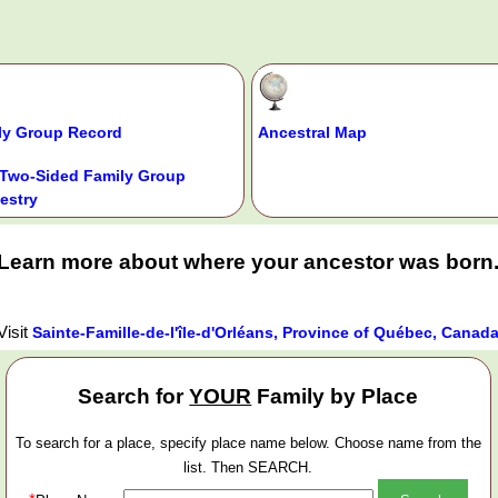
ly Group Record
Ancestral Map
Two-Sided Family Group
estry
Learn more about where your ancestor was born
Visit
Sainte-Famille-de-l'île-d'Orléans, Province of Québec, Canad
Search for
YOUR
Family by Place
To search for a place, specify place name below. Choose name from the
list. Then SEARCH.