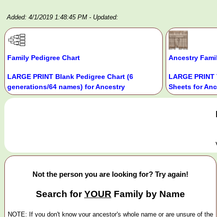
Added: 4/1/2019 1:48:45 PM
- Updated:
Family Pedigree Chart
Ancestry Fami
LARGE PRINT Blank Pedigree Chart (6
LARGE PRINT 
generations/64 names) for Ancestry
Sheets for Anc
Not the person you are looking for? Try again!
Search for
YOUR
Family by Name
NOTE: If you don't know your ancestor's whole name or are unsure of the