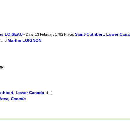
es LOISEAU
Saint-Cuthbert, Lower Can
-- Date: 13 February 1792 Place:
Marthe LOIGNON
and
MP:
uthbert, Lower Canada
d. , )
uébec, Canada