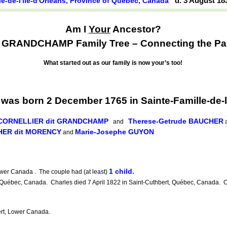
d. 3 August 1
le-de-l'île-d'Orléans, Province of Québec, Canada
Am I
Your
Ancestor?
GRANDCHAMP Family Tree – Connecting the Past
What started out as our family is now your’s too!
born 2 December 1765 in Sainte-Famille-de-l'î
e CORNELLIER dit GRANDCHAMP
Therese-Getrude BAUCHER
and
a
HER dit MORENCY
Marie-Josephe GUYON
and
1 child.
wer Canada . The couple had (at least)
 Québec, Canada. Charles died 7 April 1822 in Saint-Cuthbert, Québec, Canada. C
t, Lower Canada.