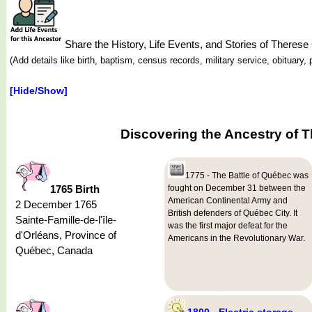
Share the History, Life Events, and Stories of T
(Add details like birth, baptism, census records, military service, obituar
[Hide/Show]
Discovering the Ancestry of
1775 - The Battle of Québec was
1765 Birth
fought on December 31 between the
American Continental Army and
2 December 1765
British defenders of Québec City. It
Sainte-Famille-de-l'île-
was the first major defeat for the
d'Orléans, Province of
Americans in the Revolutionary War.
Québec, Canada
1800 - Electric storage