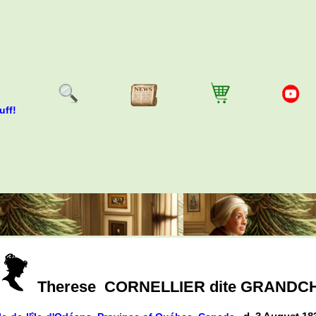
uff!
Therese
CORNELLIER dite GRAND