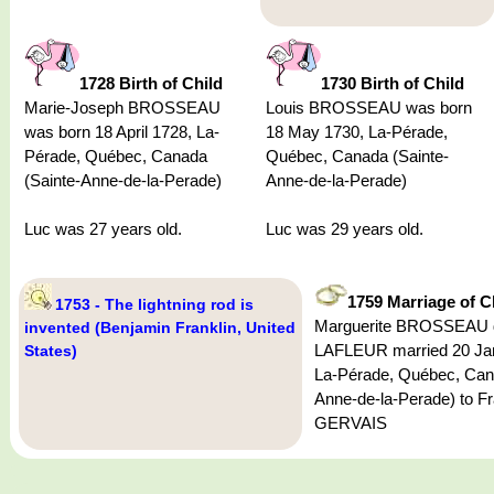
1728 Birth of Child
1730 Birth of Child
Marie-Joseph BROSSEAU
Louis BROSSEAU was born
was born 18 April 1728, La-
18 May 1730, La-Pérade,
Pérade, Québec, Canada
Québec, Canada (Sainte-
(Sainte-Anne-de-la-Perade)
Anne-de-la-Perade)
Luc was 27 years old.
Luc was 29 years old.
1759 Marriage of C
1753 - The lightning rod is
Marguerite BROSSEAU d
invented (Benjamin Franklin, United
LAFLEUR married 20 Ja
States)
La-Pérade, Québec, Can
Anne-de-la-Perade) to F
GERVAIS