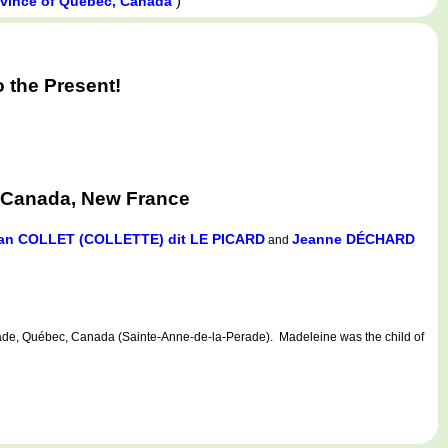
)
ovince of Québec, Canada
 the Present!
 Canada, New France
an COLLET (COLLETTE) dit LE PICARD
Jeanne DÉCHARD
and
e, Québec, Canada (Sainte-Anne-de-la-Perade). Madeleine was the child of