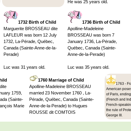
He was 25 years old.
1732 Birth of Child
1736 Birth of Child
Marguerite BROSSEAU dite
Apolline-Madeleine
LAFLEUR was born 12 July
BROSSEAU was born 7
1732, La-Pérade, Québec,
January 1736, La-Pérade,
Canada (Sainte-Anne-de-la-
Québec, Canada (Sainte-
Perade)
Anne-de-la-Perade)
Luc was 31 years old.
Luc was 35 years old.
hild
1760 Marriage of Child
1763 - Fr
ite
Apolline-Madeleine BROSSEAU
American posess
nuary 1759,
married 23 November 1760 , La-
of Paris, endin
ada (Sainte-
Pérade, Québec, Canada (Sainte-
(French and In
French-speakin
rançois Marie
Anne-de-la-Perade) to Hugues
the rule of Prot
ROUSSE dit COMTOIS
George III.