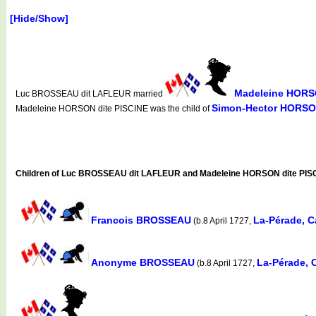
[Hide/Show]
Madeleine HORSO
Luc BROSSEAU dit LAFLEUR married
Simon-Hector HORSON
Madeleine HORSON dite PISCINE was the child of
Children of Luc BROSSEAU dit LAFLEUR and Madeleine HORSON dite PIS
Francois BROSSEAU
La-Pérade, 
(b.8 April 1727,
Anonyme BROSSEAU
La-Pérade, 
(b.8 April 1727,