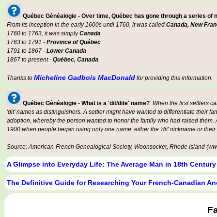
Québec Généalogie - Over time, Québec has gone through a series of
From its inception in the early 1600s until 1760, it was called
Canada, New Fran
1760 to 1763, it was simply
Canada
1763 to 1791 -
Province of Québec
1791 to 1867 -
Lower Canada
1867 to present -
Québec, Canada
.
Micheline Gadbois MacDonald
Thanks to
for providing this information.
Québec Généalogie - What is a 'dit/dite' name?
When the first settlers c
'dit' names as distinguishers. A settler might have wanted to differentiate their fa
adoption, whereby the person wanted to honor the family who had raised them. An
1900 when people began using only one name, either the 'dit' nickname or their
Source: American-French Genealogical Society, Woonsocket, Rhode Island (www
A Glimpse into Everyday Life: The Average Man in 18th Centur
The Definitive Guide for Researching Your French-Canadian An
F