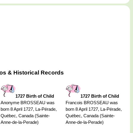
s & Historical Records
1727 Birth of Child
1727 Birth of Child
Anonyme BROSSEAU was
Francois BROSSEAU was
born 8 April 1727, La-Pérade,
born 8 April 1727, La-Pérade,
Québec, Canada (Sainte-
Québec, Canada (Sainte-
Anne-de-la-Perade)
Anne-de-la-Perade)