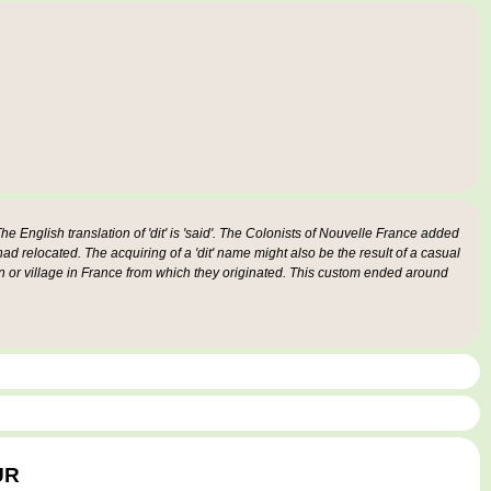
e English translation of 'dit' is 'said'. The Colonists of Nouvelle France added
 had relocated. The acquiring of a 'dit' name might also be the result of a casual
n or village in France from which they originated. This custom ended around
UR