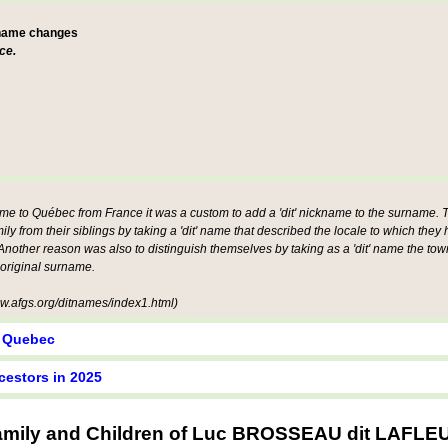
 name changes
ce.
ame to Québec from France it was a custom to add a 'dit' nickname to the surname. Th
mily from their siblings by taking a 'dit' name that described the locale to which they
other reason was also to distinguish themselves by taking as a 'dit' name the tow
 original surname.
.afgs.org/ditnames/index1.html)
y Quebec
cestors in 2025
amily and Children of Luc BROSSEAU dit LAFLE