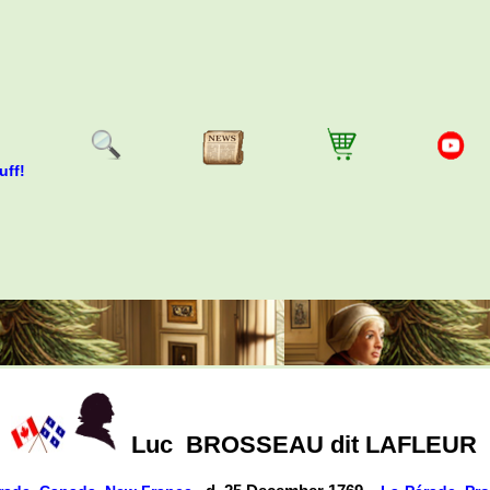
uff!
Luc
BROSSEAU dit LAFLEUR