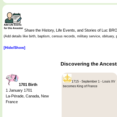
Share the History, Life Events, and Stories of Luc
(Add details like birth, baptism, census records, military service, obituar
[Hide/Show]
Discovering the Ances
1715 - September 1 - Louis XV
1701 Birth
becomes King of France
1 January 1701
La-Pérade, Canada, New
France