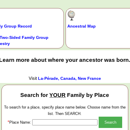
ly Group Record
Ancestral Map
Two-Sided Family Group
estry
Learn more about where your ancestor was born
Visit
La-Pérade, Canada, New France
Search for
YOUR
Family by Place
To search for a place, specify place name below. Choose name from the
list. Then SEARCH.
*
Place Name: