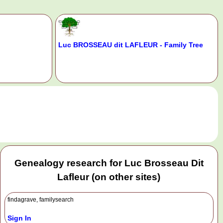
Luc BROSSEAU dit LAFLEUR - Family Tree
.
Genealogy research for Luc Brosseau Dit
Lafleur (on other sites)
findagrave, familysearch
Sign In