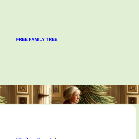
FREE FAMILY TREE