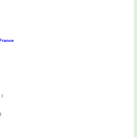
 France
e
)
)