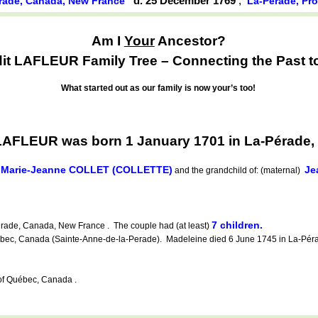
d. 25 December 1769
,
rade, Canada, New France
La-Pérade, Pr
Am I
Your
Ancestor?
 LAFLEUR Family Tree – Connecting the Past to
What started out as our family is now your’s too!
AFLEUR was born 1 January 1701 in La-Pérade,
Marie-Jeanne COLLET (COLLETTE)
Je
d
and the grandchild of: (maternal)
7 children.
rade, Canada, New France . The couple had (at least)
c, Canada (Sainte-Anne-de-la-Perade). Madeleine died 6 June 1745 in La-Pérad
f Québec, Canada .