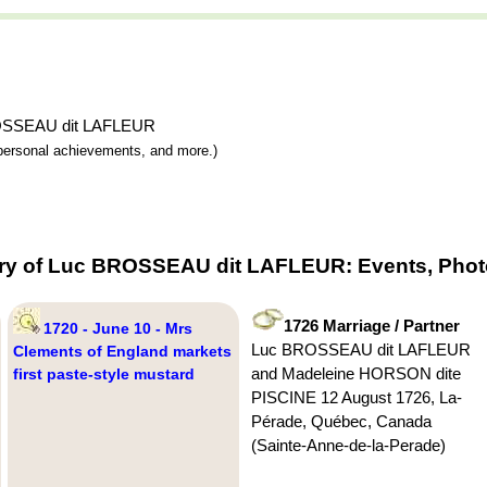
 BROSSEAU dit LAFLEUR
y, personal achievements, and more.)
try of Luc BROSSEAU dit LAFLEUR: Events, Photo
1726 Marriage / Partner
1720 - June 10 - Mrs
Luc BROSSEAU dit LAFLEUR
Clements of England markets
and Madeleine HORSON dite
first paste-style mustard
PISCINE 12 August 1726, La-
Pérade, Québec, Canada
(Sainte-Anne-de-la-Perade)