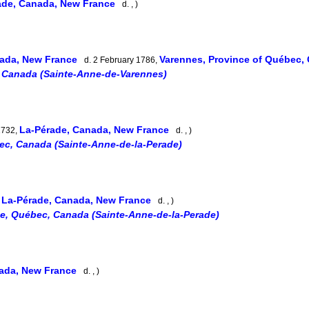
ade, Canada, New France
d. , )
nada, New France
Varennes, Province of Québec
d. 2 February 1786,
 Canada (Sainte-Anne-de-Varennes)
La-Pérade, Canada, New France
1732,
d. , )
ec, Canada (Sainte-Anne-de-la-Perade)
La-Pérade, Canada, New France
,
d. , )
e, Québec, Canada (Sainte-Anne-de-la-Perade)
nada, New France
d. , )