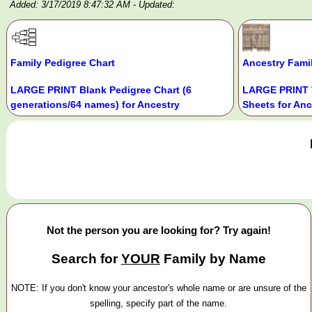
Added: 3/17/2019 8:47:32 AM
- Updated:
Family Pedigree Chart
Ancestry Fami
LARGE PRINT Blank Pedigree Chart (6
LARGE PRINT 
generations/64 names) for Ancestry
Sheets for Anc
Not the person you are looking for? Try again!
Search for
YOUR
Family by Name
NOTE: If you don't know your ancestor's whole name or are unsure of the
spelling, specify part of the name.