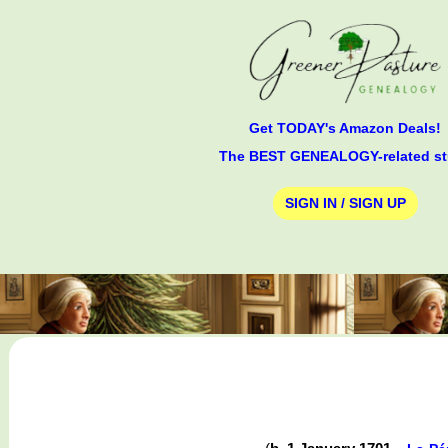
Get TODAY's Amazon Deals!
The BEST GENEALOGY-related st
SIGN IN / SIGN UP