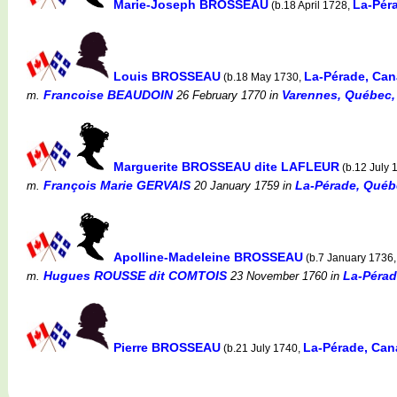
Marie-Joseph BROSSEAU
La-Pér
(b.18 April 1728,
Louis BROSSEAU
La-Pérade, Ca
(b.18 May 1730,
Francoise BEAUDOIN
Varennes, Québec,
m.
26 February 1770
in
Marguerite BROSSEAU dite LAFLEUR
(b.12 July 
François Marie GERVAIS
La-Pérade, Québ
m.
20 January 1759
in
Apolline-Madeleine BROSSEAU
(b.7 January 1736
Hugues ROUSSE dit COMTOIS
La-Pérad
m.
23 November 1760
in
Pierre BROSSEAU
La-Pérade, Ca
(b.21 July 1740,