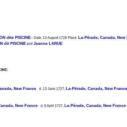
N dite PISCINE
La-Pérade, Canada, New
-- Date: 12 August 1726 Place:
 dit PISCINE
Jeanne LARUE
and
CINE:
Canada, New France
La-Pérade, Canada, New Franc
d. 13 June 1727,
Canada, New France
La-Pérade, Canada, New France
d. 8 April 1727,