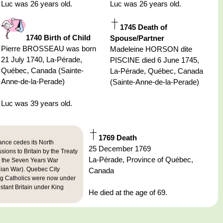
Luc was 26 years old.
Luc was 26 years old.
1745 Death of
1740 Birth of Child
Spouse/Partner
Pierre BROSSEAU was born
Madeleine HORSON dite
21 July 1740, La-Pérade,
PISCINE died 6 June 1745,
Québec, Canada (Sainte-
La-Pérade, Québec, Canada
Anne-de-la-Perade)
(Sainte-Anne-de-la-Perade)
Luc was 39 years old.
1769 Death
ance cedes its North
25 December 1769
ions to Britain by the Treaty
La-Pérade, Province of Québec,
g the Seven Years War
dian War). Quebec City
Canada
g Catholics were now under
estant Britain under King
He died at the age of 69.