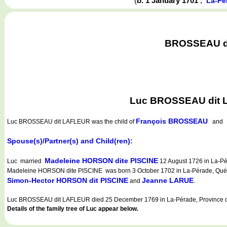
(
b. 1 January 1701
,
La-Pé
BROSSEAU dit
Luc BROSSEAU dit L
François BROSSEAU
Luc BROSSEAU dit LAFLEUR
was the child of
an
Spouse(s)/Partner(s) and Child(ren):
Madeleine HORSON dite PISCINE
Luc married
12 August 1726 in La-Pé
Madeleine HORSON dite PISCINE was born 3 October 1702 in La-Pérade, Québe
Simon-Hector HORSON dit PISCINE
Jeanne LARUE
and
.
Luc BROSSEAU dit LAFLEUR died 25 December 1769 in La-Pérade, Province o
Details of the family tree of Luc appear below.