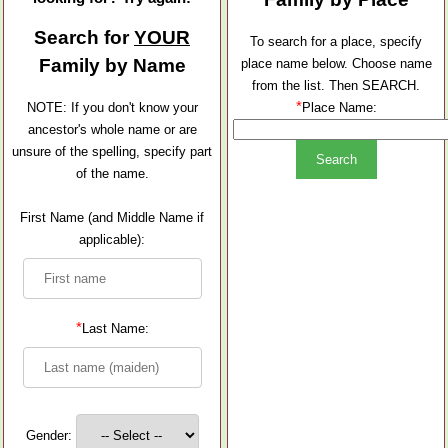
Search for
YOUR
To search for a place, specify
Family by Name
place name below. Choose name
from the list. Then SEARCH.
*
NOTE: If you don't know your
Place Name:
ancestor's whole name or are
unsure of the spelling, specify part
of the name.
First Name (and Middle Name if
applicable):
*
Last Name:
Gender: