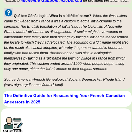
Micheline Gadbois MacDonald
Thanks to
for providing this information.
Québec Généalogie - What is a 'dit/dite' name?
When the first settlers
came to Québec from France it was a custom to add a 'dit' nickname to the
surname. The English translation of 'dit' is 'said'. The Colonists of Nouvelle
France added 'dit' names as distinguishers. A settler might have wanted to
differentiate their family from their siblings by taking a 'dit' name that described
the locale to which they had relocated. The acquiring of a 'dit' name might also
be the result of a casual adoption, whereby the person wanted to honor the
family who had raised them. Another reason was also to distinguish
themselves by taking as a 'dit' name the town or village in France from which
they originated. This custom ended around 1900 when people began using
only one name, either the 'dit' nickname or their original surname.
Source: American-French Genealogical Society, Woonsocket, Rhode Island
(www.afgs.org/ditnames/index1.html)
The Definitive Guide for Researching Your French-Canadian
Ancestors in 2025