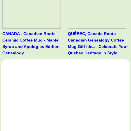
CANADA - Canadian Roots
QUÉBEC, Canada Roots
Ceramic Coffee Mug - Maple
Canadian Genealogy Coffee
Syrup and Apologies Edition -
Mug Gift Idea - Celebrate Your
Genealogy
Quebec Heritage in Style