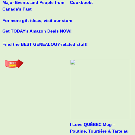
Major Events and People from
Cookbookt
Canada’s Past
For more gift ideas, visit our store
Get TODAY's Amazon Deals NOW!
Find the BEST GENEALOGY-related stuff!
I Love QUÉBEC Mug –
Poutine, Tourtière & Tarte au