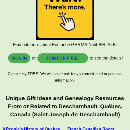
Find out more about Eustache GERMAIN dit BELISLE.
or
to see the details!
SIGN IN
JOIN FOR FREE!
Completely FREE. We will never ask for your credit card or personal
information.
Unique Gift Ideas and Genealogy Resources
From or Related to Deschambault, Québec,
Canada (Saint-Joseph-de-Deschambault)
A People's History of Quebec
French Canadian Roots: