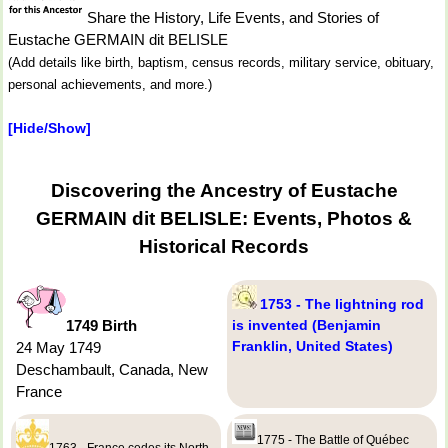
Share the History, Life Events, and Stories of
Eustache GERMAIN dit BELISLE
(Add details like birth, baptism, census records, military service, obituary,
personal achievements, and more.)
[Hide/Show]
Discovering the Ancestry of Eustache
GERMAIN dit BELISLE: Events, Photos &
Historical Records
1753 - The lightning rod
1749 Birth
is invented (Benjamin
Franklin, United States)
24 May 1749
Deschambault, Canada, New
France
1775 - The Battle of Québec
1763 - France cedes its North