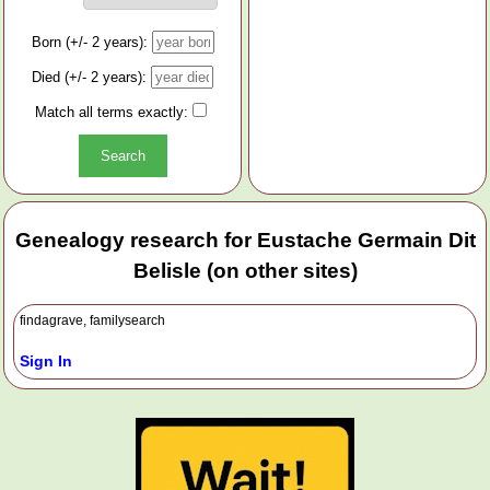
Born (+/- 2 years):
Died (+/- 2 years):
Match all terms exactly:
Genealogy research for Eustache Germain Dit
Belisle (on other sites)
findagrave, familysearch
Sign In