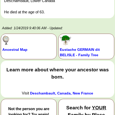
Deschambault, Lower Canada
He died at the age of 63.
Added: 1/24/2019 9:40:06 AM
- Updated:
Ancestral Map
Eustache GERMAIN dit
BELISLE - Family Tree
Learn more about where your ancestor was
born.
Visit
Deschambault, Canada, New France
Search for
YOUR
Not the person you are
looking for? Try again!
Family by Place