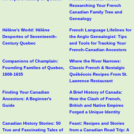
Researching Your French
Canadian Family Tree and
Genealogy
Hélène's World: Hélène
French Language Lifelines for
Desportes of Seventeenth-
the Anglo Genealogist: Tips
Century Quebec
and Tools for Tracking Your
French-Canadian Ancestors
Companions of Champlain:
Where the River Narrows:
Founding Families of Quebec,
Classic French & Nostalgic
1608-1635
Québécois Recipes From St.
Lawrence Restaurant
Finding Your Canadian
A Brief History of Canada:
Ancestors: A Beginner's
How the Clash of French,
Guide
British and Native Empires
Forged a Unique Identity
Canadian History Stories: 50
Feast: Recipes and Stories
True and Fascinating Tales of
from a Canadian Road Trip: A