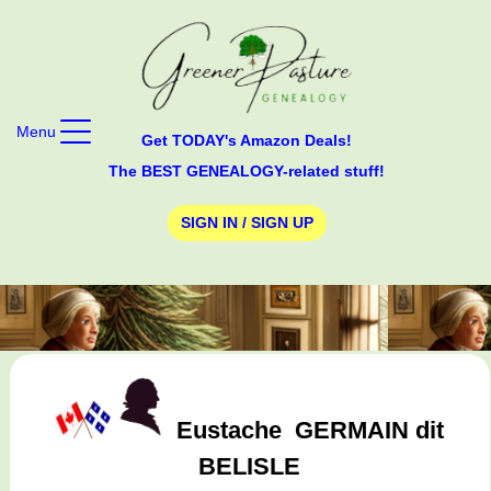
Menu
Get TODAY's Amazon Deals!
The BEST GENEALOGY-related stuff!
SIGN IN / SIGN UP
Eustache
GERMAIN dit
BELISLE