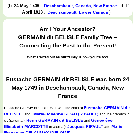
(
b. 24 May 1749
,
d. 11
Deschambault, Canada, New France
April 1813
,
)
Deschambault, Lower Canada
Am I
Your
Ancestor?
GERMAIN dit BELISLE Family Tree –
Connecting the Past to the Present!
What started out as our family is now your’s too!
Eustache GERMAIN dit BELISLE was born 24
May 1749 in Deschambault, Canada, New
France
Eustache GERMAIN dit
Eustache GERMAIN dit BELISLE
was the child of
BELISLE
Marie-Josephe RIPAU (RIPAULT)
and
and the grandchild
Henri GERMAIN dit BELISLE
Geneviève-
of: (paternal)
and
Elisabeth MARCOTTE
Jacques RIPAULT
Marie-
(maternal)
and
Françoise DELAUMAY (DELOME)