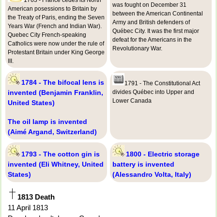
was fought on December 31
American posessions to Britain by
between the American Continental
the Treaty of Paris, ending the Seven
Army and British defenders of
Years War (French and Indian War).
Québec City. It was the first major
Quebec City French-speaking
defeat for the Americans in the
Catholics were now under the rule of
Revolutionary War.
Protestant Britain under King George
III.
1784 - The bifocal lens is
1791 - The Constitutional Act
invented (Benjamin Franklin,
divides Québec into Upper and
Lower Canada
United States)
The oil lamp is invented
(Aimé Argand, Switzerland)
1793 - The cotton gin is
1800 - Electric storage
invented (Eli Whitney, United
battery is invented
States)
(Alessandro Volta, Italy)
1813 Death
11 April 1813