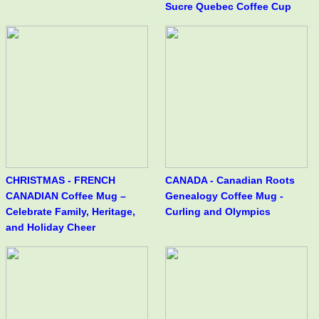
Sucre Quebec Coffee Cup
CHRISTMAS - FRENCH
CANADA - Canadian Roots
CANADIAN Coffee Mug –
Genealogy Coffee Mug -
Celebrate Family, Heritage,
Curling and Olympics
and Holiday Cheer