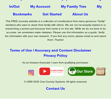
In/Out
My Account
My Family Tree
My
Bookmarks
Get Started
About Us
This FREE ancestry website is a collection of contributions from many generous "family"
members who want to share their family with others. We are not necessarily related to or
researching a person just because their name is on this site. While we do our best to be
accurate, we sometimes make mistakes. Please use this information as a guide. Verify
the information with your own research. If you find any errors, please email us and report
them. Thanks!
Terms of Use / Accuracy and Content Disclaimer
Privacy Policy
As an Amazon Associate I earn from qualifying purchases.
© 1999-2026 Cow Country Systems. All rights reserved.
Contact Us