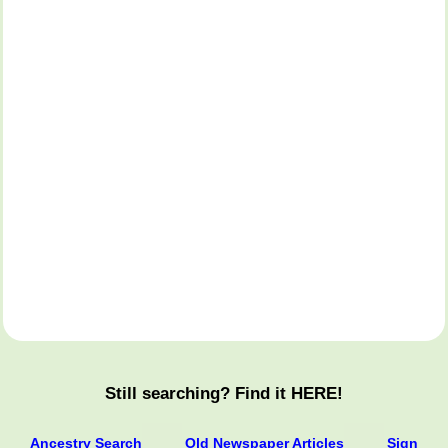
Still searching? Find it HERE!
Ancestry Search
Old Newspaper Articles
Sign