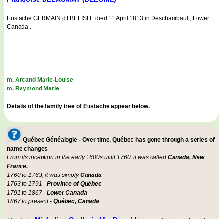
Eustache GERMAIN dit BELISLE died 11 April 1813 in Deschambault, Lower
Canada .
m. Arcand Marie-Louise
m. Raymond Marie
Details of the family tree of Eustache appear below.
Québec Généalogie - Over time, Québec has gone through a series of
name changes
From its inception in the early 1600s until 1760, it was called
Canada, New
France.
1760 to 1763, it was simply
Canada
1763 to 1791 -
Province of Québec
1791 to 1867 -
Lower Canada
1867 to present -
Québec, Canada
.