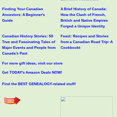
Finding Your Canadian
A Brief History of Canada:
Ancestors: A Beginner's
How the Clash of French,
Guide
British and Native Empires
Forged a Unique Identity
Canadian History Stories: 50
Feast: Recipes and Stories
True and Fascinating Tales of
from a Canadian Road Trip: A
Major Events and People from
Cookbookt
Canada’s Past
For more gift ideas, visit our store
Get TODAY's Amazon Deals NOW!
Find the BEST GENEALOGY-related stuff!