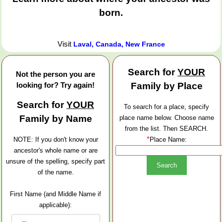
born.
Visit
Laval, Canada, New France
Search for
YOUR
Not the person you are
looking for? Try again!
Family by Place
Search for
YOUR
To search for a place, specify
Family by Name
place name below. Choose name
from the list. Then SEARCH.
*
NOTE: If you don't know your
Place Name:
ancestor's whole name or are
unsure of the spelling, specify part
of the name.
First Name (and Middle Name if
applicable):