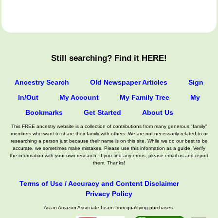
Still searching? Find it HERE!
Ancestry Search
Old Newspaper Articles
Sign
In/Out
My Account
My Family Tree
My
Bookmarks
Get Started
About Us
This FREE ancestry website is a collection of contributions from many generous "family"
members who want to share their family with others. We are not necessarily related to or
researching a person just because their name is on this site. While we do our best to be
accurate, we sometimes make mistakes. Please use this information as a guide. Verify
the information with your own research. If you find any errors, please email us and report
them. Thanks!
Terms of Use / Accuracy and Content Disclaimer
Privacy Policy
As an Amazon Associate I earn from qualifying purchases.