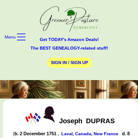
Menu
Get TODAY's Amazon Deals!
The BEST GENEALOGY-related stuff!
SIGN IN / SIGN UP
Joseph
DUPRAS
(
b. 2 December 1751
,
d. 8
Laval, Canada, New France