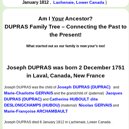
January 1812
,
)
Lachenaie, Lower Canada
Am I
Your
Ancestor?
DUPRAS Family Tree – Connecting the Past to
the Present!
What started out as our family is now your’s too!
Joseph DUPRAS was born 2 December 1751
in Laval, Canada, New France
Joseph DUPRAS (DUPRAC)
Joseph DUPRAS
was the child of
and
Marie-Charlotte GERVAIS
Jacques
and the grandchild of: (paternal)
DUPRAS (DUPRAC)
Catherine HUBOULT dite
and
DESLONGCHAMPS (HUBOU)
Nicolas GERVAIS
(maternal)
and
Marie-Françoise ARCHAMBAULT
Joseph DUPRAS died 8 January 1812 in Lachenaie, Lower Canada .