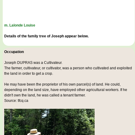
m. Lalonde Louise
Details of the family tree of Joseph appear below.
Occupation
Joseph DUPRAS was a
Cultivateur
.
The farmer, cultivateur, or cultivator, was a person who cultivated and exploited
the land in order to get a crop.
He may have been the proprietor of his own parcel(s) of land. He could,
depending on the land size, have employed other agricultural workers. If he
didn't own the land, he was called a tenant farmer.
Source: tfcq.ca