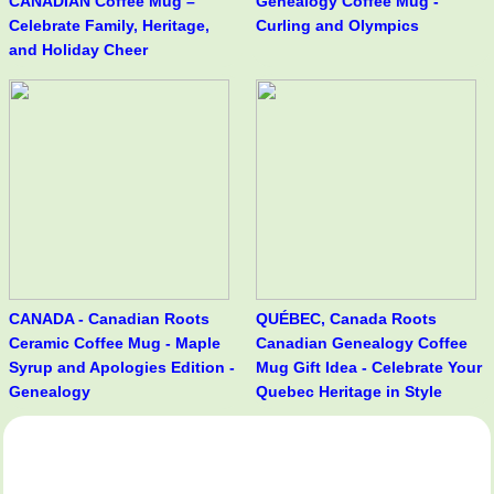
CANADIAN Coffee Mug –
Genealogy Coffee Mug -
Celebrate Family, Heritage,
Curling and Olympics
and Holiday Cheer
CANADA - Canadian Roots
QUÉBEC, Canada Roots
Ceramic Coffee Mug - Maple
Canadian Genealogy Coffee
Syrup and Apologies Edition -
Mug Gift Idea - Celebrate Your
Genealogy
Quebec Heritage in Style