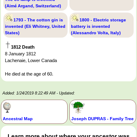
(Aimé Argand, Switzerland)
1793 - The cotton gin is
1800 - Electric storage
invented (Eli Whitney, United
battery is invented
States)
(Alessandro Volta, Italy)
1812 Death
8 January 1812
Lachenaie, Lower Canada
He died at the age of 60.
Added: 1/24/2019 8:22:49 AM
- Updated:
Ancestral Map
Joseph DUPRAS - Family Tree
Learn more about where your ancestor was