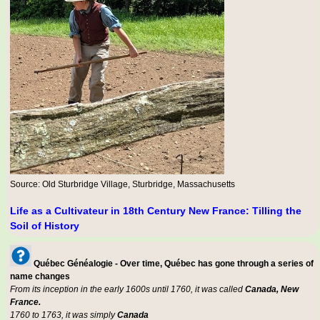
Source: Old Sturbridge Village, Sturbridge, Massachusetts
Life as a Cultivateur in 18th Century New France: Tilling the
Soil of History
Québec Généalogie - Over time, Québec has gone through a series of
name changes
From its inception in the early 1600s until 1760, it was called
Canada, New
France.
1760 to 1763, it was simply
Canada