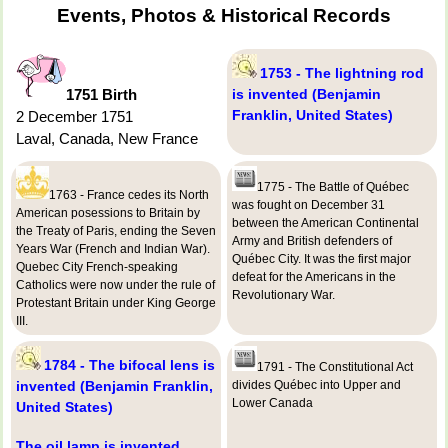
Events, Photos & Historical Records
1753 - The lightning rod
1751 Birth
is invented (Benjamin
Franklin, United States)
2 December 1751
Laval, Canada, New France
1775 - The Battle of Québec
1763 - France cedes its North
was fought on December 31
American posessions to Britain by
between the American Continental
the Treaty of Paris, ending the Seven
Army and British defenders of
Years War (French and Indian War).
Québec City. It was the first major
Quebec City French-speaking
defeat for the Americans in the
Catholics were now under the rule of
Revolutionary War.
Protestant Britain under King George
III.
1784 - The bifocal lens is
1791 - The Constitutional Act
invented (Benjamin Franklin,
divides Québec into Upper and
Lower Canada
United States)
The oil lamp is invented