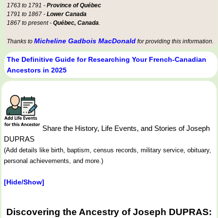
1763 to 1791 -
Province of Québec
1791 to 1867 -
Lower Canada
1867 to present -
Québec, Canada
.
Micheline Gadbois MacDonald
Thanks to
for providing this information.
The Definitive Guide for Researching Your French-Canadian
Ancestors in 2025
Share the History, Life Events, and Stories of Joseph
DUPRAS
(Add details like birth, baptism, census records, military service, obituary,
personal achievements, and more.)
[Hide/Show]
Discovering the Ancestry of Joseph DUPRAS: