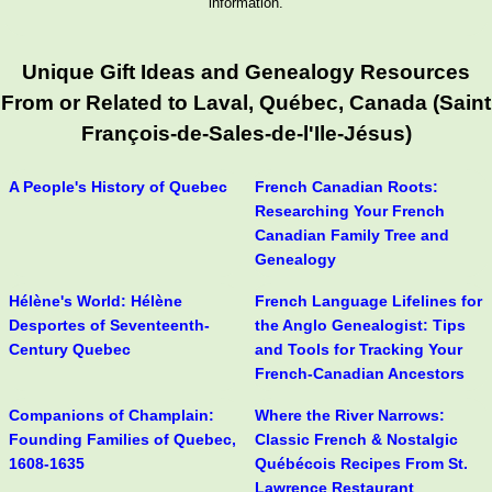
information.
Unique Gift Ideas and Genealogy Resources
From or Related to Laval, Québec, Canada (Saint
François-de-Sales-de-l'Ile-Jésus)
A People's History of Quebec
French Canadian Roots:
Researching Your French
Canadian Family Tree and
Genealogy
Hélène's World: Hélène
French Language Lifelines for
Desportes of Seventeenth-
the Anglo Genealogist: Tips
Century Quebec
and Tools for Tracking Your
French-Canadian Ancestors
Companions of Champlain:
Where the River Narrows:
Founding Families of Quebec,
Classic French & Nostalgic
1608-1635
Québécois Recipes From St.
Lawrence Restaurant