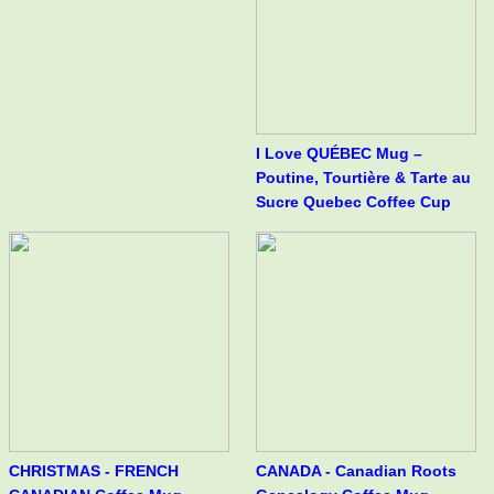
I Love QUÉBEC Mug –
Poutine, Tourtière & Tarte au
Sucre Quebec Coffee Cup
CHRISTMAS - FRENCH
CANADA - Canadian Roots