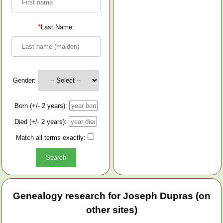
*
Last Name:
Gender:
Born (+/- 2 years):
Died (+/- 2 years):
Match all terms exactly:
Genealogy research for Joseph Dupras (on
other sites)