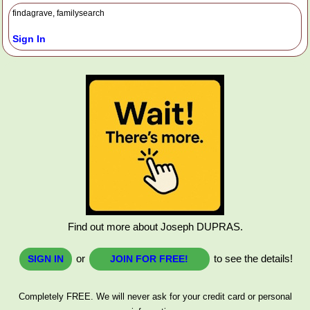
findagrave, familysearch
Sign In
Find out more about Joseph DUPRAS.
or
to see the details!
SIGN IN
JOIN FOR FREE!
Completely FREE. We will never ask for your credit card or personal