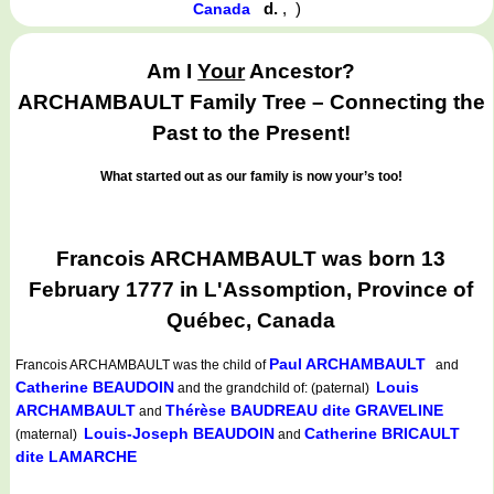
d.
,
)
Canada
Am I
Your
Ancestor?
ARCHAMBAULT Family Tree – Connecting the
Past to the Present!
What started out as our family is now your’s too!
Francois ARCHAMBAULT was born 13
February 1777 in L'Assomption, Province of
Québec, Canada
Paul ARCHAMBAULT
Francois ARCHAMBAULT
was the child of
and
Catherine BEAUDOIN
Louis
and the grandchild of: (paternal)
ARCHAMBAULT
Thérèse BAUDREAU dite GRAVELINE
and
Louis-Joseph BEAUDOIN
Catherine BRICAULT
(maternal)
and
dite LAMARCHE