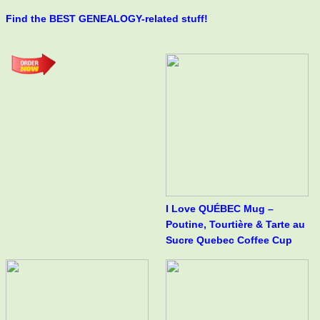
Find the BEST GENEALOGY-related stuff!
I Love QUÉBEC Mug –
Poutine, Tourtière & Tarte au
Sucre Quebec Coffee Cup