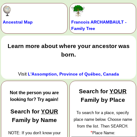
Ancestral Map
Francois ARCHAMBAULT -
Family Tree
Learn more about where your ancestor was
born.
Visit
L'Assomption, Province of Québec, Canada
Search for
YOUR
Not the person you are
looking for? Try again!
Family by Place
Search for
YOUR
To search for a place, specify
Family by Name
place name below. Choose name
from the list. Then SEARCH.
*
NOTE: If you don't know your
Place Name: