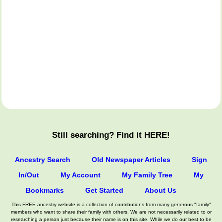
Still searching? Find it HERE!
Ancestry Search
Old Newspaper Articles
Sign
In/Out
My Account
My Family Tree
My
Bookmarks
Get Started
About Us
This FREE ancestry website is a collection of contributions from many generous "family"
members who want to share their family with others. We are not necessarily related to or
researching a person just because their name is on this site. While we do our best to be