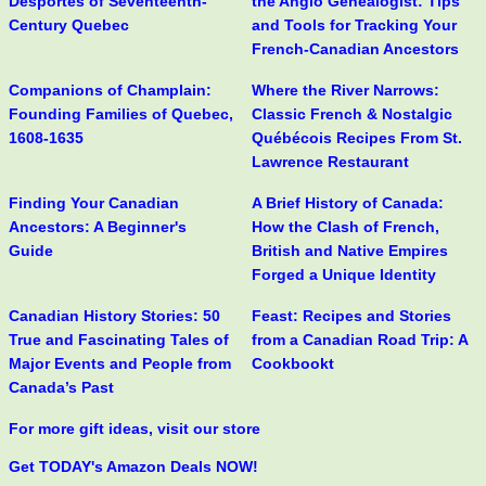
Desportes of Seventeenth-
the Anglo Genealogist: Tips
Century Quebec
and Tools for Tracking Your
French-Canadian Ancestors
Companions of Champlain:
Where the River Narrows:
Founding Families of Quebec,
Classic French & Nostalgic
1608-1635
Québécois Recipes From St.
Lawrence Restaurant
Finding Your Canadian
A Brief History of Canada:
Ancestors: A Beginner's
How the Clash of French,
Guide
British and Native Empires
Forged a Unique Identity
Canadian History Stories: 50
Feast: Recipes and Stories
True and Fascinating Tales of
from a Canadian Road Trip: A
Major Events and People from
Cookbookt
Canada’s Past
For more gift ideas, visit our store
Get TODAY's Amazon Deals NOW!