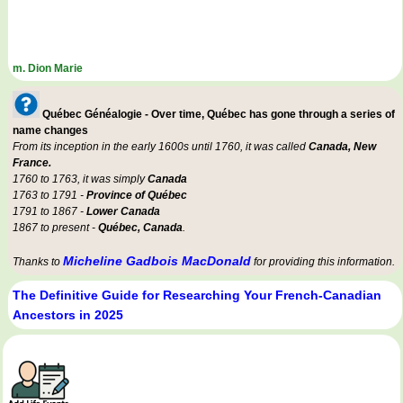
m. Dion Marie
Québec Généalogie - Over time, Québec has gone through a series of
name changes
From its inception in the early 1600s until 1760, it was called
Canada, New
France.
1760 to 1763, it was simply
Canada
1763 to 1791 -
Province of Québec
1791 to 1867 -
Lower Canada
1867 to present -
Québec, Canada
.
Micheline Gadbois MacDonald
Thanks to
for providing this information.
The Definitive Guide for Researching Your French-Canadian
Ancestors in 2025