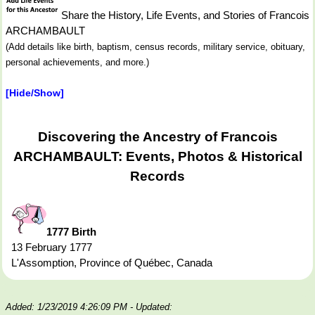
Share the History, Life Events, and Stories of Francois
ARCHAMBAULT
(Add details like birth, baptism, census records, military service, obituary,
personal achievements, and more.)
[Hide/Show]
Discovering the Ancestry of Francois
ARCHAMBAULT: Events, Photos & Historical
Records
1777 Birth
13 February 1777
L'Assomption, Province of Québec, Canada
Added: 1/23/2019 4:26:09 PM
- Updated: