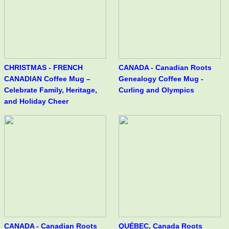
CHRISTMAS - FRENCH
CANADA - Canadian Roots
CANADIAN Coffee Mug –
Genealogy Coffee Mug -
Celebrate Family, Heritage,
Curling and Olympics
and Holiday Cheer
CANADA - Canadian Roots
QUÉBEC, Canada Roots