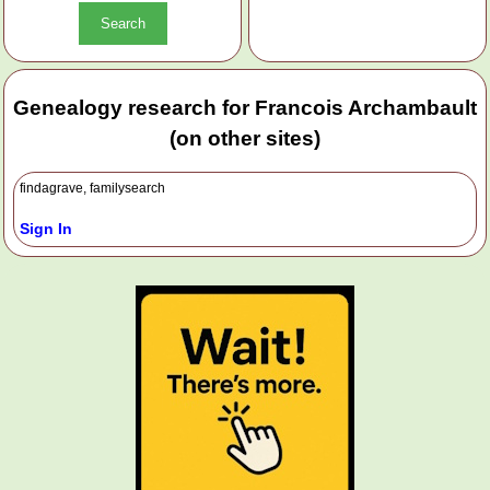
Genealogy research for Francois Archambault
(on other sites)
findagrave, familysearch
Sign In