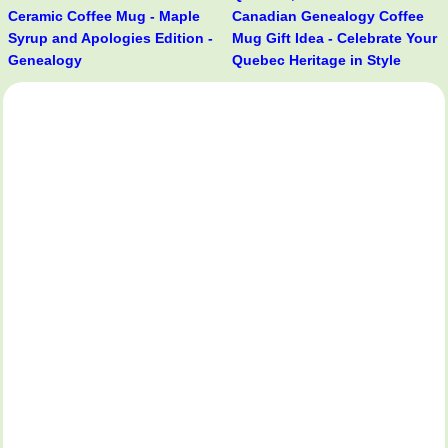
Ceramic Coffee Mug - Maple
Canadian Genealogy Coffee
Syrup and Apologies Edition -
Mug Gift Idea - Celebrate Your
Genealogy
Quebec Heritage in Style