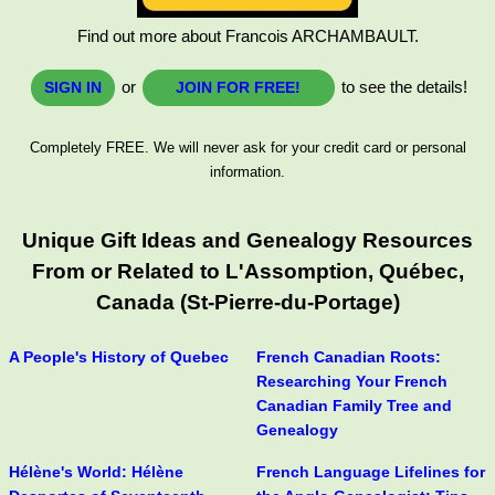
Find out more about Francois ARCHAMBAULT.
or
to see the details!
SIGN IN
JOIN FOR FREE!
Completely FREE. We will never ask for your credit card or personal
information.
Unique Gift Ideas and Genealogy Resources
From or Related to L'Assomption, Québec,
Canada (St-Pierre-du-Portage)
A People's History of Quebec
French Canadian Roots:
Researching Your French
Canadian Family Tree and
Genealogy
Hélène's World: Hélène
French Language Lifelines for