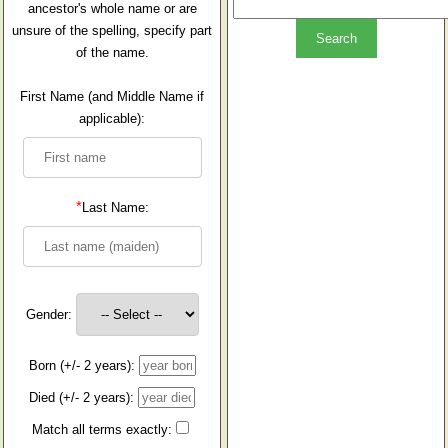
ancestor's whole name or are
unsure of the spelling, specify part
of the name.
First Name (and Middle Name if
applicable):
*
Last Name:
Gender:
Born (+/- 2 years):
Died (+/- 2 years):
Match all terms exactly: