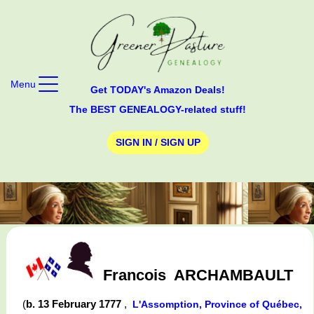
Menu
Get TODAY's Amazon Deals!
The BEST GENEALOGY-related stuff!
SIGN IN / SIGN UP
Francois
ARCHAMBAULT
(
b. 13 February 1777
,
L'Assomption, Province of Québec,