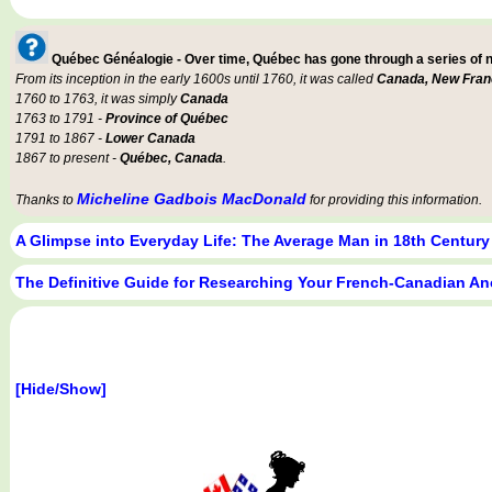
Québec Généalogie - Over time, Québec has gone through a series of
From its inception in the early 1600s until 1760, it was called
Canada, New Fran
1760 to 1763, it was simply
Canada
1763 to 1791 -
Province of Québec
1791 to 1867 -
Lower Canada
1867 to present -
Québec, Canada
.
Micheline Gadbois MacDonald
Thanks to
for providing this information.
A Glimpse into Everyday Life: The Average Man in 18th Centur
The Definitive Guide for Researching Your French-Canadian An
[Hide/Show]