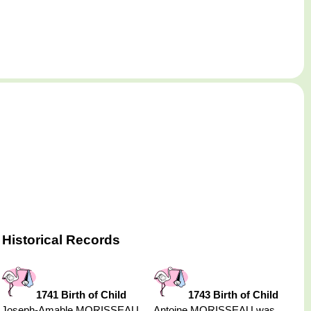
Historical Records
1741 Birth of Child
1743 Birth of Child
Joseph-Amable MORISSEAU
Antoine MORISSEAU was