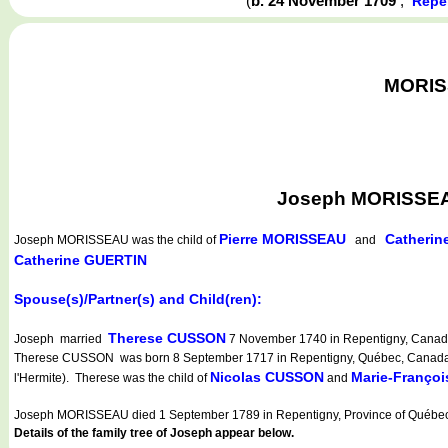
(
b. 24 November 1709
,
Repe
MORISS
Joseph MORISSEAU
Pierre MORISSEAU
Catheri
Joseph MORISSEAU
was the child of
and
Catherine GUERTIN
Spouse(s)/Partner(s) and Child(ren):
Therese CUSSON
Joseph married
7 November 1740 in Repentigny, Canada
Therese CUSSON was born 8 September 1717 in Repentigny, Québec, Canada (La
Nicolas CUSSON
Marie-Franço
l'Hermite). Therese was the child of
and
Joseph MORISSEAU died 1 September 1789 in Repentigny, Province of Québec
Details of the family tree of Joseph appear below.