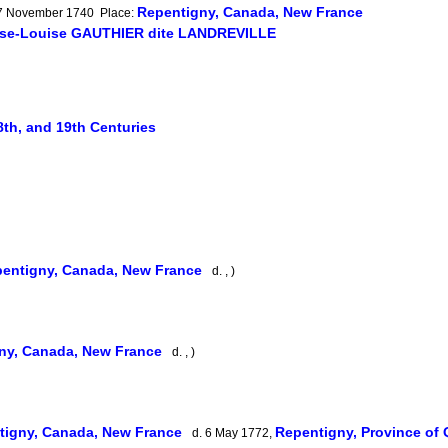
Repentigny, Canada, New France
: 7 November 1740 Place:
ise-Louise GAUTHIER dite LANDREVILLE
8th, and 19th Centuries
entigny, Canada, New France
d. , )
ny, Canada, New France
d. , )
tigny, Canada, New France
Repentigny, Province of
d. 6 May 1772,