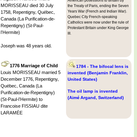
American posessions to Britain by
MORISSEAU died 30 July
the Treaty of Paris, ending the Seven
Years War (French and Indian War).
1758, Repentigny, Québec,
Quebec City French-speaking
Canada (La Purification-de-
Catholics were now under the rule of
Repentigny) (St-Paul-
Protestant Britain under King George
l'Hermite)
III.
Joseph was 48 years old.
1776 Marriage of Child
1784 - The bifocal lens is
Louis MORISSEAU married 5
invented (Benjamin Franklin,
December 1776, Repentigny,
United States)
Québec, Canada (La
The oil lamp is invented
Purification-de-Repentigny)
(Aimé Argand, Switzerland)
(St-Paul-l'Hermite) to
Francoise FISSIAU dite
LARAMÉE