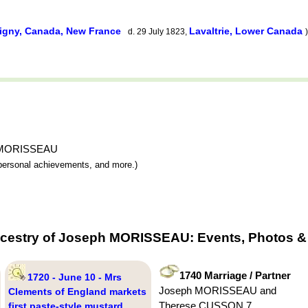
igny, Canada, New France
Lavaltrie, Lower Canada
d. 29 July 1823,
)
ph MORISSEAU
y, personal achievements, and more.)
ncestry of Joseph MORISSEAU: Events, Photos & 
1740 Marriage / Partner
1720 - June 10 - Mrs
Joseph MORISSEAU and
Clements of England markets
Therese CUSSON 7
first paste-style mustard