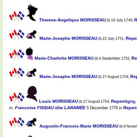
Therese-Angelique MORISSEAU
R
(b.10 July 1749,
Marie-Josephe MORISSEAU
Repe
(b.22 July 1751,
Marie-Charlotte MORISSEAU
Re
(b.4 September 1752,
Marie-Josephe MORISSEAU
Re
(b.27 August 1754,
Louis MORISSEAU
Repentigny,
(b.27 August 1754,
Francoise FISSIAU dite LARAMÉE
Repent
m.
5 December 1776
in
Augustin-Francois-Marie MORISSEAU
(b.9 Nove