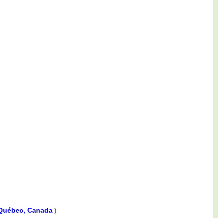
 Québec, Canada
)