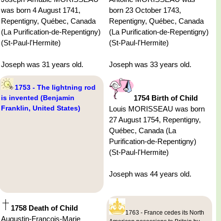
was born 4 August 1741,
born 23 October 1743,
Repentigny, Québec, Canada
Repentigny, Québec, Canada
(La Purification-de-Repentigny)
(La Purification-de-Repentigny)
(St-Paul-l'Hermite)
(St-Paul-l'Hermite)
Joseph was 31 years old.
Joseph was 33 years old.
1753 - The lightning rod
is invented (Benjamin
1754 Birth of Child
Franklin, United States)
Louis MORISSEAU was born
27 August 1754, Repentigny,
Québec, Canada (La
Purification-de-Repentigny)
(St-Paul-l'Hermite)
Joseph was 44 years old.
1758 Death of Child
1763 - France cedes its North
Augustin-Francois-Marie