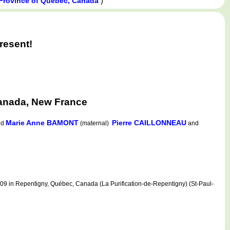
)
 Province of Québec, Canada
resent!
anada, New France
Marie Anne BAMONT
Pierre CAILLONNEAU
nd
(maternal)
and
 in Repentigny, Québec, Canada (La Purification-de-Repentigny) (St-Paul-