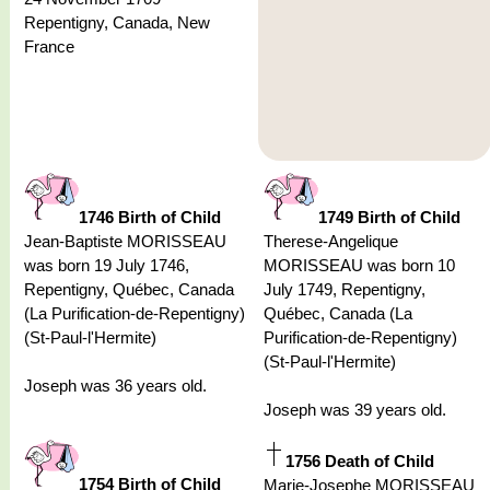
Repentigny, Canada, New
France
1746 Birth of Child
1749 Birth of Child
Jean-Baptiste MORISSEAU
Therese-Angelique
was born 19 July 1746,
MORISSEAU was born 10
Repentigny, Québec, Canada
July 1749, Repentigny,
(La Purification-de-Repentigny)
Québec, Canada (La
(St-Paul-l'Hermite)
Purification-de-Repentigny)
(St-Paul-l'Hermite)
Joseph was 36 years old.
Joseph was 39 years old.
1756 Death of Child
1754 Birth of Child
Marie-Josephe MORISSEAU