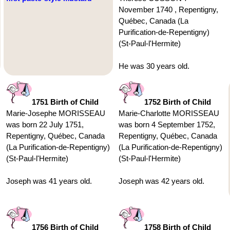
November 1740 , Repentigny,
Québec, Canada (La
Purification-de-Repentigny)
(St-Paul-l'Hermite)
He was 30 years old.
1751 Birth of Child
1752 Birth of Child
Marie-Josephe MORISSEAU
Marie-Charlotte MORISSEAU
was born 22 July 1751,
was born 4 September 1752,
Repentigny, Québec, Canada
Repentigny, Québec, Canada
(La Purification-de-Repentigny)
(La Purification-de-Repentigny)
(St-Paul-l'Hermite)
(St-Paul-l'Hermite)
Joseph was 41 years old.
Joseph was 42 years old.
1756 Birth of Child
1758 Birth of Child