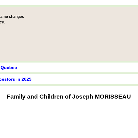
 name changes
ce.
y Quebec
cestors in 2025
Family and Children of Joseph MORISSEAU