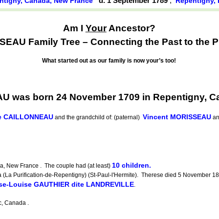
d. 1 September 1789
,
ntigny, Canada, New France
Repentigny,
Am I
Your
Ancestor?
EAU Family Tree – Connecting the Past to the P
What started out as our family is now your’s too!
 was born 24 November 1709 in Repentigny, C
ne CAILLONNEAU
Vincent MORISSEAU
and the grandchild of: (paternal)
a
10 children.
, New France . The couple had (at least)
 Purification-de-Repentigny) (St-Paul-l'Hermite). Therese died 5 November 1809
ise-Louise GAUTHIER dite LANDREVILLE
.
, Canada .