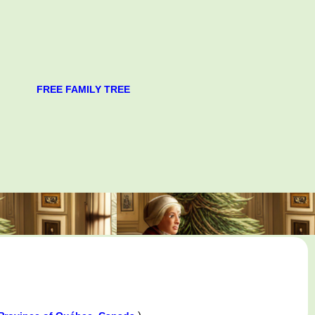
FREE FAMILY TREE