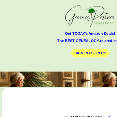
Get TODAY's Amazon Deals!
The BEST GENEALOGY-related st
SIGN IN / SIGN UP