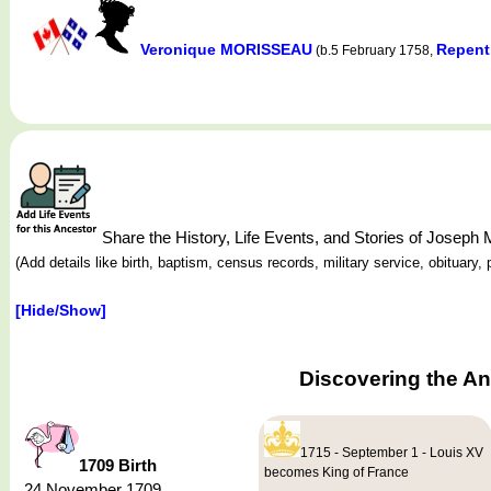
Veronique MORISSEAU
Repent
(b.5 February 1758,
Share the History, Life Events, and Stories of Jose
(Add details like birth, baptism, census records, military service, obituar
[Hide/Show]
Discovering the A
1715 - September 1 - Louis XV
1709 Birth
becomes King of France
24 November 1709