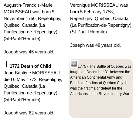
Augustin-Francois-Marie
Veronique MORISSEAU was
MORISSEAU was born 9
born 5 February 1758,
November 1756, Repentigny,
Repentigny, Québec, Canada
Québec, Canada (La
(La Purification-de-Repentigny)
Purification-de-Repentigny)
(St-Paul-l'Hermite)
(St-Paul-l'Hermite)
Joseph was 48 years old.
Joseph was 46 years old.
1772 Death of Child
1775 - The Battle of Québec was
fought on December 31 between the
Jean-Baptiste MORISSEAU
American Continental Army and
died 6 May 1772, Repentigny,
British defenders of Québec City. It
Québec, Canada (La
was the first major defeat for the
Purification-de-Repentigny)
Americans in the Revolutionary War.
(St-Paul-l'Hermite)
Joseph was 62 years old.