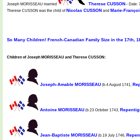
Therese CUSSON
Joseph MORISSEAU married
-- Date
Nicolas CUSSON
Marie-Franço
Therese CUSSON was the child of
and
So Many Children! French-Canadian Family Size in the 17th, 1
Children of Joseph MORISSEAU and Therese CUSSON:
Joseph-Amable MORISSEAU
Rep
(b.4 August 1741,
Antoine MORISSEAU
Repentig
(b.23 October 1743,
Jean-Baptiste MORISSEAU
Repen
(b.19 July 1746,