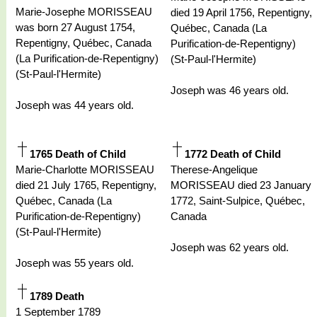
Marie-Josephe MORISSEAU
died 19 April 1756, Repentigny,
was born 27 August 1754,
Québec, Canada (La
Repentigny, Québec, Canada
Purification-de-Repentigny)
(La Purification-de-Repentigny)
(St-Paul-l'Hermite)
(St-Paul-l'Hermite)
Joseph was 46 years old.
Joseph was 44 years old.
1765 Death of Child
1772 Death of Child
Marie-Charlotte MORISSEAU
Therese-Angelique
died 21 July 1765, Repentigny,
MORISSEAU died 23 January
Québec, Canada (La
1772, Saint-Sulpice, Québec,
Purification-de-Repentigny)
Canada
(St-Paul-l'Hermite)
Joseph was 62 years old.
Joseph was 55 years old.
1789 Death
1 September 1789