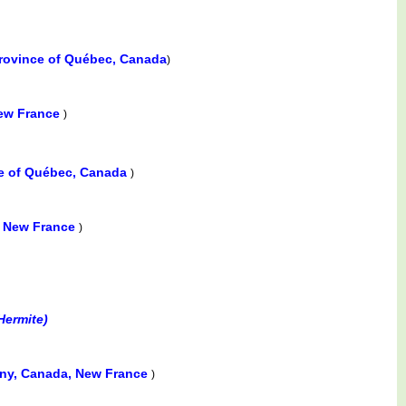
Province of Québec, Canada
)
New France
)
ce of Québec, Canada
)
, New France
)
Hermite)
ny, Canada, New France
)