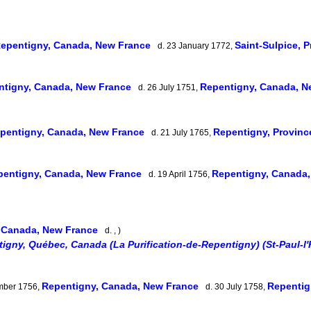
epentigny, Canada, New France
Saint-Sulpice, 
d. 23 January 1772,
ntigny, Canada, New France
Repentigny, Canada, 
d. 26 July 1751,
pentigny, Canada, New France
Repentigny, Provin
d. 21 July 1765,
pentigny, Canada, New France
Repentigny, Canada
d. 19 April 1756,
 Canada, New France
d. , )
igny, Québec, Canada (La Purification-de-Repentigny) (St-Paul-l'
Repentigny, Canada, New France
Repentig
mber 1756,
d. 30 July 1758,