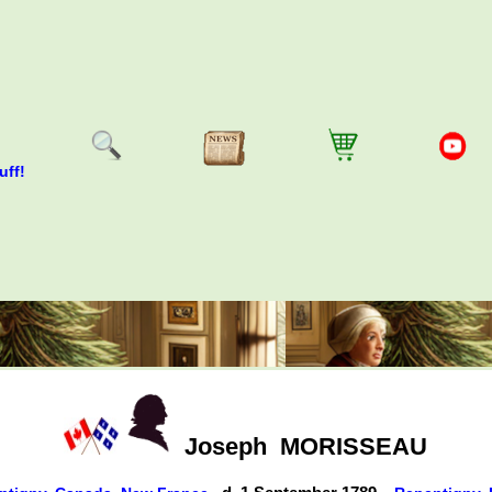
uff!
Joseph
MORISSEAU