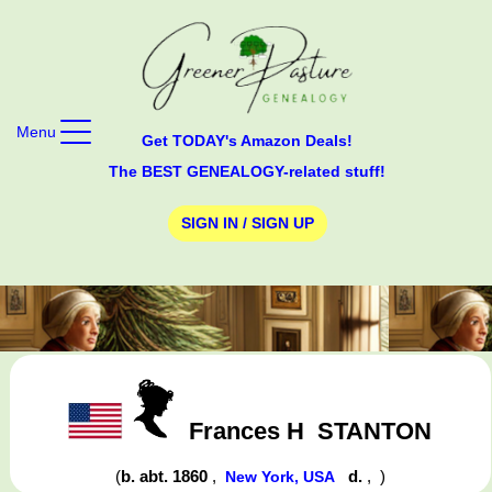
Menu
Get TODAY's Amazon Deals!
The BEST GENEALOGY-related stuff!
SIGN IN / SIGN UP
Frances H
STANTON
(
b. abt. 1860
,
d.
,
)
New York, USA