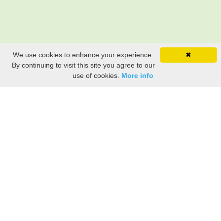
We use cookies to enhance your experience.
✖
By continuing to visit this site you agree to our
use of cookies.
More info