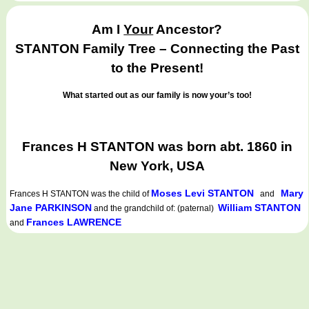
Am I
Your
Ancestor?
STANTON Family Tree – Connecting the Past
to the Present!
What started out as our family is now your’s too!
Frances H STANTON was born abt. 1860 in
New York, USA
Moses Levi STANTON
Mary
Frances H STANTON
was the child of
and
Jane PARKINSON
William STANTON
and the grandchild of: (paternal)
Frances LAWRENCE
and