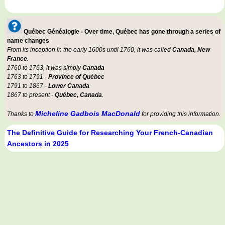
Québec Généalogie - Over time, Québec has gone through a series of
name changes
From its inception in the early 1600s until 1760, it was called
Canada, New
France.
1760 to 1763, it was simply
Canada
1763 to 1791 -
Province of Québec
1791 to 1867 -
Lower Canada
1867 to present -
Québec, Canada
.
Micheline Gadbois MacDonald
Thanks to
for providing this information.
The Definitive Guide for Researching Your French-Canadian
Ancestors in 2025