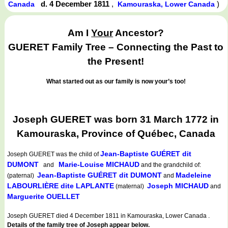
d. 4 December 1811
,
)
Canada
Kamouraska, Lower Canada
Am I
Your
Ancestor?
GUERET Family Tree – Connecting the Past to
the Present!
What started out as our family is now your’s too!
Joseph GUERET was born 31 March 1772 in
Kamouraska, Province of Québec, Canada
Jean-Baptiste GUÉRET dit
Joseph GUERET
was the child of
DUMONT
Marie-Louise MICHAUD
and
and the grandchild of:
Jean-Baptiste GUÉRET dit DUMONT
Madeleine
(paternal)
and
LABOURLIÈRE dite LAPLANTE
Joseph MICHAUD
(maternal)
and
Marguerite OUELLET
Joseph GUERET died 4 December 1811 in Kamouraska, Lower Canada .
Details of the family tree of Joseph appear below.