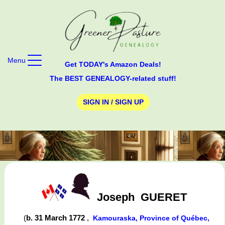
Menu
Get TODAY's Amazon Deals!
The BEST GENEALOGY-related stuff!
SIGN IN / SIGN UP
Joseph
GUERET
(
b. 31 March 1772
,
Kamouraska, Province of Québec,