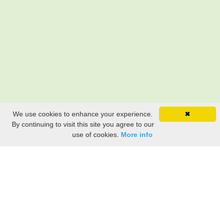
We use cookies to enhance your experience.
✖
By continuing to visit this site you agree to our
use of cookies.
More info