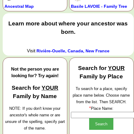
Ancestral Map
Basile LAVOIE - Family Tree
Learn more about where your ancestor was
born.
Visit
Rivière-Ouelle, Canada, New France
Search for
YOUR
Not the person you are
looking for? Try again!
Family by Place
Search for
YOUR
To search for a place, specify
Family by Name
place name below. Choose name
from the list. Then SEARCH.
*
NOTE: If you don't know your
Place Name:
ancestor's whole name or are
unsure of the spelling, specify part
of the name.