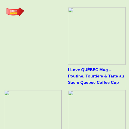
I Love QUÉBEC Mug –
Poutine, Tourtière & Tarte au
Sucre Quebec Coffee Cup