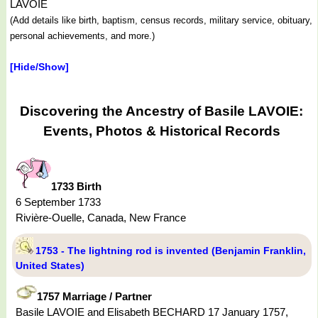
LAVOIE
(Add details like birth, baptism, census records, military service, obituary,
personal achievements, and more.)
[Hide/Show]
Discovering the Ancestry of Basile LAVOIE:
Events, Photos & Historical Records
1733 Birth
6 September 1733
Rivière-Ouelle, Canada, New France
1753 - The lightning rod is invented (Benjamin Franklin,
United States)
1757 Marriage / Partner
Basile LAVOIE and Elisabeth BECHARD 17 January 1757,