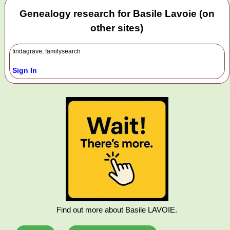
Genealogy research for Basile Lavoie (on
other sites)
findagrave, familysearch
Sign In
Find out more about Basile LAVOIE.