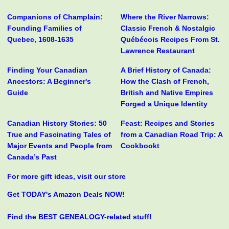
Companions of Champlain:
Where the River Narrows:
Founding Families of
Classic French & Nostalgic
Quebec, 1608-1635
Québécois Recipes From St.
Lawrence Restaurant
Finding Your Canadian
A Brief History of Canada:
Ancestors: A Beginner's
How the Clash of French,
Guide
British and Native Empires
Forged a Unique Identity
Canadian History Stories: 50
Feast: Recipes and Stories
True and Fascinating Tales of
from a Canadian Road Trip: A
Major Events and People from
Cookbookt
Canada’s Past
For more gift ideas, visit our store
Get TODAY's Amazon Deals NOW!
Find the BEST GENEALOGY-related stuff!