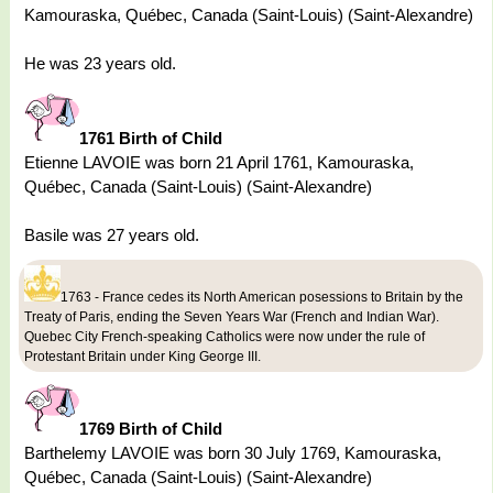
Kamouraska, Québec, Canada (Saint-Louis) (Saint-Alexandre)
He was 23 years old.
1761 Birth of Child
Etienne LAVOIE was born 21 April 1761, Kamouraska,
Québec, Canada (Saint-Louis) (Saint-Alexandre)
Basile was 27 years old.
1763 - France cedes its North American posessions to Britain by the
Treaty of Paris, ending the Seven Years War (French and Indian War).
Quebec City French-speaking Catholics were now under the rule of
Protestant Britain under King George III.
1769 Birth of Child
Barthelemy LAVOIE was born 30 July 1769, Kamouraska,
Québec, Canada (Saint-Louis) (Saint-Alexandre)