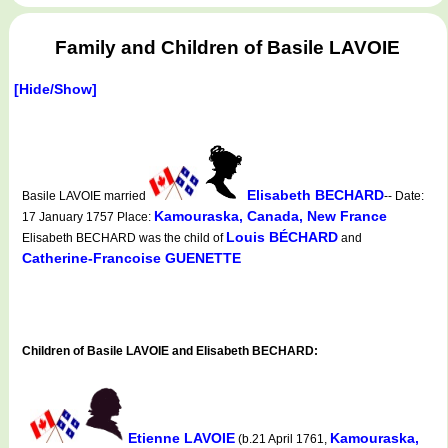
Family and Children of Basile LAVOIE
[Hide/Show]
Elisabeth BECHARD
Basile LAVOIE married
-- Date:
Kamouraska, Canada, New France
17 January 1757 Place:
Louis BÉCHARD
Elisabeth BECHARD was the child of
and
Catherine-Francoise GUENETTE
Children of Basile LAVOIE and Elisabeth BECHARD:
Etienne LAVOIE
Kamouraska,
(b.21 April 1761,