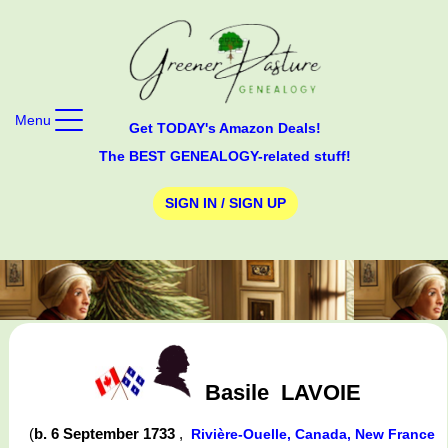
Menu
Get TODAY's Amazon Deals!
The BEST GENEALOGY-related stuff!
SIGN IN / SIGN UP
Basile
LAVOIE
(
b. 6 September 1733
,
Rivière-Ouelle, Canada, New France