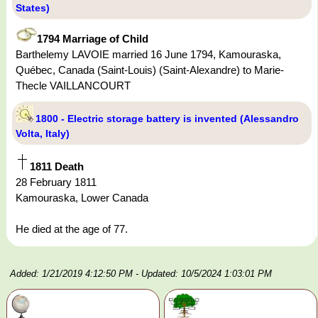
States)
1794 Marriage of Child
Barthelemy LAVOIE married 16 June 1794, Kamouraska,
Québec, Canada (Saint-Louis) (Saint-Alexandre) to Marie-
Thecle VAILLANCOURT
1800 - Electric storage battery is invented (Alessandro
Volta, Italy)
1811 Death
28 February 1811
Kamouraska, Lower Canada
He died at the age of 77.
Added: 1/21/2019 4:12:50 PM
- Updated: 10/5/2024 1:03:01 PM