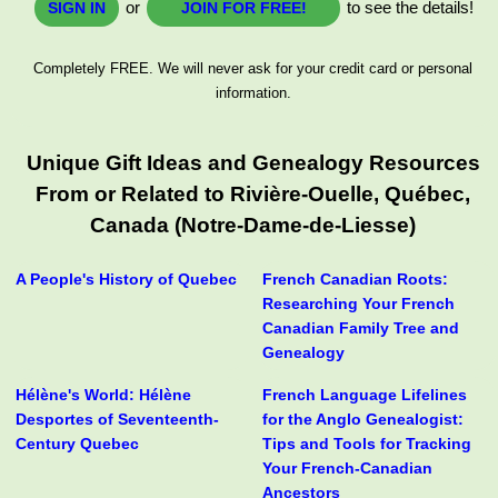
or
to see the details!
SIGN IN
JOIN FOR FREE!
Completely FREE. We will never ask for your credit card or personal
information.
Unique Gift Ideas and Genealogy Resources
From or Related to Rivière-Ouelle, Québec,
Canada (Notre-Dame-de-Liesse)
A People's History of Quebec
French Canadian Roots:
Researching Your French
Canadian Family Tree and
Genealogy
Hélène's World: Hélène
French Language Lifelines
Desportes of Seventeenth-
for the Anglo Genealogist:
Century Quebec
Tips and Tools for Tracking
Your French-Canadian
Ancestors