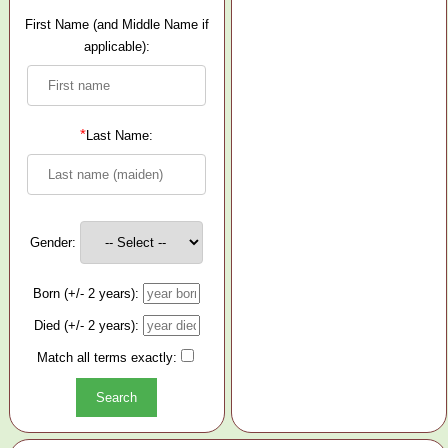
First Name (and Middle Name if
applicable):
*
Last Name:
Gender:
Born (+/- 2 years):
Died (+/- 2 years):
Match all terms exactly: