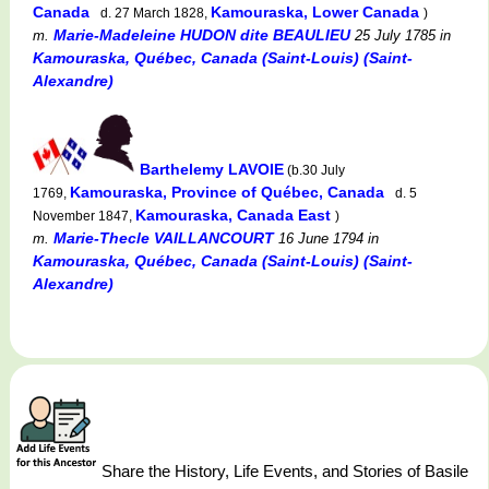
Canada
Kamouraska, Lower Canada
d. 27 March 1828,
)
Marie-Madeleine HUDON dite BEAULIEU
m.
25 July 1785
in
Kamouraska, Québec, Canada (Saint-Louis) (Saint-
Alexandre)
Barthelemy LAVOIE
(b.30 July
Kamouraska, Province of Québec, Canada
1769,
d. 5
Kamouraska, Canada East
November 1847,
)
Marie-Thecle VAILLANCOURT
m.
16 June 1794
in
Kamouraska, Québec, Canada (Saint-Louis) (Saint-
Alexandre)
Share the History, Life Events, and Stories of Basile