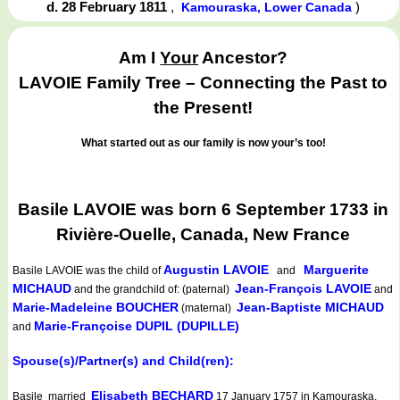
d. 28 February 1811
,
)
Kamouraska, Lower Canada
Am I
Your
Ancestor?
LAVOIE Family Tree – Connecting the Past to
the Present!
What started out as our family is now your’s too!
Basile LAVOIE was born 6 September 1733 in
Rivière-Ouelle, Canada, New France
Augustin LAVOIE
Marguerite
Basile LAVOIE
was the child of
and
MICHAUD
Jean-François LAVOIE
and the grandchild of: (paternal)
and
Marie-Madeleine BOUCHER
Jean-Baptiste MICHAUD
(maternal)
Marie-Françoise DUPIL (DUPILLE)
and
Spouse(s)/Partner(s) and Child(ren):
Elisabeth BECHARD
Basile married
17 January 1757 in Kamouraska,