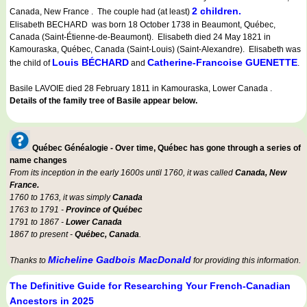
2 children.
Canada, New France . The couple had (at least)
Elisabeth BECHARD was born 18 October 1738 in Beaumont, Québec,
Canada (Saint-Étienne-de-Beaumont). Elisabeth died 24 May 1821 in
Kamouraska, Québec, Canada (Saint-Louis) (Saint-Alexandre). Elisabeth was
Louis BÉCHARD
Catherine-Francoise GUENETTE
the child of
and
.
Basile LAVOIE died 28 February 1811 in Kamouraska, Lower Canada .
Details of the family tree of Basile appear below.
Québec Généalogie - Over time, Québec has gone through a series of
name changes
From its inception in the early 1600s until 1760, it was called
Canada, New
France.
1760 to 1763, it was simply
Canada
1763 to 1791 -
Province of Québec
1791 to 1867 -
Lower Canada
1867 to present -
Québec, Canada
.
Micheline Gadbois MacDonald
Thanks to
for providing this information.
The Definitive Guide for Researching Your French-Canadian
Ancestors in 2025