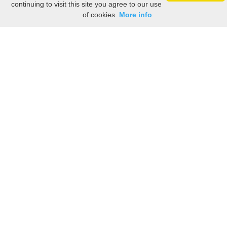
continuing to visit this site you agree to our use
of cookies.
More info
Still searching? Find it HERE!
Ancestry Search
Old Newspaper Articles
Sign
In/Out
My Account
My Family Tree
My
Bookmarks
Get Started
About Us
This FREE ancestry website is a collection of contributions from many generous "family"
members who want to share their family with others. We are not necessarily related to or
researching a person just because their name is on this site. While we do our best to be
accurate, we sometimes make mistakes. Please use this information as a guide. Verify
the information with your own research. If you find any errors, please email us and report
them. Thanks!
Terms of Use / Accuracy and Content Disclaimer
Privacy Policy