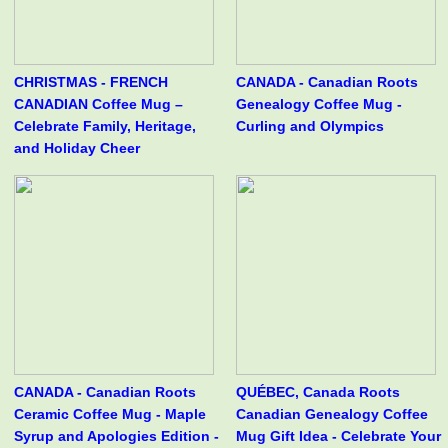
CHRISTMAS - FRENCH
CANADA - Canadian Roots
CANADIAN Coffee Mug –
Genealogy Coffee Mug -
Celebrate Family, Heritage,
Curling and Olympics
and Holiday Cheer
CANADA - Canadian Roots
QUÉBEC, Canada Roots
Ceramic Coffee Mug - Maple
Canadian Genealogy Coffee
Syrup and Apologies Edition -
Mug Gift Idea - Celebrate Your