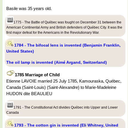
Basile was 35 years old.
1775 - The Battle of Québec was fought on December 31 between the
American Continental Army and British defenders of Québec City. It was the
first major defeat for the Americans in the Revolutionary War.
1784 - The bifocal lens is invented (Benjamin Franklin,
United States)
The oil lamp is invented (Aimé Argand, Switzerland)
1785 Marriage of Child
Etienne LAVOIE married 25 July 1785, Kamouraska, Québec,
Canada (Saint-Louis) (Saint-Alexandre) to Marie-Madeleine
HUDON dite BEAULIEU
1791 - The Constitutional Act divides Québec into Upper and Lower
Canada
1793 - The cotton gin is invented (Eli Whitney, United