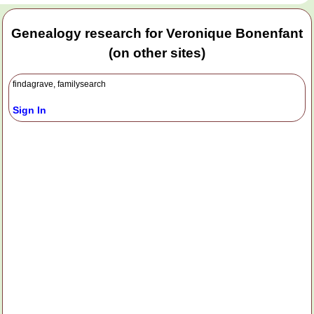
Genealogy research for Veronique Bonenfant
(on other sites)
findagrave, familysearch
Sign In