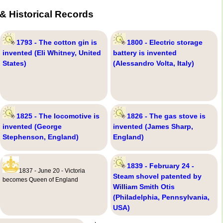
& Historical Records
1793 - The cotton gin is
1800 - Electric storage
invented (Eli Whitney, United
battery is invented
States)
(Alessandro Volta, Italy)
1825 - The locomotive is
1826 - The gas stove is
invented (George
invented (James Sharp,
Stephenson, England)
England)
1839 - February 24 -
1837 - June 20 - Victoria
Steam shovel patented by
becomes Queen of England
William Smith Otis
(Philadelphia, Pennsylvania,
USA)