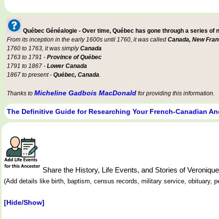
Québec Généalogie - Over time, Québec has gone through a series of
From its inception in the early 1600s until 1760, it was called
Canada, New Fran
1760 to 1763, it was simply
Canada
1763 to 1791 -
Province of Québec
1791 to 1867 -
Lower Canada
1867 to present -
Québec, Canada
.
Micheline Gadbois MacDonald
Thanks to
for providing this information.
The Definitive Guide for Researching Your French-Canadian An
Share the History, Life Events, and Stories of Veron
(Add details like birth, baptism, census records, military service, obituary,
[Hide/Show]