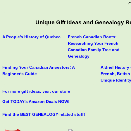
C
Unique Gift Ideas and Genealogy R
A People's History of Quebec
French Canadian Roots:
Researching Your French
Canadian Family Tree and
Genealogy
Finding Your Canadian Ancestors: A
A Brief History
Beginner's Guide
French, Britis
Unique Identit
For more gift ideas, visit our store
Get TODAY's Amazon Deals NOW!
Find the BEST GENEALOGY-related stuff!