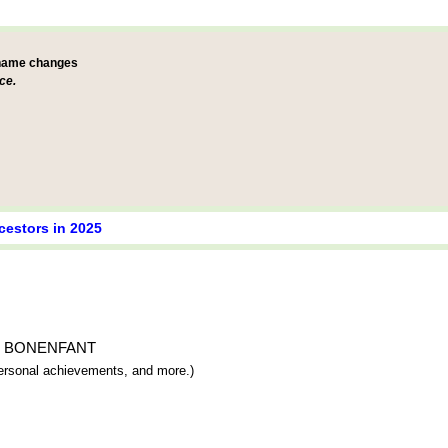
 name changes
ce.
cestors in 2025
ique BONENFANT
 personal achievements, and more.)