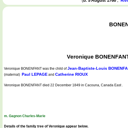
(
b. 5 August 1768
,
Riv
BONENF
Veronique BONENFANT w
Jean-Baptiste-Louis BONENF
Veronique BONENFANT
was the child of
Paul LEPAGE
Catherine RIOUX
(maternal)
and
Veronique BONENFANT died 22 December 1849 in Cacouna, Canada East .
m. Gagnon Charles-Marie
Details of the family tree of Veronique appear below.