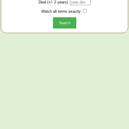
Died (+/- 2 years):
Match all terms exactly: