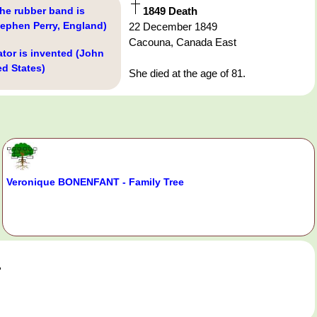
The rubber band is
1849 Death
tephen Perry, England)
22 December 1849
Cacouna, Canada East
ator is invented (John
ed States)
She died at the age of 81.
Veronique BONENFANT - Family Tree
.