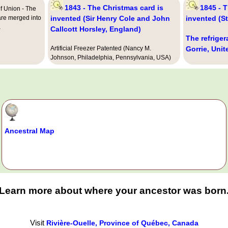
1843 - The Christmas card is
1845 - 
f Union - The
are merged into
invented (Sir Henry Cole and John
invented (S
a
Callcott Horsley, England)
The refriger
Artificial Freezer Patented (Nancy M.
Gorrie, Unit
Johnson, Philadelphia, Pennsylvania, USA)
Ancestral Map
Learn more about where your ancestor was born
Visit
Rivière-Ouelle, Province of Québec, Canada