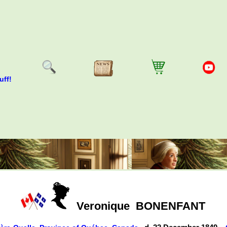
uff!
Veronique
BONENFANT