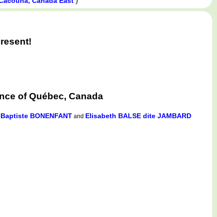
)
Cacouna, Canada East
resent!
ince of Québec, Canada
-Baptiste BONENFANT
Elisabeth BALSE dite JAMBARD
and