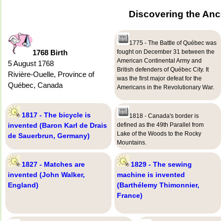
Discovering the Anc
1775 - The Battle of Québec was
1768 Birth
fought on December 31 between the
American Continental Army and
5 August 1768
British defenders of Québec City. It
Rivière-Ouelle, Province of
was the first major defeat for the
Québec, Canada
Americans in the Revolutionary War.
1817 - The bicycle is
1818 - Canada's border is
invented (Baron Karl de Drais
defined as the 49th Parallel from
Lake of the Woods to the Rocky
de Sauerbrun, Germany)
Mountains.
1827 - Matches are
1829 - The sewing
invented (John Walker,
machine is invented
England)
(Barthélemy Thimonnier,
France)