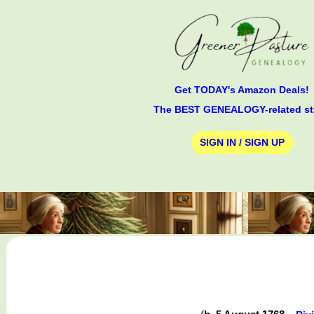
Get TODAY's Amazon Deals!
The BEST GENEALOGY-related st
SIGN IN / SIGN UP