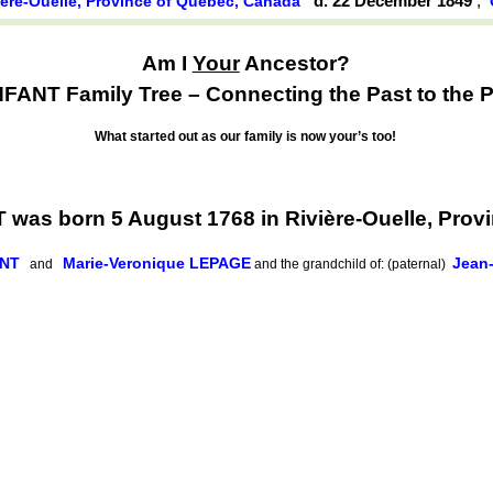
d. 22 December 1849
,
ière-Ouelle, Province of Québec, Canada
Am I
Your
Ancestor?
ANT Family Tree – Connecting the Past to the P
What started out as our family is now your’s too!
as born 5 August 1768 in Rivière-Ouelle, Prov
ANT
Marie-Veronique LEPAGE
Jean
and
and the grandchild of: (paternal)