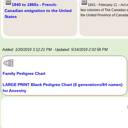
1840 to 1860s - French-
1841 - February 11 – Act o
two colonies of The Canadas 
Canadian emigration to the United
the United Province of Canad
States
Added: 1/20/2019 3:12:21 PM
- Updated: 5/14/2019 2:02:58 PM
Family Pedigree Chart
LARGE PRINT Blank Pedigree Chart (6 generations/64 names)
for Ancestry