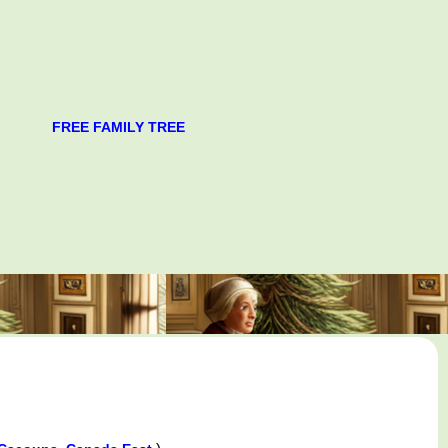
FREE FAMILY TREE