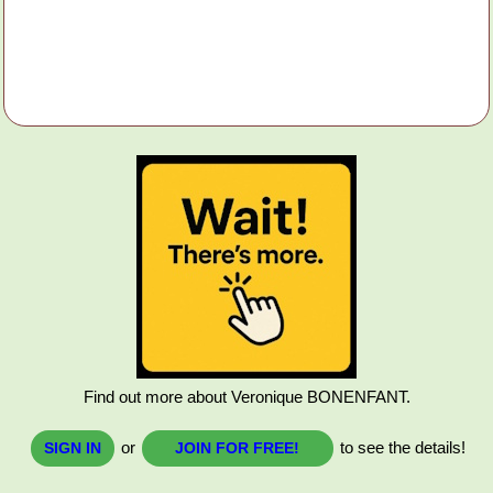
Find out more about Veronique BONENFANT.
or
to see the details!
SIGN IN
JOIN FOR FREE!