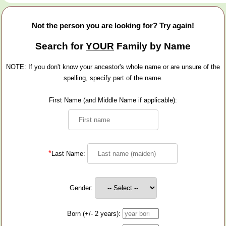
Not the person you are looking for? Try again!
Search for
YOUR
Family by Name
NOTE: If you don't know your ancestor's whole name or are unsure of the
spelling, specify part of the name.
First Name (and Middle Name if applicable):
*
Last Name:
Gender:
Born (+/- 2 years):