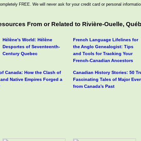
ompletely FREE. We will never ask for your credit card or personal informatio
esources From or Related to Rivière-Ouelle, Qué
Hélène's World: Hélène
French Language Lifelines for
Desportes of Seventeenth-
the Anglo Genealogist: Tips
Century Quebec
and Tools for Tracking Your
French-Canadian Ancestors
 of Canada: How the Clash of
Canadian History Stories: 50 T
h and Native Empires Forged a
Fascinating Tales of Major Eve
y
from Canada’s Past