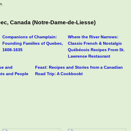
n.
bec, Canada (Notre-Dame-de-Liesse)
Companions of Champlain:
Where the River Narrows:
Founding Families of Quebec,
Classic French & Nostalgic
1608-1635
Québécois Recipes From St.
Lawrence Restaurant
rue and
Feast: Recipes and Stories from a Canadian
nts and People
Road Trip: A Cookbookt