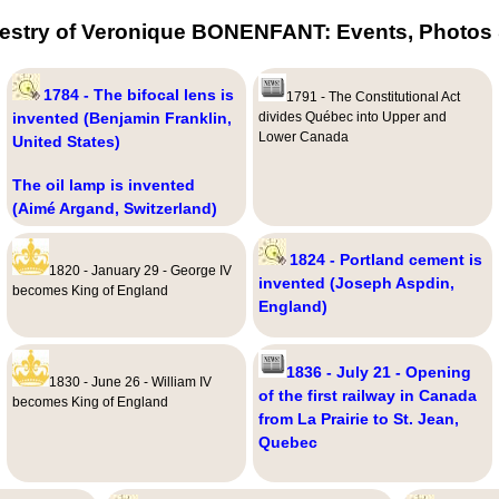
estry of Veronique BONENFANT: Events, Photos 
1784 - The bifocal lens is
1791 - The Constitutional Act
invented (Benjamin Franklin,
divides Québec into Upper and
Lower Canada
United States)
The oil lamp is invented
(Aimé Argand, Switzerland)
1824 - Portland cement is
1820 - January 29 - George IV
invented (Joseph Aspdin,
becomes King of England
England)
1836 - July 21 - Opening
1830 - June 26 - William IV
of the first railway in Canada
becomes King of England
from La Prairie to St. Jean,
Quebec