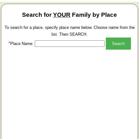
Search for
YOUR
Family by Place
To search for a place, specify place name below. Choose name from the
list. Then SEARCH.
*
Place Name: