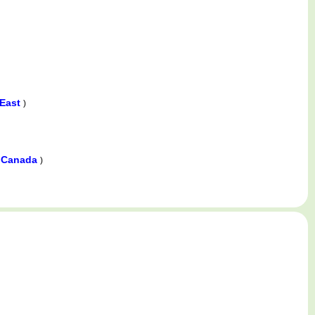
 East
)
r Canada
)