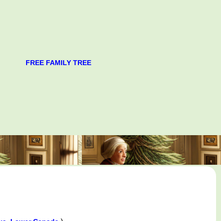
FREE FAMILY TREE