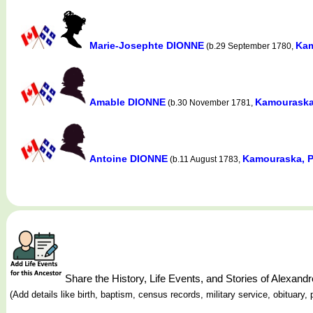
Marie-Josephte DIONNE
Kam
(b.29 September 1780,
Amable DIONNE
Kamouraska
(b.30 November 1781,
Antoine DIONNE
Kamouraska, P
(b.11 August 1783,
Share the History, Life Events, and Stories of Alexa
(Add details like birth, baptism, census records, military service, obituar