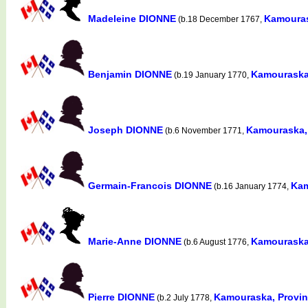
Madeleine DIONNE
Kamouras
(b.18 December 1767,
Benjamin DIONNE
Kamouraska
(b.19 January 1770,
Joseph DIONNE
Kamouraska,
(b.6 November 1771,
Germain-Francois DIONNE
Kam
(b.16 January 1774,
Marie-Anne DIONNE
Kamouraska
(b.6 August 1776,
Pierre DIONNE
Kamouraska, Provi
(b.2 July 1778,