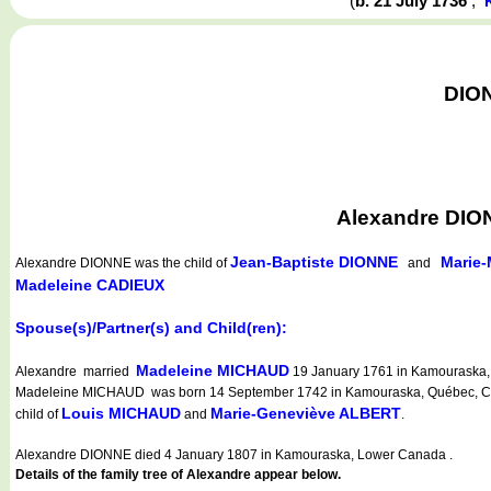
(
b. 21 July 1736
,
DION
Alexandre DIO
Jean-Baptiste DIONNE
Marie
Alexandre DIONNE
was the child of
and
Madeleine CADIEUX
Spouse(s)/Partner(s) and Child(ren):
Madeleine MICHAUD
Alexandre married
19 January 1761 in Kamouraska, 
Madeleine MICHAUD was born 14 September 1742 in Kamouraska, Québec, Cana
Louis MICHAUD
Marie-Geneviève ALBERT
child of
and
.
Alexandre DIONNE died 4 January 1807 in Kamouraska, Lower Canada .
Details of the family tree of Alexandre appear below.