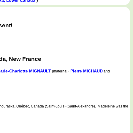
)
ka, Lower Canada
sent!
da, New France
arie-Charlotte MIGNAULT
Pierre MICHAUD
(maternal)
and
uraska, Québec, Canada (Saint-Louis) (Saint-Alexandre). Madeleine was the