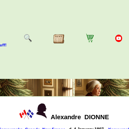
uff!
Alexandre
DIONNE