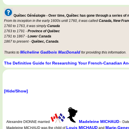
Québec Généalogie - Over time, Québec has gone through a series of
From its inception in the early 1600s until 1760, it was called
Canada, New Fran
1760 to 1763, it was simply
Canada
1763 to 1791 -
Province of Québec
1791 to 1867 -
Lower Canada
1867 to present -
Québec, Canada
.
Micheline Gadbois MacDonald
Thanks to
for providing this information.
The Definitive Guide for Researching Your French-Canadian An
[Hide/Show]
Madeleine MICHAUD
Alexandre DIONNE married
-- Dat
Louis MICHAUD
Marie-Gene
Madeleine MICHAUD was the child of
and