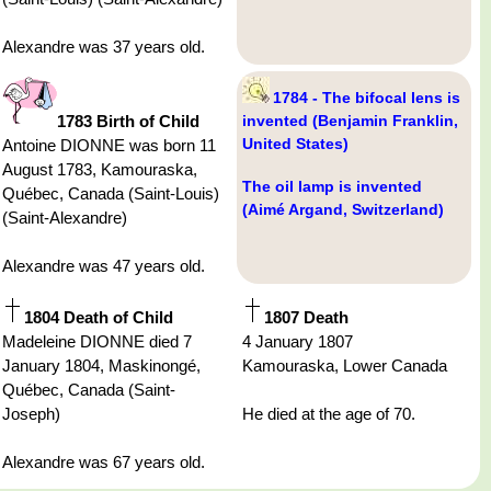
Alexandre was 37 years old.
1784 - The bifocal lens is
1783 Birth of Child
invented (Benjamin Franklin,
United States)
Antoine DIONNE was born 11
August 1783, Kamouraska,
The oil lamp is invented
Québec, Canada (Saint-Louis)
(Aimé Argand, Switzerland)
(Saint-Alexandre)
Alexandre was 47 years old.
1804 Death of Child
1807 Death
Madeleine DIONNE died 7
4 January 1807
January 1804, Maskinongé,
Kamouraska, Lower Canada
Québec, Canada (Saint-
Joseph)
He died at the age of 70.
Alexandre was 67 years old.