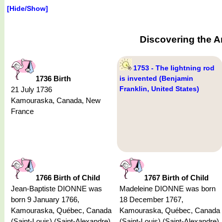
[Hide/Show]
Discovering the A
1753 - The lightning rod
1736 Birth
is invented (Benjamin
Franklin, United States)
21 July 1736
Kamouraska, Canada, New
France
1766 Birth of Child
1767 Birth of Child
Jean-Baptiste DIONNE was
Madeleine DIONNE was born
born 9 January 1766,
18 December 1767,
Kamouraska, Québec, Canada
Kamouraska, Québec, Canada
(Saint-Louis) (Saint-Alexandre)
(Saint-Louis) (Saint-Alexandre)