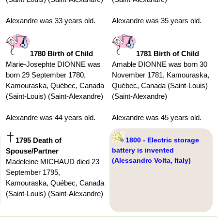
Alexandre was 33 years old.
Alexandre was 35 years old.
1780 Birth of Child
1781 Birth of Child
Marie-Josephte DIONNE was
Amable DIONNE was born 30
born 29 September 1780,
November 1781, Kamouraska,
Kamouraska, Québec, Canada
Québec, Canada (Saint-Louis)
(Saint-Louis) (Saint-Alexandre)
(Saint-Alexandre)
Alexandre was 44 years old.
Alexandre was 45 years old.
1795 Death of
1800 - Electric storage
battery is invented
Spouse/Partner
(Alessandro Volta, Italy)
Madeleine MICHAUD died 23
September 1795,
Kamouraska, Québec, Canada
(Saint-Louis) (Saint-Alexandre)