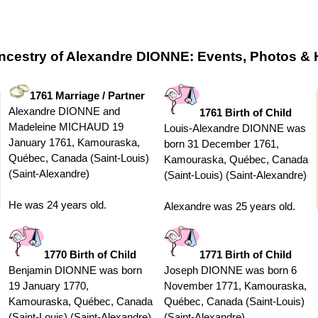
ncestry of Alexandre DIONNE: Events, Photos & 
1761 Marriage / Partner
Alexandre DIONNE and
1761 Birth of Child
Madeleine MICHAUD 19
Louis-Alexandre DIONNE was
January 1761, Kamouraska,
born 31 December 1761,
Québec, Canada (Saint-Louis)
Kamouraska, Québec, Canada
(Saint-Alexandre)
(Saint-Louis) (Saint-Alexandre)
He was 24 years old.
Alexandre was 25 years old.
1770 Birth of Child
1771 Birth of Child
Benjamin DIONNE was born
Joseph DIONNE was born 6
19 January 1770,
November 1771, Kamouraska,
Kamouraska, Québec, Canada
Québec, Canada (Saint-Louis)
(Saint-Louis) (Saint-Alexandre)
(Saint-Alexandre)