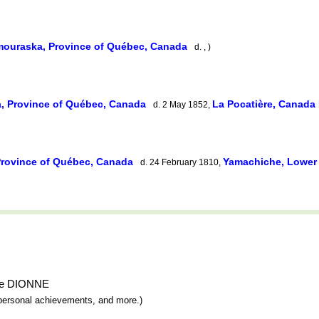
ouraska, Province of Québec, Canada
d. , )
, Province of Québec, Canada
La Pocatière, Canada
d. 2 May 1852,
rovince of Québec, Canada
Yamachiche, Lowe
d. 24 February 1810,
ndre DIONNE
y, personal achievements, and more.)