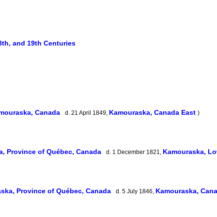
8th, and 19th Centuries
mouraska, Canada
Kamouraska, Canada East
d. 21 April 1849,
)
, Province of Québec, Canada
Kamouraska, L
d. 1 December 1821,
ska, Province of Québec, Canada
Kamouraska, Can
d. 5 July 1846,