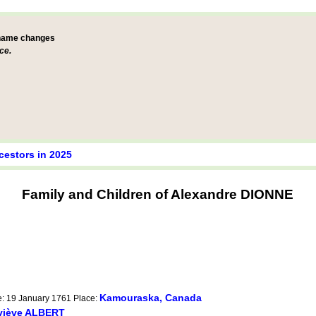
 name changes
ce.
cestors in 2025
Family and Children of Alexandre DIONNE
Kamouraska, Canada
e: 19 January 1761 Place:
viève ALBERT