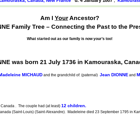
d. 4 January 1807
,
Kamouraska, Canada, New France
Kamouras
Am I
Your
Ancestor?
NE Family Tree – Connecting the Past to the Pre
What started out as our family is now your’s too!
NNE was born 21 July 1736 in Kamouraska, Cana
-Madeleine MICHAUD
Jean DIONNE
M
and the grandchild of: (paternal)
and
12 children.
Canada . The couple had (at least)
da (Saint-Louis) (Saint-Alexandre). Madeleine died 23 September 1795 in Kamo