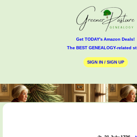
Get TODAY's Amazon Deals!
The BEST GENEALOGY-related st
SIGN IN / SIGN UP