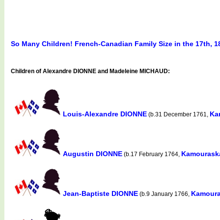
So Many Children! French-Canadian Family Size in the 17th, 1
Children of Alexandre DIONNE and Madeleine MICHAUD:
Louis-Alexandre DIONNE
Ka
(b.31 December 1761,
Augustin DIONNE
Kamouraska
(b.17 February 1764,
Jean-Baptiste DIONNE
Kamoura
(b.9 January 1766,