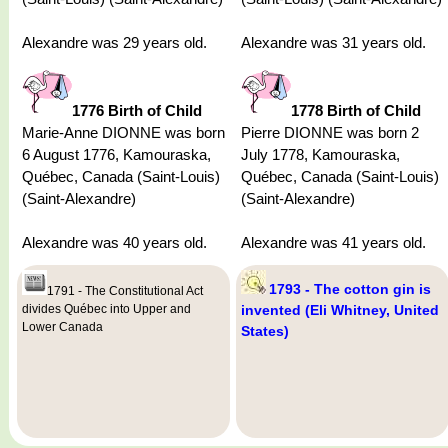
Alexandre was 29 years old.
Alexandre was 31 years old.
1776 Birth of Child
1778 Birth of Child
Marie-Anne DIONNE was born
Pierre DIONNE was born 2
6 August 1776, Kamouraska,
July 1778, Kamouraska,
Québec, Canada (Saint-Louis)
Québec, Canada (Saint-Louis)
(Saint-Alexandre)
(Saint-Alexandre)
Alexandre was 40 years old.
Alexandre was 41 years old.
1793 - The cotton gin is
1791 - The Constitutional Act
divides Québec into Upper and
invented (Eli Whitney, United
Lower Canada
States)