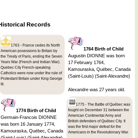
Historical Records
1763 - France cedes its North
1764 Birth of Child
American posessions to Britain by
Augustin DIONNE was born
the Treaty of Paris, ending the Seven
Years War (French and Indian War).
17 February 1764,
Quebec City French-speaking
Kamouraska, Québec, Canada
Catholics were now under the rule of
(Saint-Louis) (Saint-Alexandre)
Protestant Britain under King George
III.
Alexandre was 27 years old.
1775 - The Battle of Québec was
1774 Birth of Child
fought on December 31 between the
American Continental Army and
Germain-Francois DIONNE
British defenders of Québec City. It
was born 16 January 1774,
was the first major defeat for the
Kamouraska, Québec, Canada
Americans in the Revolutionary War.
(Saint-Louis) (Saint-Alexandre)