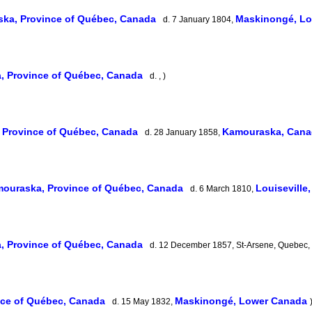
ka, Province of Québec, Canada
Maskinongé, L
d. 7 January 1804,
, Province of Québec, Canada
d. , )
 Province of Québec, Canada
Kamouraska, Cana
d. 28 January 1858,
ouraska, Province of Québec, Canada
Louisevill
d. 6 March 1810,
, Province of Québec, Canada
d. 12 December 1857, St-Arsene, Quebec,
nce of Québec, Canada
Maskinongé, Lower Canada
d. 15 May 1832,