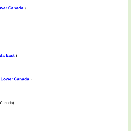
ower Canada
)
da East
)
e, Lower Canada
)
 Canada)
)