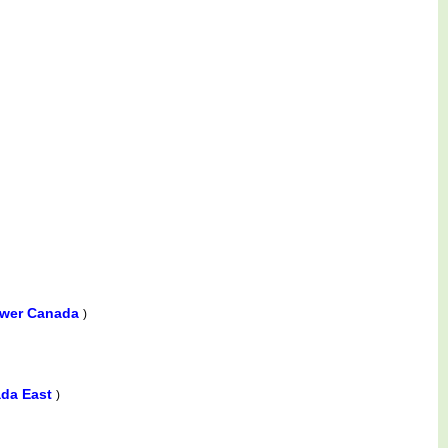
ower Canada
)
ada East
)