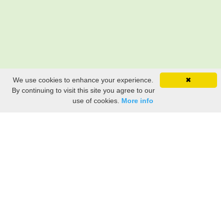
We use cookies to enhance your experience.
✖
By continuing to visit this site you agree to our
use of cookies.
More info