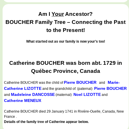
Am I
Your
Ancestor?
BOUCHER Family Tree – Connecting the Past
to the Present!
What started out as our family is now your’s too!
Catherine BOUCHER was born abt. 1729 in
Québec Province, Canada
Pierre BOUCHER
Marie-
Catherine BOUCHER
was the child of
and
Catherine LIZOTTE
Pierre BOUCHER
and the grandchild of: (paternal)
Madeleine DANCOSSE
Noel LIZOTTE
and
(maternal)
and
Catherine MENEUX
Catherine BOUCHER died 29 January 1741 in Rivière-Ouelle, Canada, New
France .
Details of the family tree of Catherine appear below.