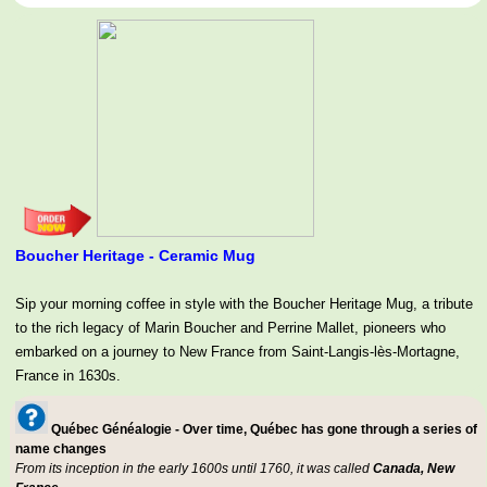
Boucher Heritage - Ceramic Mug
Sip your morning coffee in style with the Boucher Heritage Mug, a tribute
to the rich legacy of Marin Boucher and Perrine Mallet, pioneers who
embarked on a journey to New France from Saint-Langis-lès-Mortagne,
France in 1630s.
Québec Généalogie - Over time, Québec has gone through a series of
name changes
From its inception in the early 1600s until 1760, it was called
Canada, New