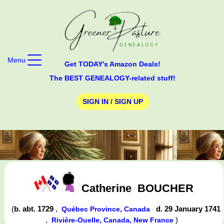
Menu
Get TODAY's Amazon Deals!
The BEST GENEALOGY-related stuff!
SIGN IN / SIGN UP
Catherine
BOUCHER
(
b. abt. 1729
,
d. 29 January 1741
Québec Province, Canada
,
)
Rivière-Ouelle, Canada, New France