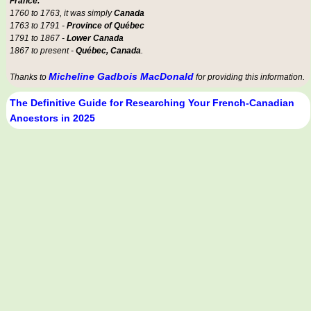
France.
1760 to 1763, it was simply
Canada
1763 to 1791 -
Province of Québec
1791 to 1867 -
Lower Canada
1867 to present -
Québec, Canada
.
Micheline Gadbois MacDonald
Thanks to
for providing this information.
The Definitive Guide for Researching Your French-Canadian
Ancestors in 2025