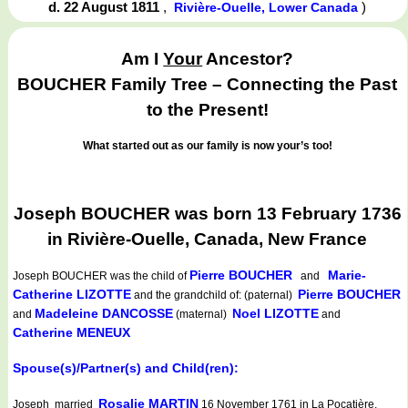
d. 22 August 1811
,
)
Rivière-Ouelle, Lower Canada
Am I
Your
Ancestor?
BOUCHER Family Tree – Connecting the Past
to the Present!
What started out as our family is now your’s too!
Joseph BOUCHER was born 13 February 1736
in Rivière-Ouelle, Canada, New France
Pierre BOUCHER
Marie-
Joseph BOUCHER
was the child of
and
Catherine LIZOTTE
Pierre BOUCHER
and the grandchild of: (paternal)
Madeleine DANCOSSE
Noel LIZOTTE
and
(maternal)
and
Catherine MENEUX
Spouse(s)/Partner(s) and Child(ren):
Rosalie MARTIN
Joseph married
16 November 1761 in La Pocatière,