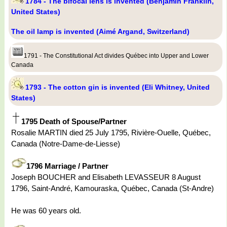
1784 - The bifocal lens is invented (Benjamin Franklin,
United States)
The oil lamp is invented (Aimé Argand, Switzerland)
1791 - The Constitutional Act divides Québec into Upper and Lower
Canada
1793 - The cotton gin is invented (Eli Whitney, United
States)
1795 Death of Spouse/Partner
Rosalie MARTIN died 25 July 1795, Rivière-Ouelle, Québec,
Canada (Notre-Dame-de-Liesse)
1796 Marriage / Partner
Joseph BOUCHER and Elisabeth LEVASSEUR 8 August
1796, Saint-André, Kamouraska, Québec, Canada (St-Andre)
He was 60 years old.