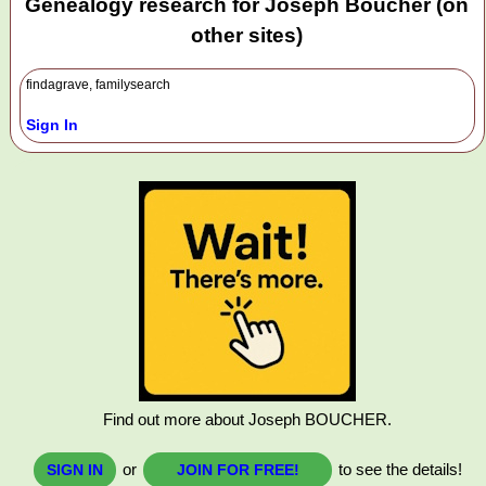
Genealogy research for Joseph Boucher (on
other sites)
findagrave, familysearch
Sign In
Find out more about Joseph BOUCHER.
or
to see the details!
SIGN IN
JOIN FOR FREE!