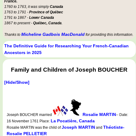
France.
1760 to 1763, it was simply
Canada
1763 to 1791 -
Province of Québec
1791 to 1867 -
Lower Canada
1867 to present -
Québec, Canada
.
Micheline Gadbois MacDonald
Thanks to
for providing this information.
The Definitive Guide for Researching Your French-Canadian
Ancestors in 2025
Family and Children of Joseph BOUCHER
[Hide/Show]
Rosalie MARTIN
Joseph BOUCHER married
-- Date:
La Pocatière, Canada
16 November 1761 Place:
Joseph MARTIN
Théotiste-
Rosalie MARTIN was the child of
and
Rosalie PELLETIER