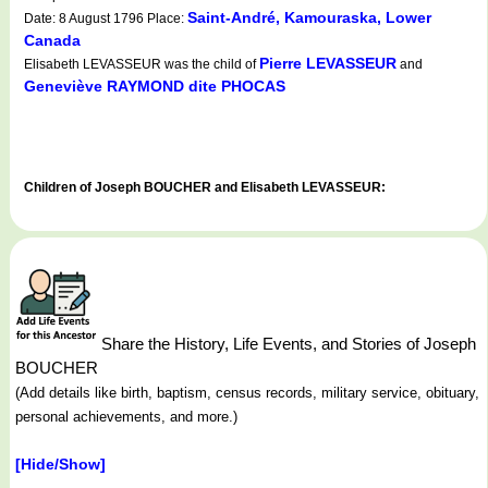
Saint-André, Kamouraska, Lower
Date: 8 August 1796 Place:
Canada
Pierre LEVASSEUR
Elisabeth LEVASSEUR was the child of
and
Geneviève RAYMOND dite PHOCAS
Children of Joseph BOUCHER and Elisabeth LEVASSEUR:
Share the History, Life Events, and Stories of Joseph
BOUCHER
(Add details like birth, baptism, census records, military service, obituary,
personal achievements, and more.)
[Hide/Show]