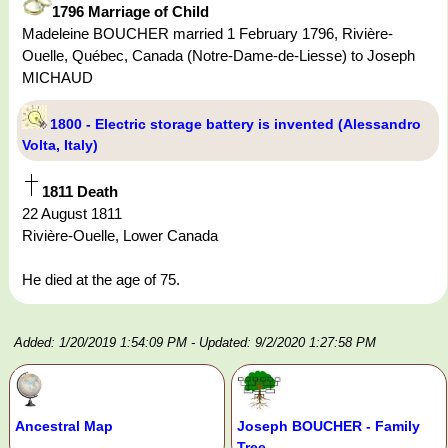
1796 Marriage of Child
Madeleine BOUCHER married 1 February 1796, Rivière-
Ouelle, Québec, Canada (Notre-Dame-de-Liesse) to Joseph
MICHAUD
1800 - Electric storage battery is invented (Alessandro
Volta, Italy)
1811 Death
22 August 1811
Rivière-Ouelle, Lower Canada
He died at the age of 75.
Added: 1/20/2019 1:54:09 PM
- Updated: 9/2/2020 1:27:58 PM
Ancestral Map
Joseph BOUCHER - Family
Tree