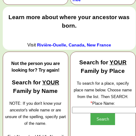
Learn more about where your ancestor was
born.
Visit
Rivière-Ouelle, Canada, New France
Search for
YOUR
Not the person you are
looking for? Try again!
Family by Place
Search for
YOUR
To search for a place, specify
Family by Name
place name below. Choose name
from the list. Then SEARCH.
*
NOTE: If you don't know your
Place Name:
ancestor's whole name or are
unsure of the spelling, specify part
of the name.