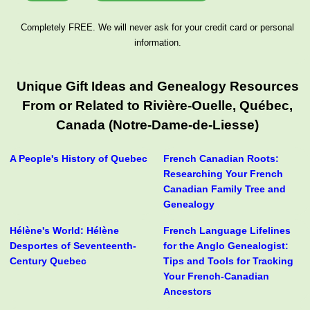
Completely FREE. We will never ask for your credit card or personal
information.
Unique Gift Ideas and Genealogy Resources
From or Related to Rivière-Ouelle, Québec,
Canada (Notre-Dame-de-Liesse)
A People's History of Quebec
French Canadian Roots:
Researching Your French
Canadian Family Tree and
Genealogy
Hélène's World: Hélène
French Language Lifelines
Desportes of Seventeenth-
for the Anglo Genealogist:
Century Quebec
Tips and Tools for Tracking
Your French-Canadian
Ancestors