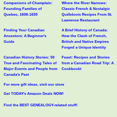
Companions of Champlain:
Where the River Narrows:
Founding Families of
Classic French & Nostalgic
Quebec, 1608-1635
Québécois Recipes From St.
Lawrence Restaurant
Finding Your Canadian
A Brief History of Canada:
Ancestors: A Beginner's
How the Clash of French,
Guide
British and Native Empires
Forged a Unique Identity
Canadian History Stories: 50
Feast: Recipes and Stories
True and Fascinating Tales of
from a Canadian Road Trip: A
Major Events and People from
Cookbookt
Canada’s Past
For more gift ideas, visit our store
Get TODAY's Amazon Deals NOW!
Find the BEST GENEALOGY-related stuff!