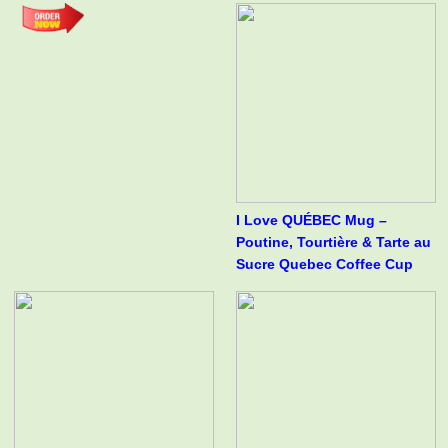
I Love QUÉBEC Mug –
Poutine, Tourtière & Tarte au
Sucre Quebec Coffee Cup