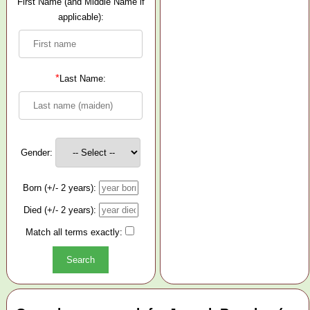
First Name (and Middle Name if
applicable):
*
Last Name:
Gender:
Born (+/- 2 years):
Died (+/- 2 years):
Match all terms exactly: