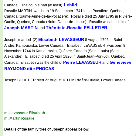
1 child.
Canada . The couple had (at least)
Rosalie MARTIN was born 19 September 1741 in La Pocatière, Québec,
Canada (Sainte-Anne-de-la-Pocatiere). Rosalie died 25 July 1795 in Rivière-
Ouelle, Québec, Canada (Notre-Dame-de-Liesse). Rosalie was the child of
Joseph MARTIN
Théotiste-Rosalie PELLETIER
and
.
Elisabeth LEVASSEUR
Joseph married (2)
8 August 1796 in Saint-
André, Kamouraska, Lower Canada . Elisabeth LEVASSEUR was born 8
November 1744 in Kamouraska, Québec, Canada (Saint-Louis) (Saint-
Alexandre). Elisabeth died 25 April 1820 in Saint-Jean-Port-Joli, Québec,
Pierre LEVASSEUR
Geneviève
Canada. Elisabeth was the child of
and
RAYMOND dite PHOCAS
.
Joseph BOUCHER died 22 August 1811 in Rivière-Ouelle, Lower Canada .
m. Levasseur Elisabeth
m. Martin Rosalie
Details of the family tree of Joseph appear below.