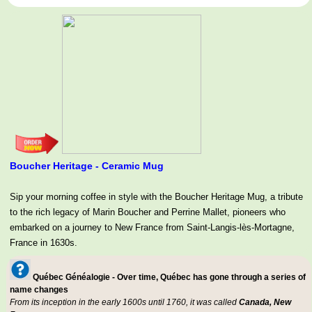
Boucher Heritage - Ceramic Mug
Sip your morning coffee in style with the Boucher Heritage Mug, a tribute
to the rich legacy of Marin Boucher and Perrine Mallet, pioneers who
embarked on a journey to New France from Saint-Langis-lès-Mortagne,
France in 1630s.
Québec Généalogie - Over time, Québec has gone through a series of
name changes
From its inception in the early 1600s until 1760, it was called
Canada, New