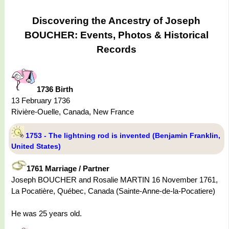
Discovering the Ancestry of Joseph
BOUCHER: Events, Photos & Historical
Records
1736 Birth
13 February 1736
Rivière-Ouelle, Canada, New France
1753 - The lightning rod is invented (Benjamin Franklin,
United States)
1761 Marriage / Partner
Joseph BOUCHER and Rosalie MARTIN 16 November 1761,
La Pocatière, Québec, Canada (Sainte-Anne-de-la-Pocatiere)
He was 25 years old.