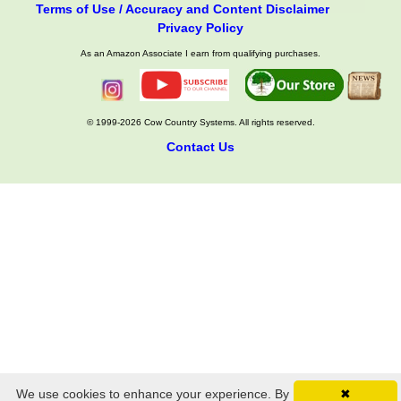
Terms of Use / Accuracy and Content Disclaimer
Privacy Policy
As an Amazon Associate I earn from qualifying purchases.
© 1999-2026 Cow Country Systems. All rights reserved.
Contact Us
We use cookies to enhance your experience. By
✖