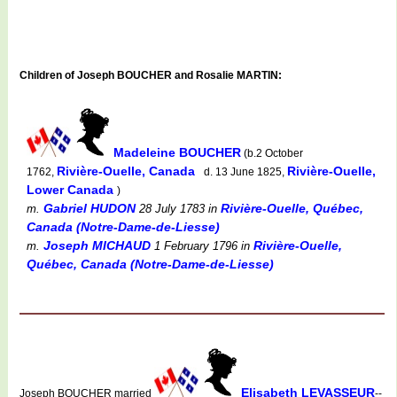
Children of Joseph BOUCHER and Rosalie MARTIN:
Madeleine BOUCHER
(b.2 October
Rivière-Ouelle, Canada
Rivière-Ouelle,
1762,
d. 13 June 1825,
Lower Canada
)
Gabriel HUDON
Rivière-Ouelle, Québec,
m.
28 July 1783
in
Canada (Notre-Dame-de-Liesse)
Joseph MICHAUD
Rivière-Ouelle,
m.
1 February 1796
in
Québec, Canada (Notre-Dame-de-Liesse)
Elisabeth LEVASSEUR
Joseph BOUCHER married
--