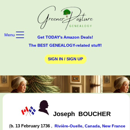
Menu
Get TODAY's Amazon Deals!
The BEST GENEALOGY-related stuff!
SIGN IN / SIGN UP
Joseph
BOUCHER
(
b. 13 February 1736
,
Rivière-Ouelle, Canada, New France