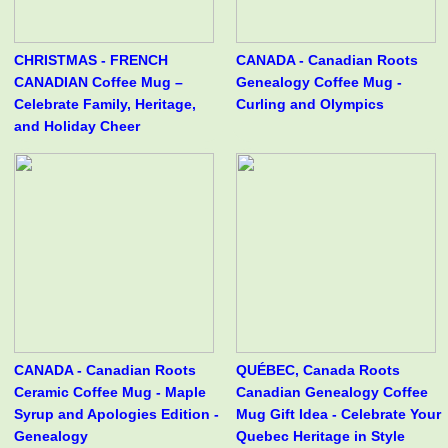
CHRISTMAS - FRENCH
CANADA - Canadian Roots
CANADIAN Coffee Mug –
Genealogy Coffee Mug -
Celebrate Family, Heritage,
Curling and Olympics
and Holiday Cheer
CANADA - Canadian Roots
QUÉBEC, Canada Roots
Ceramic Coffee Mug - Maple
Canadian Genealogy Coffee
Syrup and Apologies Edition -
Mug Gift Idea - Celebrate Your
Genealogy
Quebec Heritage in Style