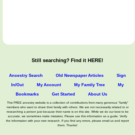
Still searching? Find it HERE!
Ancestry Search
Old Newspaper Articles
Sign
In/Out
My Account
My Family Tree
My
Bookmarks
Get Started
About Us
This FREE ancestry website is a collection of contributions from many generous "family"
members who want to share their family with others. We are not necessarily related to or
researching a person just because their name is on this site. While we do our best to be
accurate, we sometimes make mistakes. Please use this information as a guide. Verify
the information with your own research. If you find any errors, please email us and report
them. Thanks!