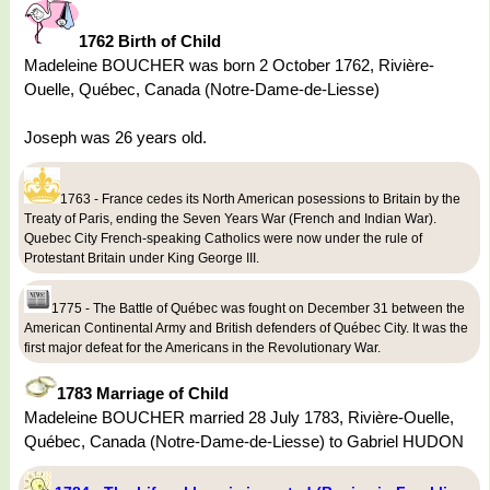
1762 Birth of Child
Madeleine BOUCHER was born 2 October 1762, Rivière-
Ouelle, Québec, Canada (Notre-Dame-de-Liesse)
Joseph was 26 years old.
1763 - France cedes its North American posessions to Britain by the
Treaty of Paris, ending the Seven Years War (French and Indian War).
Quebec City French-speaking Catholics were now under the rule of
Protestant Britain under King George III.
1775 - The Battle of Québec was fought on December 31 between the
American Continental Army and British defenders of Québec City. It was the
first major defeat for the Americans in the Revolutionary War.
1783 Marriage of Child
Madeleine BOUCHER married 28 July 1783, Rivière-Ouelle,
Québec, Canada (Notre-Dame-de-Liesse) to Gabriel HUDON