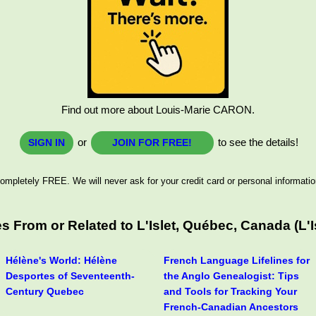
Find out more about Louis-Marie CARON.
or
to see the details!
SIGN IN
JOIN FOR FREE!
ompletely FREE. We will never ask for your credit card or personal informatio
 From or Related to L'Islet, Québec, Canada (L'
Hélène's World: Hélène
French Language Lifelines for
Desportes of Seventeenth-
the Anglo Genealogist: Tips
Century Quebec
and Tools for Tracking Your
French-Canadian Ancestors