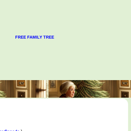
FREE FAMILY TREE