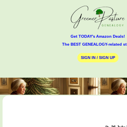
Get TODAY's Amazon Deals!
The BEST GENEALOGY-related st
SIGN IN / SIGN UP