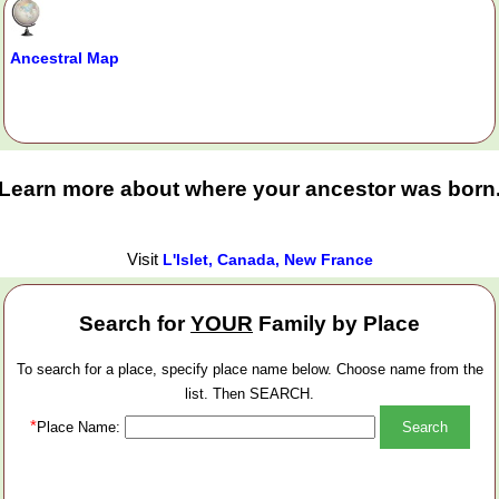
Ancestral Map
Learn more about where your ancestor was born
Visit
L'Islet, Canada, New France
Search for
YOUR
Family by Place
To search for a place, specify place name below. Choose name from the
list. Then SEARCH.
*
Place Name: