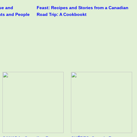
rue and
Feast: Recipes and Stories from a Canadian
nts and People
Road Trip: A Cookbookt