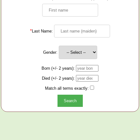
*
Last Name:
Gender:
Born (+/- 2 years):
Died (+/- 2 years):
Match all terms exactly: