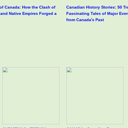
 of Canada: How the Clash of
Canadian History Stories: 50 T
h and Native Empires Forged a
Fascinating Tales of Major Eve
y
from Canada’s Past