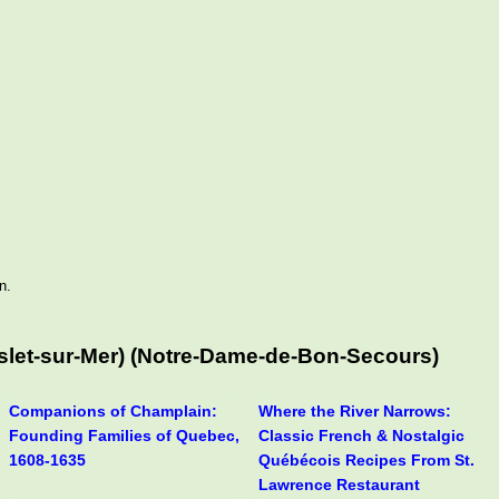
n.
Islet-sur-Mer) (Notre-Dame-de-Bon-Secours)
Companions of Champlain:
Where the River Narrows:
Founding Families of Quebec,
Classic French & Nostalgic
1608-1635
Québécois Recipes From St.
Lawrence Restaurant