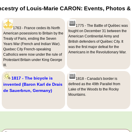
ncestry of Louis-Marie CARON: Events, Photos & 
1775 - The Battle of Québec was
1763 - France cedes its North
fought on December 31 between the
American posessions to Britain by the
American Continental Army and
Treaty of Paris, ending the Seven
British defenders of Québec City. It
Years War (French and Indian War).
was the first major defeat for the
Quebec City French-speaking
Americans in the Revolutionary War.
Catholics were now under the rule of
Protestant Britain under King George
III.
1817 - The bicycle is
1818 - Canada's border is
invented (Baron Karl de Drais
defined as the 49th Parallel from
Lake of the Woods to the Rocky
de Sauerbrun, Germany)
Mountains.