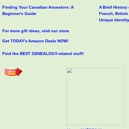
Finding Your Canadian Ancestors: A
A Brief History
Beginner's Guide
French, Britis
Unique Identit
For more gift ideas, visit our store
Get TODAY's Amazon Deals NOW!
Find the BEST GENEALOGY-related stuff!