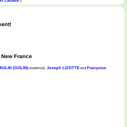
)
wer Canada
sent!
, New France
AULIN (GOLIN)
Joseph LIZOTTE
Françoise
(maternal)
and