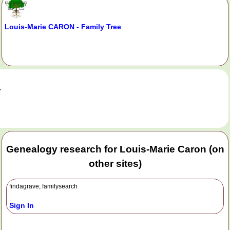
Louis-Marie CARON - Family Tree
.
Genealogy research for Louis-Marie Caron (on
other sites)
findagrave, familysearch
Sign In