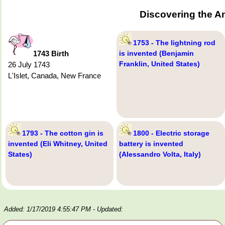
Discovering the A
1753 - The lightning rod
1743 Birth
is invented (Benjamin
Franklin, United States)
26 July 1743
L'Islet, Canada, New France
1793 - The cotton gin is
1800 - Electric storage
invented (Eli Whitney, United
battery is invented
States)
(Alessandro Volta, Italy)
Added: 1/17/2019 4:55:47 PM
- Updated: