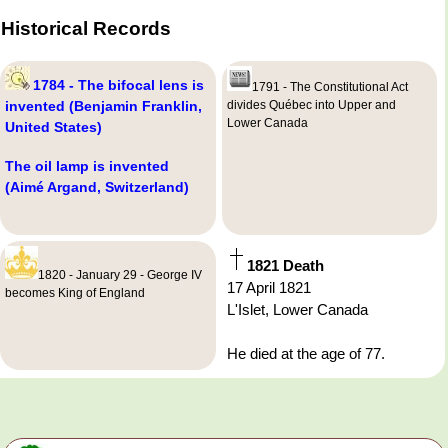
Historical Records
1784 - The bifocal lens is
1791 - The Constitutional Act
invented (Benjamin Franklin,
divides Québec into Upper and
Lower Canada
United States)
The oil lamp is invented
(Aimé Argand, Switzerland)
1821 Death
1820 - January 29 - George IV
17 April 1821
becomes King of England
L'Islet, Lower Canada
He died at the age of 77.