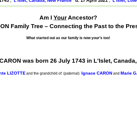
 1743
,
d. 17 April 1821
,
L'Islet, Canada, New France
L'Islet, Lo
Am I
Your
Ancestor?
N Family Tree – Connecting the Past to the Pre
What started out as our family is now your’s too!
 CARON was born 26 July 1743 in L'Islet, Canada
hte LIZOTTE
Ignace CARON
Marie G
and the grandchild of: (paternal)
and