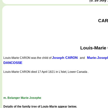
(
b. 26 July
CARO
Louis-Marie
Joseph CARON
Marie-Josep
Louis-Marie CARON
was the child of
and
DANCOSSE
Louis-Marie CARON died 17 April 1821 in L'Islet, Lower Canada .
m. Belanger Marie-Josephe
Details of the family tree of Louis-Marie appear below.