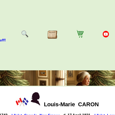
uff!
Louis-Marie
CARON