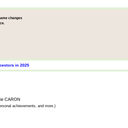
 name changes
ce.
cestors in 2025
Marie CARON
 personal achievements, and more.)