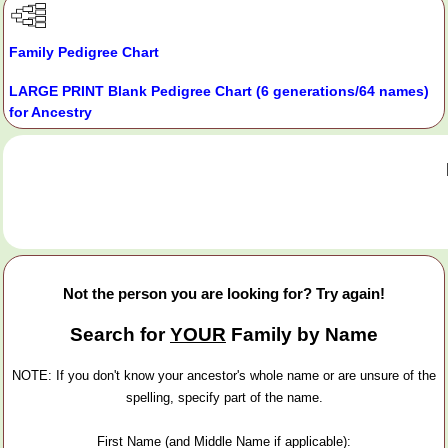
Family Pedigree Chart
LARGE PRINT Blank Pedigree Chart (6 generations/64 names)
for Ancestry
Not the person you are looking for? Try again!
Search for
YOUR
Family by Name
NOTE: If you don't know your ancestor's whole name or are unsure of the
spelling, specify part of the name.
First Name (and Middle Name if applicable):