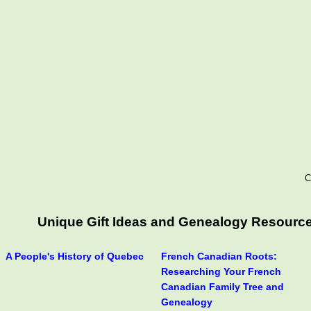
C
Unique Gift Ideas and Genealogy Resources
A People's History of Quebec
French Canadian Roots:
Researching Your French
Canadian Family Tree and
Genealogy