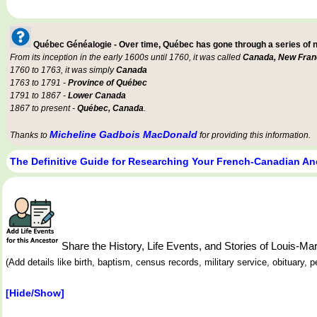
Québec Généalogie - Over time, Québec has gone through a series of
From its inception in the early 1600s until 1760, it was called
Canada, New Fran
1760 to 1763, it was simply
Canada
1763 to 1791 -
Province of Québec
1791 to 1867 -
Lower Canada
1867 to present -
Québec, Canada
.
Micheline Gadbois MacDonald
Thanks to
for providing this information.
The Definitive Guide for Researching Your French-Canadian An
Share the History, Life Events, and Stories of Louis-
(Add details like birth, baptism, census records, military service, obituary,
[Hide/Show]