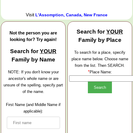
Visit
L'Assomption, Canada, New France
Search for
YOUR
Not the person you are
looking for? Try again!
Family by Place
Search for
YOUR
To search for a place, specify
Family by Name
place name below. Choose name
from the list. Then SEARCH.
*
NOTE: If you don't know your
Place Name:
ancestor's whole name or are
unsure of the spelling, specify part
of the name.
First Name (and Middle Name if
applicable):