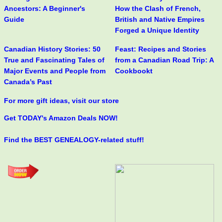
Ancestors: A Beginner's
How the Clash of French,
Guide
British and Native Empires
Forged a Unique Identity
Canadian History Stories: 50
Feast: Recipes and Stories
True and Fascinating Tales of
from a Canadian Road Trip: A
Major Events and People from
Cookbookt
Canada’s Past
For more gift ideas, visit our store
Get TODAY's Amazon Deals NOW!
Find the BEST GENEALOGY-related stuff!