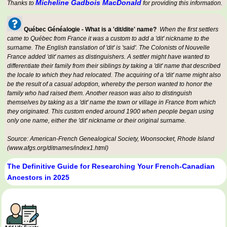
Micheline Gadbois MacDonald
Thanks to
for providing this information.
Québec Généalogie - What is a 'dit/dite' name?
When the first settlers
came to Québec from France it was a custom to add a 'dit' nickname to the
surname. The English translation of 'dit' is 'said'. The Colonists of Nouvelle
France added 'dit' names as distinguishers. A settler might have wanted to
differentiate their family from their siblings by taking a 'dit' name that described
the locale to which they had relocated. The acquiring of a 'dit' name might also
be the result of a casual adoption, whereby the person wanted to honor the
family who had raised them. Another reason was also to distinguish
themselves by taking as a 'dit' name the town or village in France from which
they originated. This custom ended around 1900 when people began using
only one name, either the 'dit' nickname or their original surname.
Source: American-French Genealogical Society, Woonsocket, Rhode Island
(www.afgs.org/ditnames/index1.html)
The Definitive Guide for Researching Your French-Canadian
Ancestors in 2025