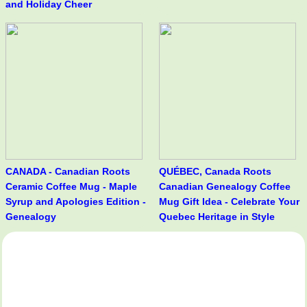
and Holiday Cheer
CANADA - Canadian Roots
QUÉBEC, Canada Roots
Ceramic Coffee Mug - Maple
Canadian Genealogy Coffee
Syrup and Apologies Edition -
Mug Gift Idea - Celebrate Your
Genealogy
Quebec Heritage in Style