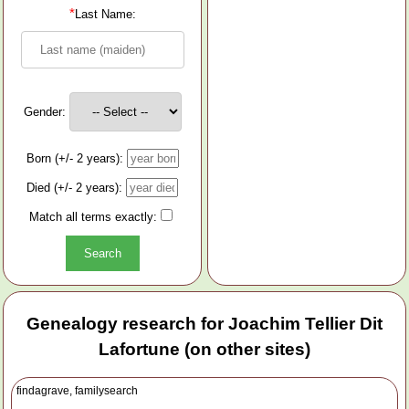
*
Last Name:
Gender:
Born (+/- 2 years):
Died (+/- 2 years):
Match all terms exactly:
Genealogy research for Joachim Tellier Dit
Lafortune (on other sites)
findagrave, familysearch