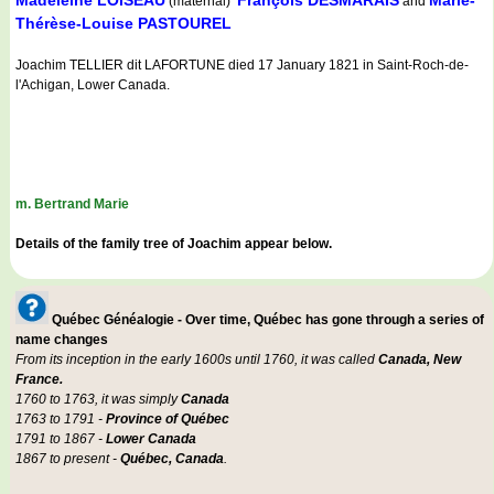
Madeleine LOISEAU
François DESMARAIS
Marie-
(maternal)
and
Thérèse-Louise PASTOUREL
Joachim TELLIER dit LAFORTUNE died 17 January 1821 in Saint-Roch-de-
l'Achigan, Lower Canada.
m. Bertrand Marie
Details of the family tree of Joachim appear below.
Québec Généalogie - Over time, Québec has gone through a series of
name changes
From its inception in the early 1600s until 1760, it was called
Canada, New
France.
1760 to 1763, it was simply
Canada
1763 to 1791 -
Province of Québec
1791 to 1867 -
Lower Canada
1867 to present -
Québec, Canada
.