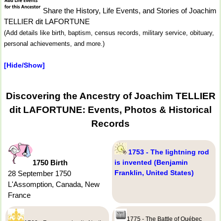
Share the History, Life Events, and Stories of Joachim
TELLIER dit LAFORTUNE
(Add details like birth, baptism, census records, military service, obituary,
personal achievements, and more.)
[Hide/Show]
Discovering the Ancestry of Joachim TELLIER
dit LAFORTUNE: Events, Photos & Historical
Records
1753 - The lightning rod
1750 Birth
is invented (Benjamin
Franklin, United States)
28 September 1750
L'Assomption, Canada, New
France
1775 - The Battle of Québec