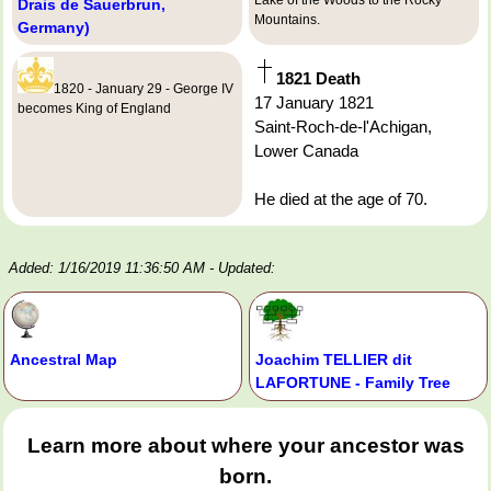
Drais de Sauerbrun,
Mountains.
Germany)
1821 Death
1820 - January 29 - George IV
17 January 1821
becomes King of England
Saint-Roch-de-l'Achigan,
Lower Canada
He died at the age of 70.
Added: 1/16/2019 11:36:50 AM
- Updated:
Ancestral Map
Joachim TELLIER dit
LAFORTUNE - Family Tree
Learn more about where your ancestor was
born.