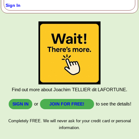
Sign In
Find out more about Joachim TELLIER dit LAFORTUNE.
or
to see the details!
SIGN IN
JOIN FOR FREE!
Completely FREE. We will never ask for your credit card or personal
information.