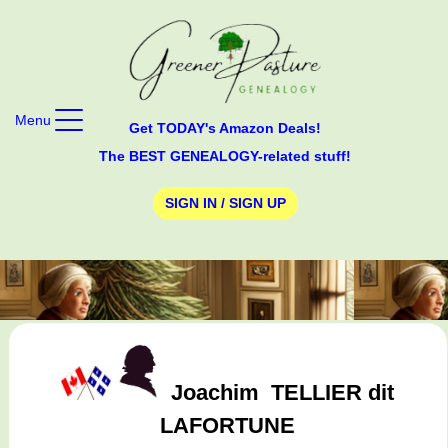
Menu
Get TODAY's Amazon Deals!
The BEST GENEALOGY-related stuff!
SIGN IN / SIGN UP
Joachim
TELLIER dit
LAFORTUNE