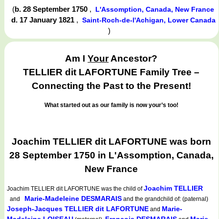
(
b. 28 September 1750
,
L'Assomption, Canada, New France
d. 17 January 1821
,
Saint-Roch-de-l'Achigan, Lower Canada
)
Am I
Your
Ancestor?
TELLIER dit LAFORTUNE Family Tree –
Connecting the Past to the Present!
What started out as our family is now your’s too!
Joachim TELLIER dit LAFORTUNE was born
28 September 1750 in L'Assomption, Canada,
New France
Joachim TELLIER
Joachim TELLIER dit LAFORTUNE
was the child of
Marie-Madeleine DESMARAIS
and
and the grandchild of: (paternal)
Joseph-Jacques TELLIER dit LAFORTUNE
Marie-
and