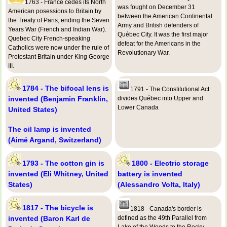
1763 - France cedes its North
was fought on December 31
American posessions to Britain by
between the American Continental
the Treaty of Paris, ending the Seven
Army and British defenders of
Years War (French and Indian War).
Québec City. It was the first major
Quebec City French-speaking
defeat for the Americans in the
Catholics were now under the rule of
Revolutionary War.
Protestant Britain under King George
III.
1784 - The bifocal lens is
1791 - The Constitutional Act
invented (Benjamin Franklin,
divides Québec into Upper and
Lower Canada
United States)
The oil lamp is invented
(Aimé Argand, Switzerland)
1793 - The cotton gin is
1800 - Electric storage
invented (Eli Whitney, United
battery is invented
States)
(Alessandro Volta, Italy)
1817 - The bicycle is
1818 - Canada's border is
invented (Baron Karl de
defined as the 49th Parallel from
Lake of the Woods to the Rocky