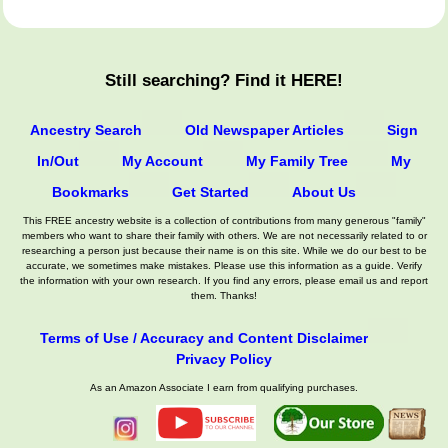
Still searching? Find it HERE!
Ancestry Search
Old Newspaper Articles
Sign
In/Out
My Account
My Family Tree
My
Bookmarks
Get Started
About Us
This FREE ancestry website is a collection of contributions from many generous "family"
members who want to share their family with others. We are not necessarily related to or
researching a person just because their name is on this site. While we do our best to be
accurate, we sometimes make mistakes. Please use this information as a guide. Verify
the information with your own research. If you find any errors, please email us and report
them. Thanks!
Terms of Use / Accuracy and Content Disclaimer
Privacy Policy
As an Amazon Associate I earn from qualifying purchases.