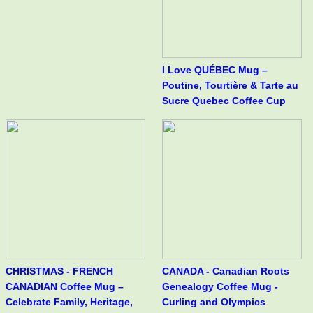
I Love QUÉBEC Mug –
Poutine, Tourtière & Tarte au
Sucre Quebec Coffee Cup
CHRISTMAS - FRENCH
CANADA - Canadian Roots
CANADIAN Coffee Mug –
Genealogy Coffee Mug -
Celebrate Family, Heritage,
Curling and Olympics