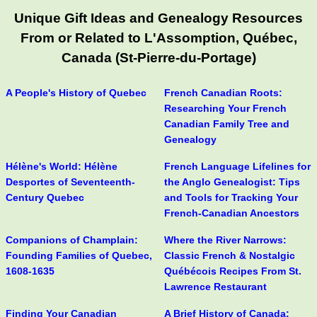
Unique Gift Ideas and Genealogy Resources
From or Related to L'Assomption, Québec,
Canada (St-Pierre-du-Portage)
A People's History of Quebec
French Canadian Roots:
Researching Your French
Canadian Family Tree and
Genealogy
Hélène's World: Hélène
French Language Lifelines for
Desportes of Seventeenth-
the Anglo Genealogist: Tips
Century Quebec
and Tools for Tracking Your
French-Canadian Ancestors
Companions of Champlain:
Where the River Narrows:
Founding Families of Quebec,
Classic French & Nostalgic
1608-1635
Québécois Recipes From St.
Lawrence Restaurant
Finding Your Canadian
A Brief History of Canada: