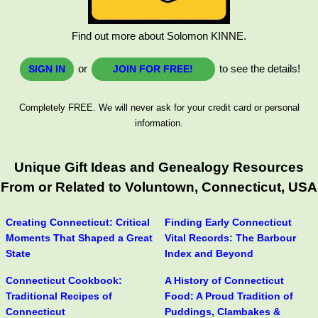
Find out more about Solomon KINNE.
or
to see the details!
SIGN IN
JOIN FOR FREE!
Completely FREE. We will never ask for your credit card or personal
information.
Unique Gift Ideas and Genealogy Resources
From or Related to Voluntown, Connecticut, USA
Creating Connecticut: Critical
Finding Early Connecticut
Moments That Shaped a Great
Vital Records: The Barbour
State
Index and Beyond
Connecticut Cookbook:
A History of Connecticut
Traditional Recipes of
Food: A Proud Tradition of
Connecticut
Puddings, Clambakes &