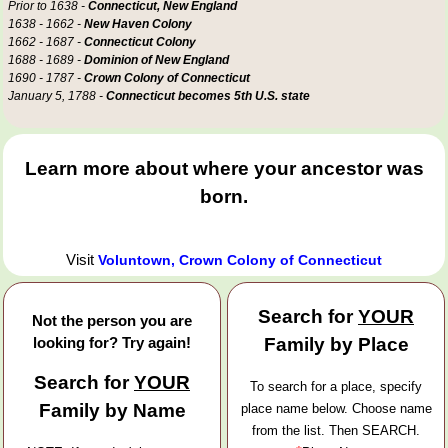
Prior to 1638 -
Connecticut, New England
1638 - 1662 -
New Haven Colony
1662 - 1687 -
Connecticut Colony
1688 - 1689 -
Dominion of New England
1690 - 1787 -
Crown Colony of Connecticut
January 5, 1788 -
Connecticut becomes 5th U.S. state
Learn more about where your ancestor was
born.
Visit
Voluntown, Crown Colony of Connecticut
Search for
YOUR
Not the person you are
looking for? Try again!
Family by Place
Search for
YOUR
To search for a place, specify
Family by Name
place name below. Choose name
from the list. Then SEARCH.