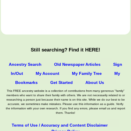
Still searching? Find it HERE!
Ancestry Search
Old Newspaper Articles
Sign
In/Out
My Account
My Family Tree
My
Bookmarks
Get Started
About Us
This FREE ancestry website is a collection of contributions from many generous "family"
members who want to share their family with others. We are not necessarily related to or
researching a person just because their name is on this site. While we do our best to be
accurate, we sometimes make mistakes. Please use this information as a guide. Verify
the information with your own research. If you find any errors, please email us and report
them. Thanks!
Terms of Use / Accuracy and Content Disclaimer