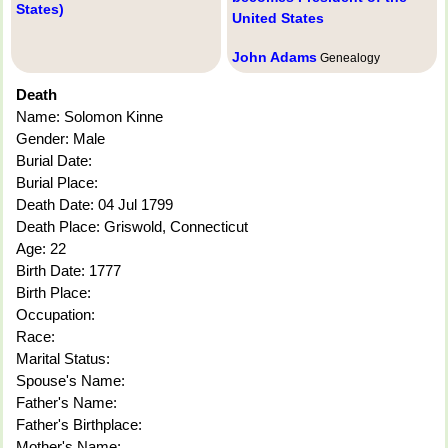
States)
United States
John Adams
Genealogy
Death
Name: Solomon Kinne
Gender: Male
Burial Date:
Burial Place:
Death Date: 04 Jul 1799
Death Place: Griswold, Connecticut
Age: 22
Birth Date: 1777
Birth Place:
Occupation:
Race:
Marital Status:
Spouse's Name:
Father's Name:
Father's Birthplace:
Mother's Name: