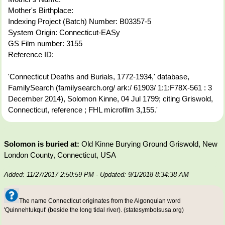
Mother's Birthplace:
Indexing Project (Batch) Number: B03357-5
System Origin: Connecticut-EASy
GS Film number: 3155
Reference ID:
'Connecticut Deaths and Burials, 1772-1934,' database,
FamilySearch (familysearch.org/ ark:/ 61903/ 1:1:F78X-561 : 3
December 2014), Solomon Kinne, 04 Jul 1799; citing Griswold,
Connecticut, reference ; FHL microfilm 3,155.'
Solomon is buried at:
Old Kinne Burying Ground Griswold, New
London County, Connecticut, USA
Added: 11/27/2017 2:50:59 PM
- Updated: 9/1/2018 8:34:38 AM
The name Connecticut originates from the Algonquian word
'Quinnehtukqut' (beside the long tidal river). (statesymbolsusa.org)