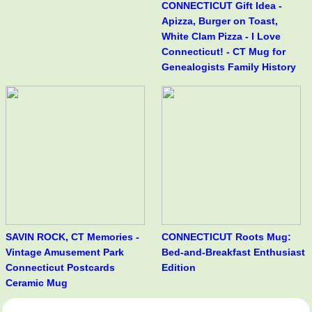
CONNECTICUT Gift Idea -
Apizza, Burger on Toast,
White Clam Pizza - I Love
Connecticut! - CT Mug for
Genealogists Family History
SAVIN ROCK, CT Memories -
CONNECTICUT Roots Mug:
Vintage Amusement Park
Bed-and-Breakfast Enthusiast
Connecticut Postcards
Edition
Ceramic Mug