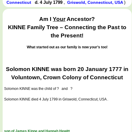
d. 4 July 1799
,
)
Connecticut
Griswold, Connecticut, USA
Am I
Your
Ancestor?
KINNE Family Tree – Connecting the Past to
the Present!
What started out as our family is now your’s too!
Solomon KINNE was born 20 January 1777 in
Voluntown, Crown Colony of Connecticut
Solomon KINNE
was the child of ? and ?
Solomon KINNE died 4 July 1799 in Griswold, Connecticut, USA .
son of James Kinne and Hannah Hewitt