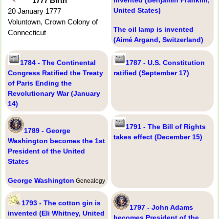
1777 Birth
United States)
20 January 1777
Voluntown, Crown Colony of
The oil lamp is invented
Connecticut
(Aimé Argand, Switzerland)
1784 - The Continental
1787 - U.S. Constitution
Congress Ratified the Treaty
ratified (September 17)
of Paris Ending the
Revolutionary War (January
14)
1791 - The Bill of Rights
1789 - George
takes effect (December 15)
Washington becomes the 1st
President of the United
States
George Washington
Genealogy
1793 - The cotton gin is
1797 - John Adams
invented (Eli Whitney, United
becomes President of the