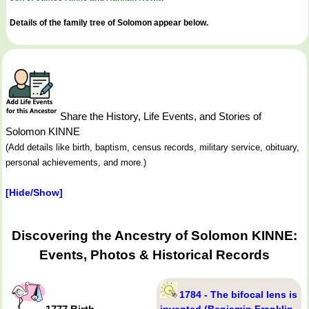
Details of the family tree of Solomon appear below.
Share the History, Life Events, and Stories of
Solomon KINNE
(Add details like birth, baptism, census records, military service, obituary,
personal achievements, and more.)
[Hide/Show]
Discovering the Ancestry of Solomon KINNE:
Events, Photos & Historical Records
1784 - The bifocal lens is
invented (Benjamin Franklin,