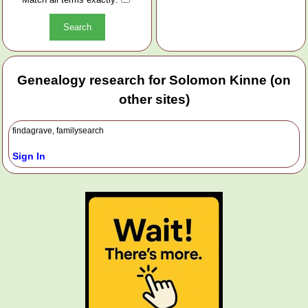
Genealogy research for Solomon Kinne (on
other sites)
findagrave, familysearch
Sign In