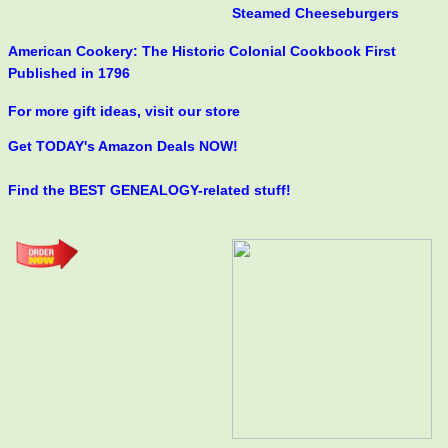
Steamed Cheeseburgers
American Cookery: The Historic Colonial Cookbook First
Published in 1796
For more gift ideas, visit our store
Get TODAY's Amazon Deals NOW!
Find the BEST GENEALOGY-related stuff!