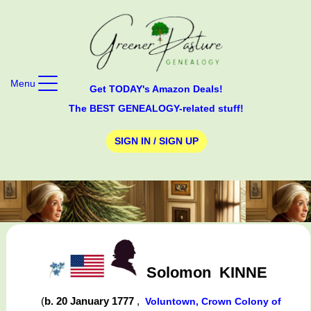
Menu
Get TODAY's Amazon Deals!
The BEST GENEALOGY-related stuff!
SIGN IN / SIGN UP
Solomon
KINNE
(
b. 20 January 1777
,
Voluntown, Crown Colony of