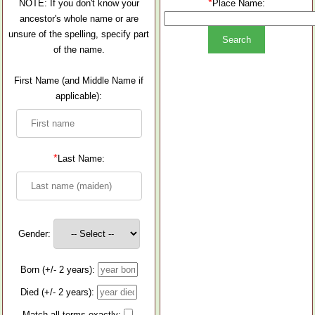
*
NOTE: If you don't know your
Place Name:
ancestor's whole name or are
unsure of the spelling, specify part
of the name.
First Name (and Middle Name if
applicable):
*
Last Name:
Gender:
Born (+/- 2 years):
Died (+/- 2 years):
Match all terms exactly: