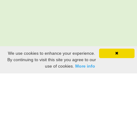
We use cookies to enhance your experience.
✖
By continuing to visit this site you agree to our
use of cookies.
More info