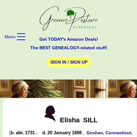
Menu
Get TODAY's Amazon Deals!
The BEST GENEALOGY-related stuff!
SIGN IN / SIGN UP
Elisha
SILL
(
b. abt. 1731
,
d. 20 January 1808
,
Goshen, Connecticut,