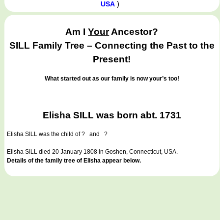
)
USA
Am I
Your
Ancestor?
SILL Family Tree – Connecting the Past to the
Present!
What started out as our family is now your’s too!
Elisha SILL was born abt. 1731
Elisha SILL
was the child of ? and ?
Elisha SILL died 20 January 1808 in Goshen, Connecticut, USA.
Details of the family tree of Elisha appear below.