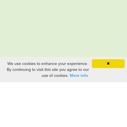
We use cookies to enhance your experience.
✖
By continuing to visit this site you agree to our
use of cookies.
More info