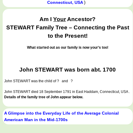
)
Connecticut, USA
Am I
Your
Ancestor?
STEWART Family Tree – Connecting the Past
to the Present!
What started out as our family is now your’s too!
John STEWART was born abt. 1700
John STEWART
was the child of ? and ?
John STEWART died 18 September 1791 in East Haddam, Connecticut, USA .
Details of the family tree of John appear below.
A Glimpse into the Everyday Life of the Average Colonial
American Man in the Mid-1700s