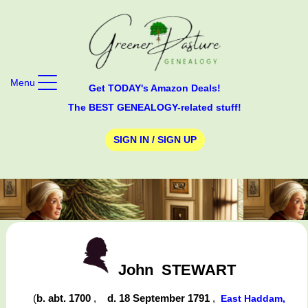
Menu
Get TODAY's Amazon Deals!
The BEST GENEALOGY-related stuff!
SIGN IN / SIGN UP
John
STEWART
(
b. abt. 1700
,
d. 18 September 1791
,
East Haddam,