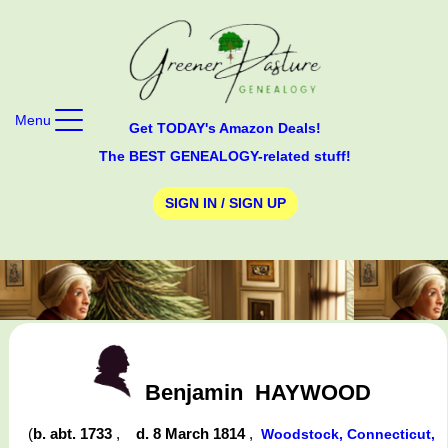
Menu
Get TODAY's Amazon Deals!
The BEST GENEALOGY-related stuff!
SIGN IN / SIGN UP
Benjamin
HAYWOOD
(
b. abt. 1733
,
d. 8 March 1814
,
Woodstock, Connecticut,