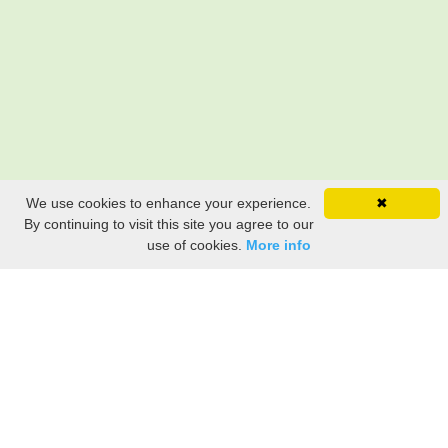
We use cookies to enhance your experience.
✖
By continuing to visit this site you agree to our
use of cookies.
More info