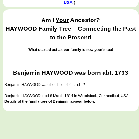
)
USA
Am I
Your
Ancestor?
HAYWOOD Family Tree – Connecting the Past
to the Present!
What started out as our family is now your’s too!
Benjamin HAYWOOD was born abt. 1733
Benjamin HAYWOOD
was the child of ? and ?
Benjamin HAYWOOD died 8 March 1814 in Woodstock, Connecticut, USA.
Details of the family tree of Benjamin appear below.