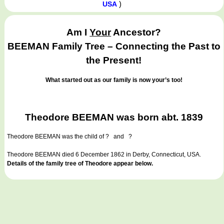
)
USA
Am I
Your
Ancestor?
BEEMAN Family Tree – Connecting the Past to
the Present!
What started out as our family is now your’s too!
Theodore BEEMAN was born abt. 1839
Theodore BEEMAN
was the child of ? and ?
Theodore BEEMAN died 6 December 1862 in Derby, Connecticut, USA.
Details of the family tree of Theodore appear below.