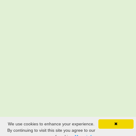
We use cookies to enhance your experience.
✖
By continuing to visit this site you agree to our