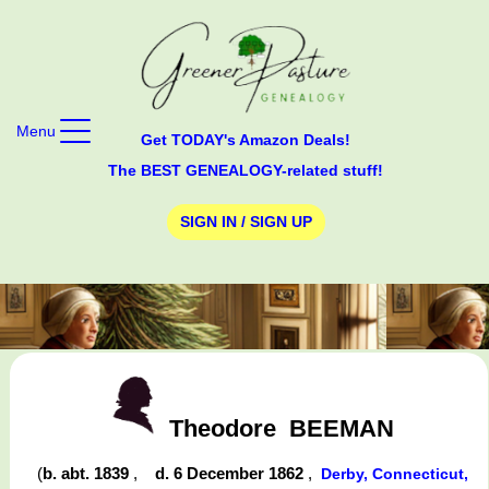
Menu
Get TODAY's Amazon Deals!
The BEST GENEALOGY-related stuff!
SIGN IN / SIGN UP
Theodore
BEEMAN
(
b. abt. 1839
,
d. 6 December 1862
,
Derby, Connecticut,