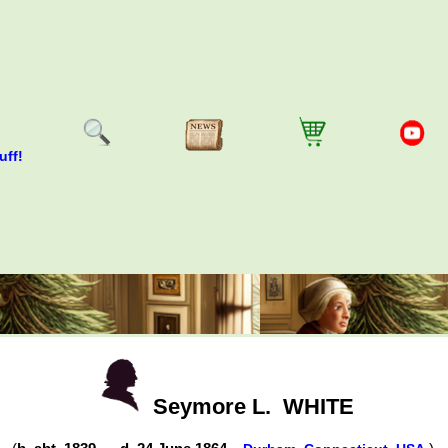
uff!
Seymore L.
WHITE