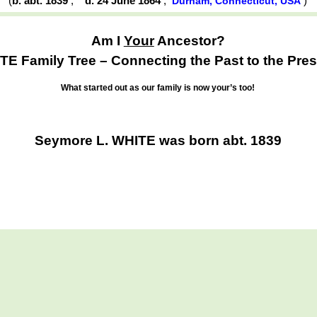
(
b. abt. 1839
,
d. 24 June 1864
,
)
Durham, Connecticut, USA
Am I
Your
Ancestor?
TE Family Tree – Connecting the Past to the Pres
What started out as our family is now your’s too!
Seymore L. WHITE was born abt. 1839