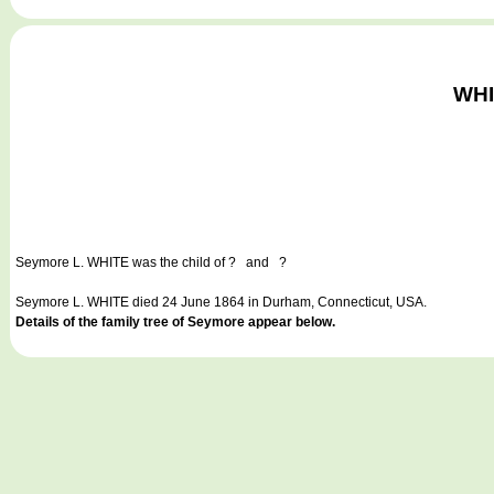
WHI
Seymore L. WHITE
was the child of ? and ?
Seymore L. WHITE died 24 June 1864 in Durham, Connecticut, USA.
Details of the family tree of Seymore appear below.