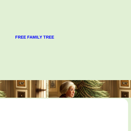
FREE FAMILY TREE