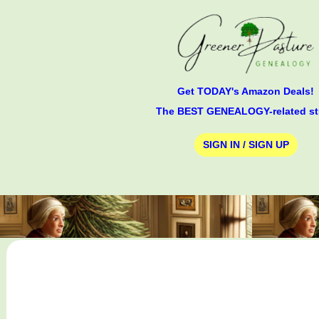
Get TODAY's Amazon Deals!
The BEST GENEALOGY-related st
SIGN IN / SIGN UP