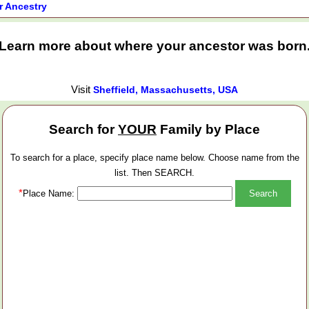
r Ancestry
Learn more about where your ancestor was born
Visit
Sheffield, Massachusetts, USA
Search for
YOUR
Family by Place
To search for a place, specify place name below. Choose name from the
list. Then SEARCH.
*
Place Name: