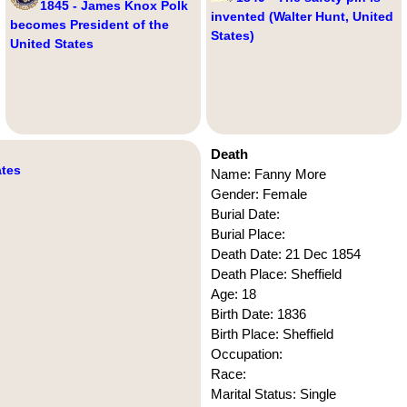
1845 - James Knox Polk
invented (Walter Hunt, United
becomes President of the
States)
United States
Death
ates
Name: Fanny More
Gender: Female
Burial Date:
Burial Place:
Death Date: 21 Dec 1854
Death Place: Sheffield
Age: 18
Birth Date: 1836
Birth Place: Sheffield
Occupation:
Race:
Marital Status: Single