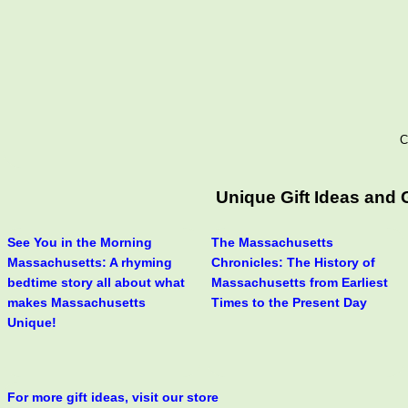
C
Unique Gift Ideas and
See You in the Morning
The Massachusetts
Massachusetts: A rhyming
Chronicles: The History of
bedtime story all about what
Massachusetts from Earliest
makes Massachusetts
Times to the Present Day
Unique!
For more gift ideas, visit our store