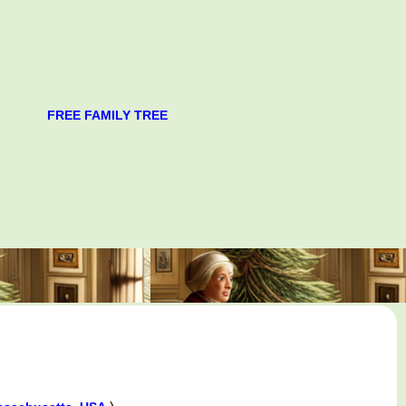
FREE FAMILY TREE