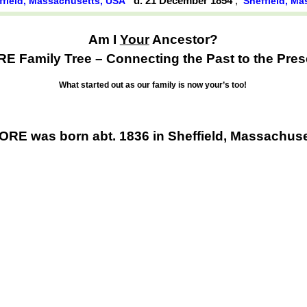
d. 21 December 1854
,
ffield, Massachusetts, USA
Sheffield, M
Am I
Your
Ancestor?
E Family Tree – Connecting the Past to the Pres
What started out as our family is now your’s too!
RE was born abt. 1836 in Sheffield, Massachus