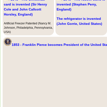
card is invented (Sir Henry
invented (Stephen Perry,
Cole and John Callcott
England)
Horsley, England)
The refrigerator is invented
Artificial Freezer Patented (Nancy M.
(John Gorrie, United States)
Johnson, Philadelphia, Pennsylvania,
USA)
1853 - Franklin Pierce becomes President of the United St