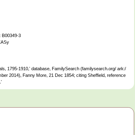
: B00349-3
-EASy
s, 1795-1910,' database, FamilySearch (familysearch.org/ ark:/
er 2014), Fanny More, 21 Dec 1854; citing Sheffield, reference
'