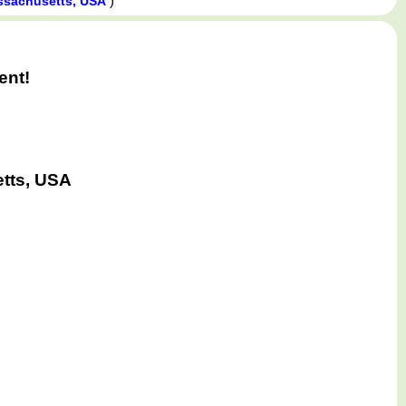
)
assachusetts, USA
ent!
etts, USA