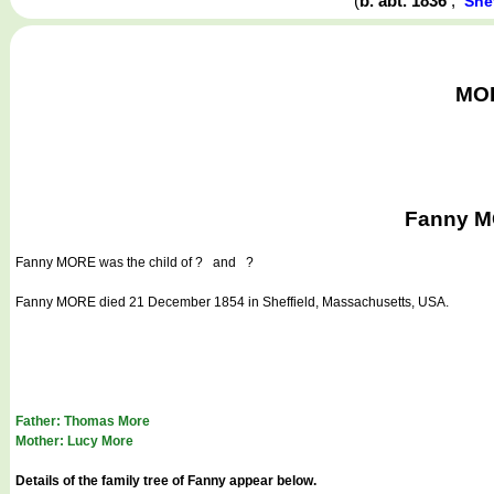
(
b. abt. 1836
,
She
MOR
Fanny MO
Fanny MORE
was the child of ? and ?
Fanny MORE died 21 December 1854 in Sheffield, Massachusetts, USA.
Father: Thomas More
Mother: Lucy More
Details of the family tree of Fanny appear below.