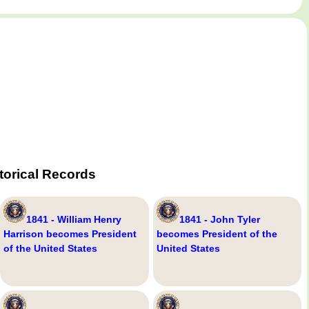
torical Records
1841 - William Henry
1841 - John Tyler
Harrison becomes President
becomes President of the
of the United States
United States