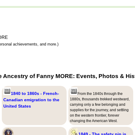
MORE
 personal achievements, and more.)
e Ancestry of Fanny MORE: Events, Photos & His
1840 to 1860s - French-
From the 1840s through the
1880s, thousands trekked westward,
Canadian emigration to the
carrying only a few belonging and
United States
supplies for the journey, and settling
on the western frontier, forever
changing the American West.
1849 - The safety pin is