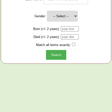
Gender:
Born (+/- 2 years):
Died (+/- 2 years):
Match all terms exactly: