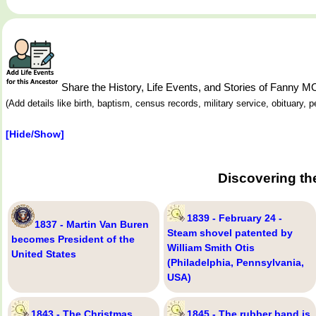
Share the History, Life Events, and Stories of Fanny 
(Add details like birth, baptism, census records, military service, obituary,
[Hide/Show]
Discovering th
1839 - February 24 -
1837 - Martin Van Buren
Steam shovel patented by
becomes President of the
William Smith Otis
United States
(Philadelphia, Pennsylvania,
USA)
1843 - The Christmas
1845 - The rubber band is