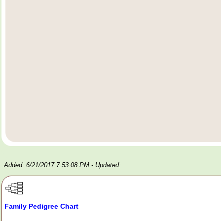
Added: 6/21/2017 7:53:08 PM
- Updated:
Family Pedigree Chart