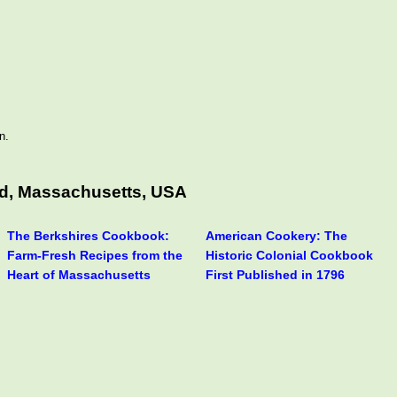
n.
ld, Massachusetts, USA
The Berkshires Cookbook:
American Cookery: The
Farm-Fresh Recipes from the
Historic Colonial Cookbook
Heart of Massachusetts
First Published in 1796