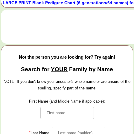
LARGE PRINT Blank Pedigree Chart (6 generations/64 names) fo
Not the person you are looking for? Try again!
Search for
YOUR
Family by Name
NOTE: If you don't know your ancestor's whole name or are unsure of the
spelling, specify part of the name.
First Name (and Middle Name if applicable):
*
Last Name: