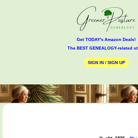
Get TODAY's Amazon Deals!
The BEST GENEALOGY-related st
SIGN IN / SIGN UP