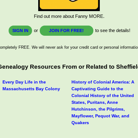
Find out more about Fanny MORE.
or
to see the details!
SIGN IN
JOIN FOR FREE!
ompletely FREE. We will never ask for your credit card or personal informatio
 Genealogy Resources From or Related to Sheffie
Every Day Life in the
History of Colonial America: A
Massachusetts Bay Colony
Captivating Guide to the
Colonial History of the United
States, Puritans, Anne
Hutchinson, the Pilgrims,
Mayflower, Pequot War, and
Quakers