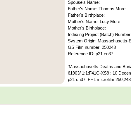
Spouse's Name:
Father's Name: Thomas More
Father's Birthplace:
Mother's Name: Lucy More
Mother's Birthplace:
Indexing Project (Batch) Number
System Origin: Massachusetts
GS Film number: 250248
Reference ID: p21 cn37
'Massachusetts Deaths and Burial
61903/ 1:1:F41C-XS9 : 10 Decemb
p21 cn37; FHL microfilm 250,248.