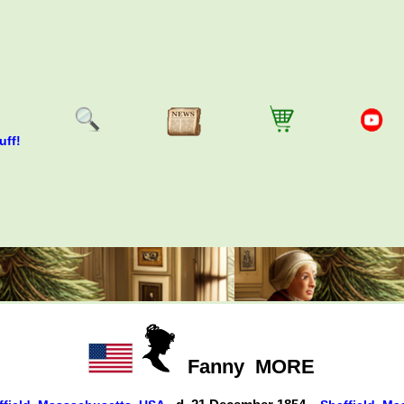
uff!
Fanny
MORE