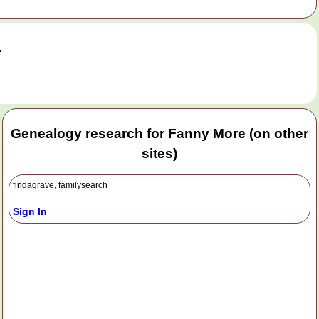
.
Genealogy research for Fanny More (on other
sites)
findagrave, familysearch
Sign In