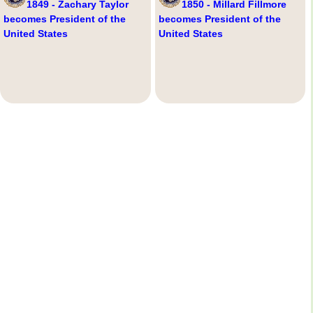
1849 - Zachary Taylor
1850 - Millard Fillmore
becomes President of the
becomes President of the
United States
United States