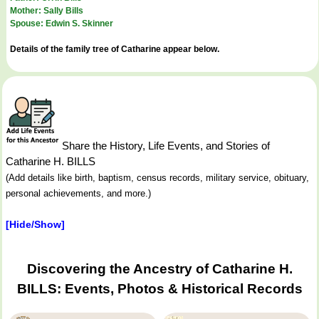
Mother: Sally Bills
Spouse: Edwin S. Skinner
Details of the family tree of Catharine appear below.
Share the History, Life Events, and Stories of
Catharine H. BILLS
(Add details like birth, baptism, census records, military service, obituary,
personal achievements, and more.)
[Hide/Show]
Discovering the Ancestry of Catharine H.
BILLS: Events, Photos & Historical Records