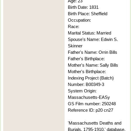
Age: 23
Birth Date: 1831
Birth Place: Sheffield
Occupation:
Race:
Marital Status: Married
Spouse's Name: Edwin S.
Skinner
Father's Name: Orrin Bills
Father's Birthplace:
Mother's Name: Sally Bills
Mother's Birthplace:
Indexing Project (Batch)
Number: B00349-3
System Origin:
Massachusetts-EASy
GS Film number: 250248
Reference ID: p20 cn27
'Massachusetts Deaths and
Burials, 1795-1910,' database,