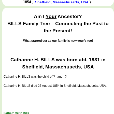
1854
,
)
Sheffield, Massachusetts, USA
Am I
Your
Ancestor?
BILLS Family Tree – Connecting the Past to
the Present!
What started out as our family is now your’s too!
Catharine H. BILLS was born abt. 1831 in
Sheffield, Massachusetts, USA
Catharine H. BILLS
was the child of ? and ?
Catharine H. BILLS died 27 August 1854 in Sheffield, Massachusetts, USA.
Father: Orrin Bills