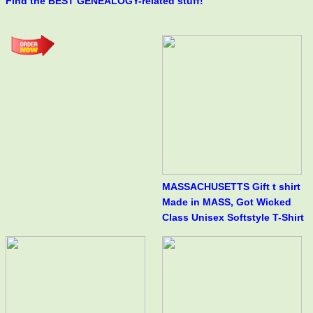
Find the BEST GENEALOGY-related stuff!
MASSACHUSETTS Gift t shirt
Made in MASS, Got Wicked
Class Unisex Softstyle T-Shirt