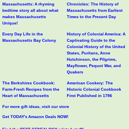
Massachusetts: A rhyming
Chronicles: The History of
bedtime story all about what
Massachusetts from Earliest
makes Massachusetts
Times to the Present Day
Unique!
Every Day Life in the
History of Colonial America: A
Massachusetts Bay Colony
Captivating Guide to the
Colonial History of the United
States, Puritans, Anne
Hutchinson, the Pilgrims,
Mayflower, Pequot War, and
Quakers
The Berkshires Cookbook:
American Cookery: The
Farm-Fresh Recipes from the
Historic Colonial Cookbook
Heart of Massachusetts
First Published in 1796
For more gift ideas, visit our store
Get TODAY's Amazon Deals NOW!