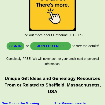
Find out more about Catharine H. BILLS.
or
to see the details!
SIGN IN
JOIN FOR FREE!
Completely FREE. We will never ask for your credit card or personal
information.
Unique Gift Ideas and Genealogy Resources
From or Related to Sheffield, Massachusetts,
USA
See You in the Morning
The Massachusetts