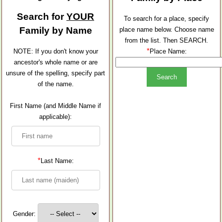
Search for
YOUR
To search for a place, specify
Family by Name
place name below. Choose name
from the list. Then SEARCH.
*
NOTE: If you don't know your
Place Name:
ancestor's whole name or are
unsure of the spelling, specify part
of the name.
First Name (and Middle Name if
applicable):
*
Last Name:
Gender: