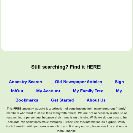
Still searching? Find it HERE!
Ancestry Search
Old Newspaper Articles
Sign
In/Out
My Account
My Family Tree
My
Bookmarks
Get Started
About Us
This FREE ancestry website is a collection of contributions from many generous "family"
members who want to share their family with others. We are not necessarily related to or
researching a person just because their name is on this site. While we do our best to be
accurate, we sometimes make mistakes. Please use this information as a guide. Verify
the information with your own research. If you find any errors, please email us and report
them. Thanks!