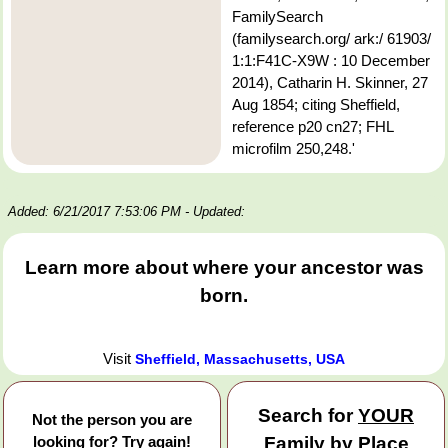
FamilySearch
(familysearch.org/ ark:/ 61903/
1:1:F41C-X9W : 10 December
2014), Catharin H. Skinner, 27
Aug 1854; citing Sheffield,
reference p20 cn27; FHL
microfilm 250,248.'
Added: 6/21/2017 7:53:06 PM
- Updated:
Learn more about where your ancestor was
born.
Visit
Sheffield, Massachusetts, USA
Search for
YOUR
Not the person you are
looking for? Try again!
Family by Place