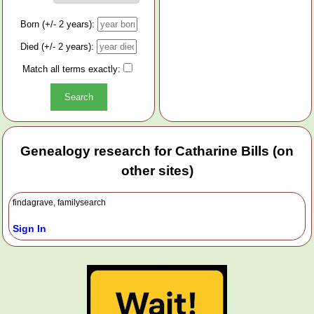
Born (+/- 2 years):
Died (+/- 2 years):
Match all terms exactly:
Genealogy research for Catharine Bills (on
other sites)
findagrave, familysearch
Sign In