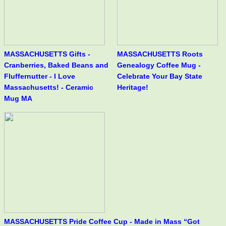
MASSACHUSETTS Gifts -
MASSACHUSETTS Roots
Cranberries, Baked Beans and
Genealogy Coffee Mug -
Fluffernutter - I Love
Celebrate Your Bay State
Massachusetts! - Ceramic
Heritage!
Mug MA
MASSACHUSETTS Pride Coffee Cup - Made in Mass “Got