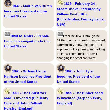
1839 - February 24 -
1837 - Martin Van Buren
Steam shovel patented by
becomes President of the
William Smith Otis
United States
(Philadelphia, Pennsylvania,
USA)
1840 to 1860s - French-
From the 1840s through the
1880s, thousands trekked westward,
Canadian emigration to the
carrying only a few belonging and
United States
supplies for the journey, and settling
on the western frontier, forever
changing the American West.
1841 - William Henry
1841 - John Tyler
Harrison becomes President
becomes President of the
of the United States
United States
1843 - The Christmas
1845 - The rubber band
card is invented (Sir Henry
is invented (Stephen Perry,
Cole and John Callcott
England)
Horsley, England)