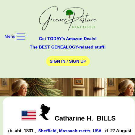
Menu
Get TODAY's Amazon Deals!
The BEST GENEALOGY-related stuff!
SIGN IN / SIGN UP
Catharine H.
BILLS
(
b. abt. 1831
,
d. 27 August
Sheffield, Massachusetts, USA