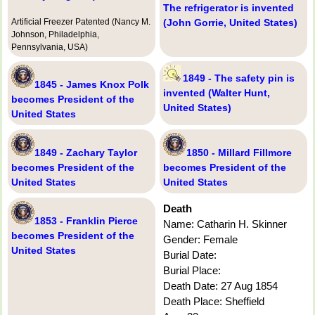
The refrigerator is invented
Artificial Freezer Patented (Nancy M.
(John Gorrie, United States)
Johnson, Philadelphia,
Pennsylvania, USA)
1849 - The safety pin is
1845 - James Knox Polk
invented (Walter Hunt,
becomes President of the
United States)
United States
1849 - Zachary Taylor
1850 - Millard Fillmore
becomes President of the
becomes President of the
United States
United States
Death
1853 - Franklin Pierce
Name: Catharin H. Skinner
becomes President of the
Gender: Female
United States
Burial Date:
Burial Place:
Death Date: 27 Aug 1854
Death Place: Sheffield