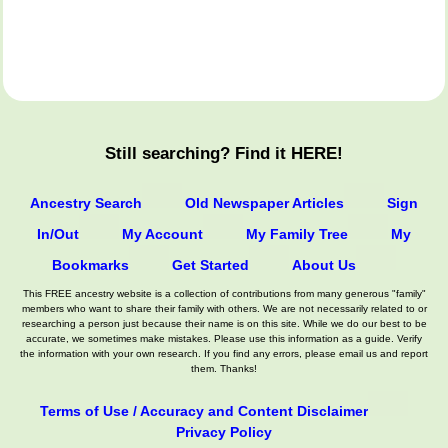
Still searching? Find it HERE!
Ancestry Search
Old Newspaper Articles
Sign
In/Out
My Account
My Family Tree
My
Bookmarks
Get Started
About Us
This FREE ancestry website is a collection of contributions from many generous "family"
members who want to share their family with others. We are not necessarily related to or
researching a person just because their name is on this site. While we do our best to be
accurate, we sometimes make mistakes. Please use this information as a guide. Verify
the information with your own research. If you find any errors, please email us and report
them. Thanks!
Terms of Use / Accuracy and Content Disclaimer
Privacy Policy