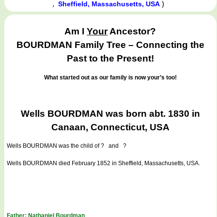
,
)
Sheffield, Massachusetts, USA
Am I
Your
Ancestor?
BOURDMAN Family Tree – Connecting the
Past to the Present!
What started out as our family is now your’s too!
Wells BOURDMAN was born abt. 1830 in
Canaan, Connecticut, USA
Wells BOURDMAN
was the child of ? and ?
Wells BOURDMAN died February 1852 in Sheffield, Massachusetts, USA.
Father: Nathaniel Bourdman