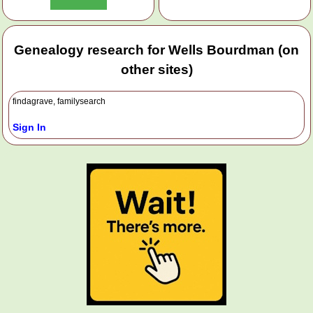
Genealogy research for Wells Bourdman (on
other sites)
findagrave, familysearch
Sign In