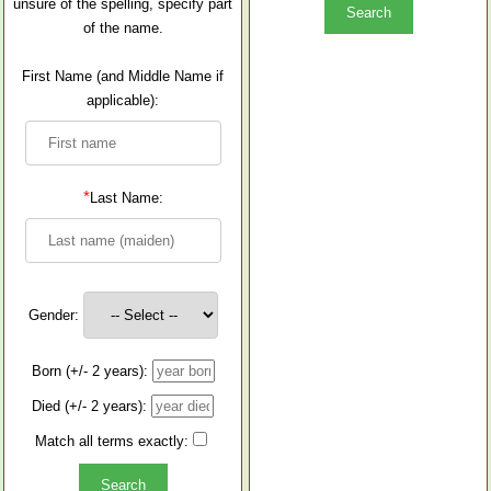
unsure of the spelling, specify part
of the name.
First Name (and Middle Name if
applicable):
*
Last Name:
Gender:
Born (+/- 2 years):
Died (+/- 2 years):
Match all terms exactly: