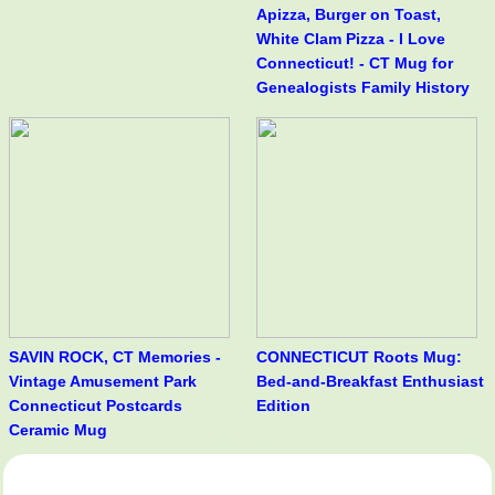
Apizza, Burger on Toast,
White Clam Pizza - I Love
Connecticut! - CT Mug for
Genealogists Family History
SAVIN ROCK, CT Memories -
CONNECTICUT Roots Mug:
Vintage Amusement Park
Bed-and-Breakfast Enthusiast
Connecticut Postcards
Edition
Ceramic Mug