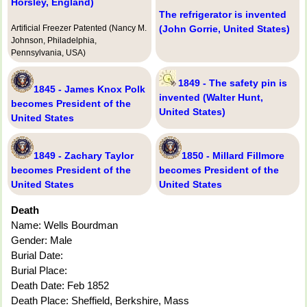
Horsley, England)
The refrigerator is invented
Artificial Freezer Patented (Nancy M.
(John Gorrie, United States)
Johnson, Philadelphia,
Pennsylvania, USA)
1849 - The safety pin is
1845 - James Knox Polk
invented (Walter Hunt,
becomes President of the
United States)
United States
1849 - Zachary Taylor
1850 - Millard Fillmore
becomes President of the
becomes President of the
United States
United States
Death
Name: Wells Bourdman
Gender: Male
Burial Date:
Burial Place:
Death Date: Feb 1852
Death Place: Sheffield, Berkshire, Mass