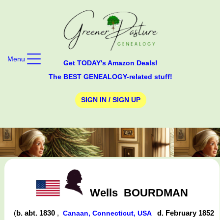
Menu
Get TODAY's Amazon Deals!
The BEST GENEALOGY-related stuff!
SIGN IN / SIGN UP
Wells
BOURDMAN
(
b. abt. 1830
,
d. February 1852
Canaan, Connecticut, USA