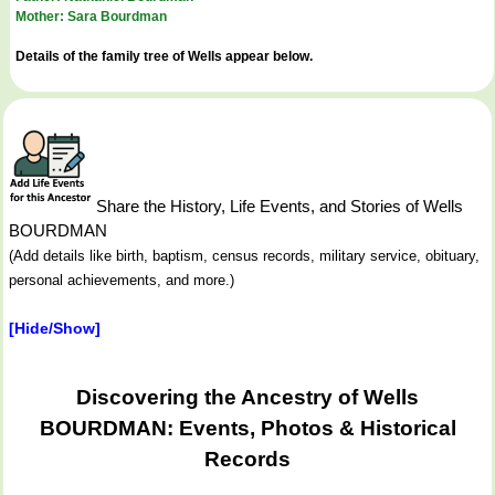
Mother: Sara Bourdman
Details of the family tree of Wells appear below.
Share the History, Life Events, and Stories of Wells
BOURDMAN
(Add details like birth, baptism, census records, military service, obituary,
personal achievements, and more.)
[Hide/Show]
Discovering the Ancestry of Wells
BOURDMAN: Events, Photos & Historical
Records