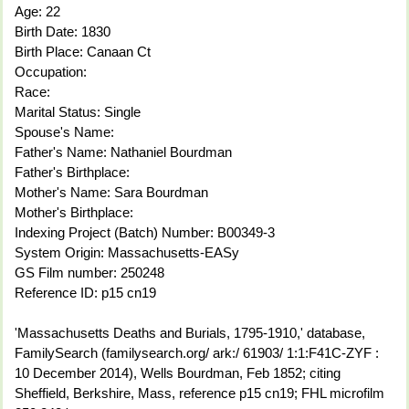
Age: 22
Birth Date: 1830
Birth Place: Canaan Ct
Occupation:
Race:
Marital Status: Single
Spouse's Name:
Father's Name: Nathaniel Bourdman
Father's Birthplace:
Mother's Name: Sara Bourdman
Mother's Birthplace:
Indexing Project (Batch) Number: B00349-3
System Origin: Massachusetts-EASy
GS Film number: 250248
Reference ID: p15 cn19
'Massachusetts Deaths and Burials, 1795-1910,' database,
FamilySearch (familysearch.org/ ark:/ 61903/ 1:1:F41C-ZYF :
10 December 2014), Wells Bourdman, Feb 1852; citing
Sheffield, Berkshire, Mass, reference p15 cn19; FHL microfilm