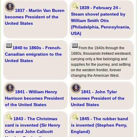
1839 - February 24 -
1837 - Martin Van Buren
Steam shovel patented by
becomes President of the
William Smith Otis
United States
(Philadelphia, Pennsylvania,
USA)
1840 to 1860s - French-
From the 1840s through the
1880s, thousands trekked westward,
Canadian emigration to the
carrying only a few belonging and
United States
supplies for the journey, and settling
on the western frontier, forever
changing the American West.
1841 - William Henry
1841 - John Tyler
Harrison becomes President
becomes President of the
of the United States
United States
1843 - The Christmas
1845 - The rubber band
card is invented (Sir Henry
is invented (Stephen Perry,
Cole and John Callcott
England)