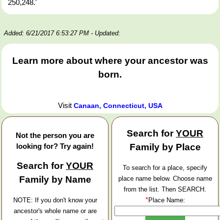
250,248.'
Added: 6/21/2017 6:53:27 PM
- Updated:
Learn more about where your ancestor was
born.
Visit
Canaan, Connecticut, USA
Search for
YOUR
Not the person you are
looking for? Try again!
Family by Place
Search for
YOUR
To search for a place, specify
Family by Name
place name below. Choose name
from the list. Then SEARCH.
*
NOTE: If you don't know your
Place Name:
ancestor's whole name or are