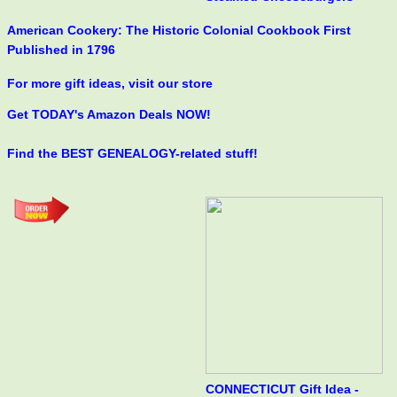
American Cookery: The Historic Colonial Cookbook First
Published in 1796
For more gift ideas, visit our store
Get TODAY's Amazon Deals NOW!
Find the BEST GENEALOGY-related stuff!
CONNECTICUT Gift Idea -