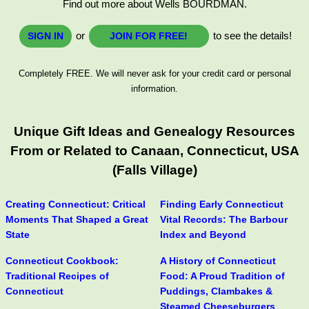
Find out more about Wells BOURDMAN.
or
to see the details!
SIGN IN
JOIN FOR FREE!
Completely FREE. We will never ask for your credit card or personal
information.
Unique Gift Ideas and Genealogy Resources
From or Related to Canaan, Connecticut, USA
(Falls Village)
Creating Connecticut: Critical
Finding Early Connecticut
Moments That Shaped a Great
Vital Records: The Barbour
State
Index and Beyond
Connecticut Cookbook:
A History of Connecticut
Traditional Recipes of
Food: A Proud Tradition of
Connecticut
Puddings, Clambakes &
Steamed Cheeseburgers