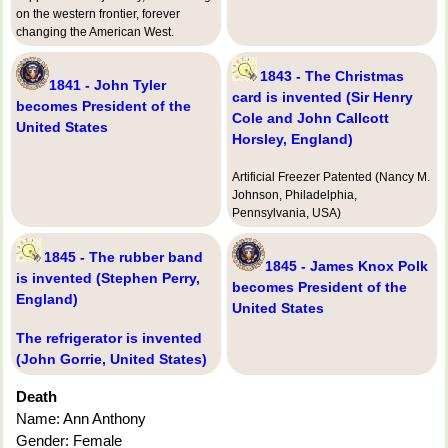
on the western frontier, forever
changing the American West.
1843 - The Christmas
1841 - John Tyler
card is invented (Sir Henry
becomes President of the
Cole and John Callcott
United States
Horsley, England)
Artificial Freezer Patented (Nancy M.
Johnson, Philadelphia,
Pennsylvania, USA)
1845 - The rubber band
1845 - James Knox Polk
is invented (Stephen Perry,
becomes President of the
England)
United States
The refrigerator is invented
(John Gorrie, United States)
Death
Name: Ann Anthony
Gender: Female