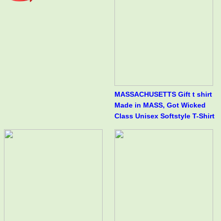
MASSACHUSETTS Gift t shirt
Made in MASS, Got Wicked
Class Unisex Softstyle T-Shirt