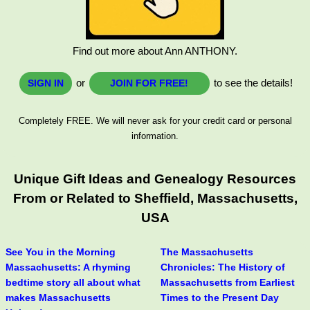
Find out more about Ann ANTHONY.
or
to see the details!
SIGN IN
JOIN FOR FREE!
Completely FREE. We will never ask for your credit card or personal
information.
Unique Gift Ideas and Genealogy Resources
From or Related to Sheffield, Massachusetts,
USA
See You in the Morning
The Massachusetts
Massachusetts: A rhyming
Chronicles: The History of
bedtime story all about what
Massachusetts from Earliest
makes Massachusetts
Times to the Present Day