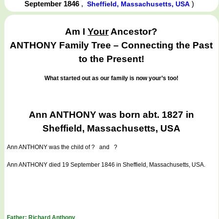
September 1846
,
)
Sheffield, Massachusetts, USA
Am I
Your
Ancestor?
ANTHONY Family Tree – Connecting the Past
to the Present!
What started out as our family is now your’s too!
Ann ANTHONY was born abt. 1827 in
Sheffield, Massachusetts, USA
Ann ANTHONY
was the child of ? and ?
Ann ANTHONY died 19 September 1846 in Sheffield, Massachusetts, USA.
Father: Richard Anthony