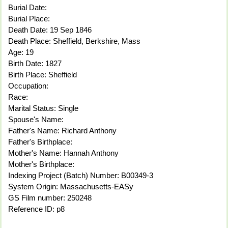
Burial Date:
Burial Place:
Death Date: 19 Sep 1846
Death Place: Sheffield, Berkshire, Mass
Age: 19
Birth Date: 1827
Birth Place: Sheffield
Occupation:
Race:
Marital Status: Single
Spouse's Name:
Father's Name: Richard Anthony
Father's Birthplace:
Mother's Name: Hannah Anthony
Mother's Birthplace:
Indexing Project (Batch) Number: B00349-3
System Origin: Massachusetts-EASy
GS Film number: 250248
Reference ID: p8