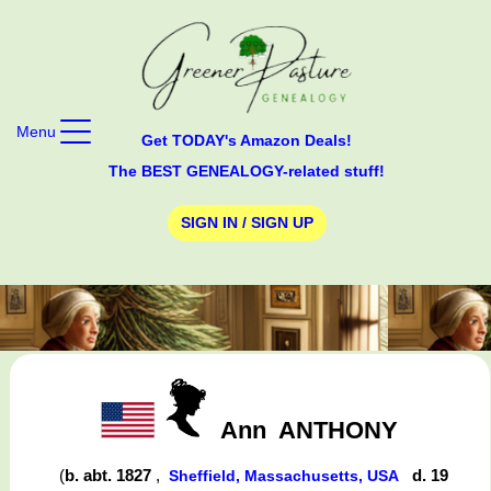
Menu
Get TODAY's Amazon Deals!
The BEST GENEALOGY-related stuff!
SIGN IN / SIGN UP
Ann
ANTHONY
(
b. abt. 1827
,
d. 19
Sheffield, Massachusetts, USA