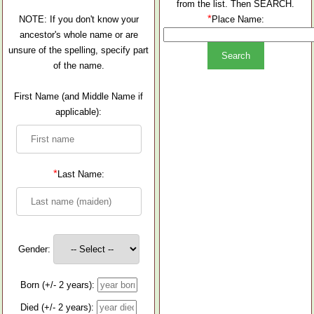
from the list. Then SEARCH.
*
NOTE: If you don't know your
Place Name:
ancestor's whole name or are
unsure of the spelling, specify part
of the name.
First Name (and Middle Name if
applicable):
*
Last Name:
Gender:
Born (+/- 2 years):
Died (+/- 2 years):