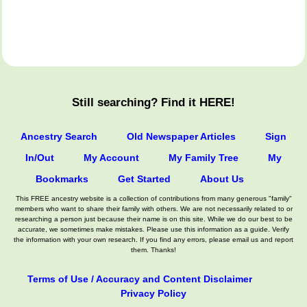
Still searching? Find it HERE!
Ancestry Search
Old Newspaper Articles
Sign
In/Out
My Account
My Family Tree
My
Bookmarks
Get Started
About Us
This FREE ancestry website is a collection of contributions from many generous "family"
members who want to share their family with others. We are not necessarily related to or
researching a person just because their name is on this site. While we do our best to be
accurate, we sometimes make mistakes. Please use this information as a guide. Verify
the information with your own research. If you find any errors, please email us and report
them. Thanks!
Terms of Use / Accuracy and Content Disclaimer
Privacy Policy