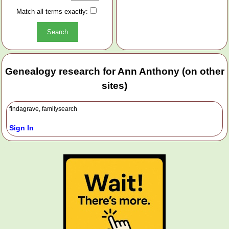
Match all terms exactly:
Genealogy research for Ann Anthony (on other
sites)
findagrave, familysearch
Sign In