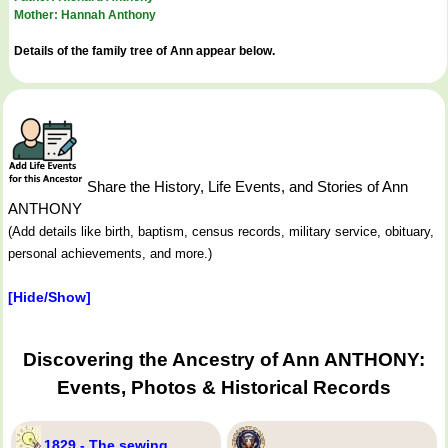
Mother: Hannah Anthony
Details of the family tree of Ann appear below.
Share the History, Life Events, and Stories of Ann
ANTHONY
(Add details like birth, baptism, census records, military service, obituary,
personal achievements, and more.)
[Hide/Show]
Discovering the Ancestry of Ann ANTHONY:
Events, Photos & Historical Records
1829 - The sewing