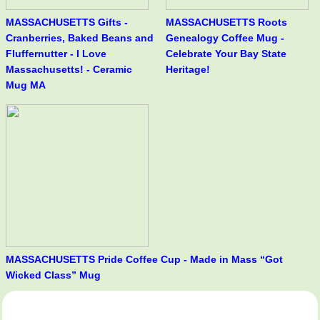
MASSACHUSETTS Gifts -
MASSACHUSETTS Roots
Cranberries, Baked Beans and
Genealogy Coffee Mug -
Fluffernutter - I Love
Celebrate Your Bay State
Massachusetts! - Ceramic
Heritage!
Mug MA
MASSACHUSETTS Pride Coffee Cup - Made in Mass “Got
Wicked Class” Mug