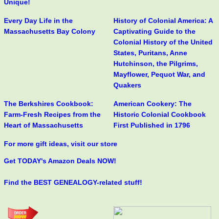
Unique!
Every Day Life in the
History of Colonial America: A
Massachusetts Bay Colony
Captivating Guide to the
Colonial History of the United
States, Puritans, Anne
Hutchinson, the Pilgrims,
Mayflower, Pequot War, and
Quakers
The Berkshires Cookbook:
American Cookery: The
Farm-Fresh Recipes from the
Historic Colonial Cookbook
Heart of Massachusetts
First Published in 1796
For more gift ideas, visit our store
Get TODAY's Amazon Deals NOW!
Find the BEST GENEALOGY-related stuff!