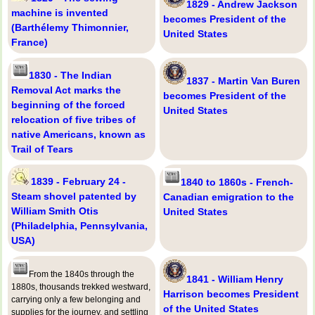
1829 - Andrew Jackson
machine is invented
becomes President of the
(Barthélemy Thimonnier,
United States
France)
1830 - The Indian
1837 - Martin Van Buren
Removal Act marks the
becomes President of the
beginning of the forced
United States
relocation of five tribes of
native Americans, known as
Trail of Tears
1839 - February 24 -
1840 to 1860s - French-
Steam shovel patented by
Canadian emigration to the
William Smith Otis
United States
(Philadelphia, Pennsylvania,
USA)
From the 1840s through the
1841 - William Henry
1880s, thousands trekked westward,
Harrison becomes President
carrying only a few belonging and
of the United States
supplies for the journey, and settling