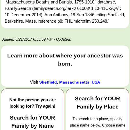
'Massachusetts Deaths and Burials, 1795-1910,' database,
FamilySearch (familysearch.org/ ark:/ 61903/ 1:1:F41C-3QV :
10 December 2014), Ann Anthony, 19 Sep 1846; citing Sheffield,
Berkshire, Mass, reference p8; FHL microfilm 250,248.'
Added: 6/21/2017 6:33:59 PM
- Updated:
Learn more about where your ancestor was
born.
Visit
Sheffield, Massachusetts, USA
Search for
YOUR
Not the person you are
looking for? Try again!
Family by Place
Search for
YOUR
To search for a place, specify
Family by Name
place name below. Choose name