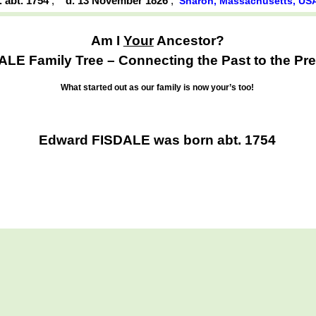
. abt. 1754
,
d. 13 November 1826
,
Sharon, Massachusetts, US
Am I
Your
Ancestor?
ALE Family Tree – Connecting the Past to the Pre
What started out as our family is now your’s too!
Edward FISDALE was born abt. 1754