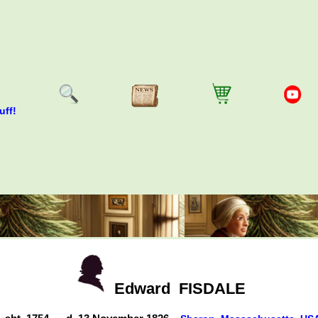
uff!
Edward
FISDALE