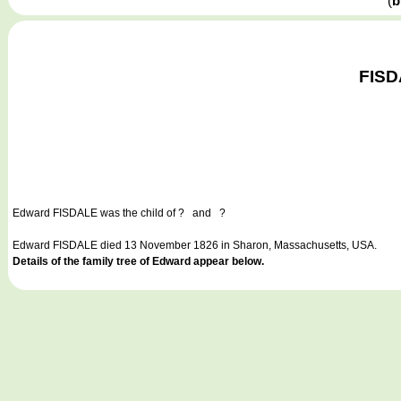
(
b
FISD
Edward FISDALE
was the child of ? and ?
Edward FISDALE died 13 November 1826 in Sharon, Massachusetts, USA.
Details of the family tree of Edward appear below.