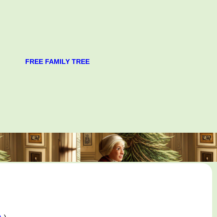
FREE FAMILY TREE