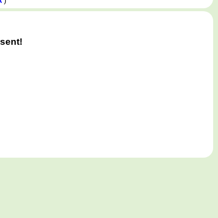
)
A
sent!