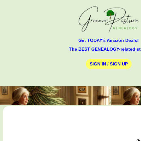
Get TODAY's Amazon Deals!
The BEST GENEALOGY-related st
SIGN IN / SIGN UP