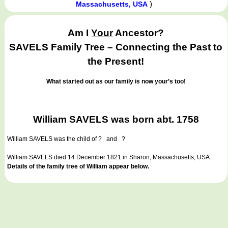
)
Massachusetts, USA
Am I
Your
Ancestor?
SAVELS Family Tree – Connecting the Past to
the Present!
What started out as our family is now your’s too!
William SAVELS was born abt. 1758
William SAVELS
was the child of ? and ?
William SAVELS died 14 December 1821 in Sharon, Massachusetts, USA.
Details of the family tree of William appear below.