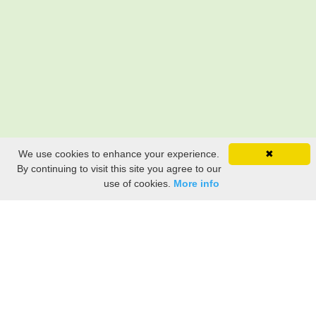
We use cookies to enhance your experience.
✖
By continuing to visit this site you agree to our
use of cookies.
More info