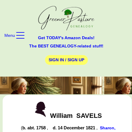
Menu
Get TODAY's Amazon Deals!
The BEST GENEALOGY-related stuff!
SIGN IN / SIGN UP
William
SAVELS
(
b. abt. 1758
,
d. 14 December 1821
,
Sharon,