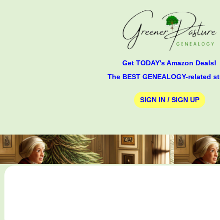
Get TODAY's Amazon Deals!
The BEST GENEALOGY-related st
SIGN IN / SIGN UP