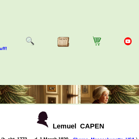
uff!
Lemuel
CAPEN