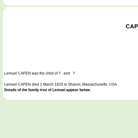
CAPE
Lemuel CAPEN
was the child of ? and ?
Lemuel CAPEN died 1 March 1820 in Sharon, Massachusetts, USA.
Details of the family tree of Lemuel appear below.