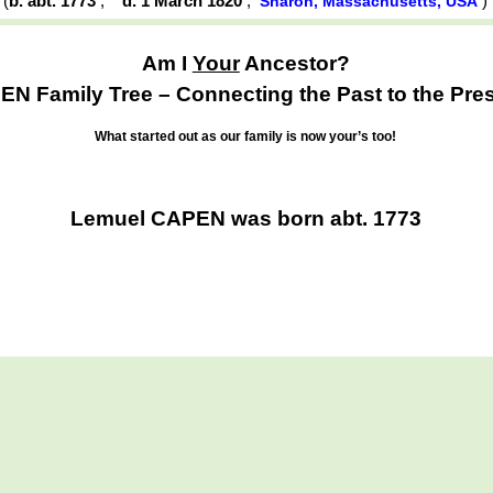
(
b. abt. 1773
,
d. 1 March 1820
,
Sharon, Massachusetts, USA
Am I
Your
Ancestor?
N Family Tree – Connecting the Past to the Pre
What started out as our family is now your’s too!
Lemuel CAPEN was born abt. 1773