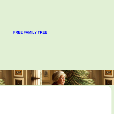
FREE FAMILY TREE