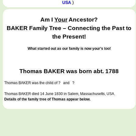
)
USA
Am I
Your
Ancestor?
BAKER Family Tree – Connecting the Past to
the Present!
What started out as our family is now your’s too!
Thomas BAKER was born abt. 1788
Thomas BAKER
was the child of ? and ?
Thomas BAKER died 14 June 1830 in Salem, Massachusetts, USA.
Details of the family tree of Thomas appear below.