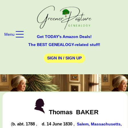
Menu
Get TODAY's Amazon Deals!
The BEST GENEALOGY-related stuff!
SIGN IN / SIGN UP
Thomas
BAKER
(
b. abt. 1788
,
d. 14 June 1830
,
Salem, Massachusetts,