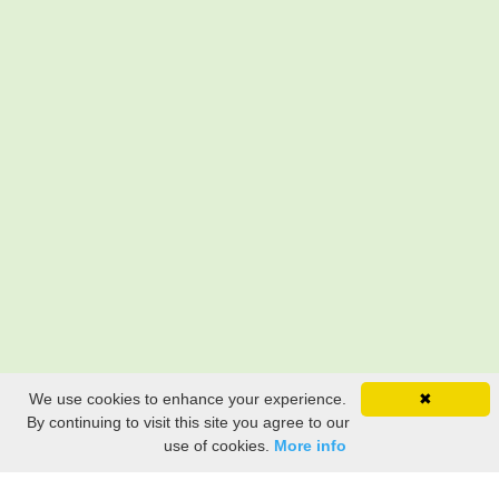
We use cookies to enhance your experience.
✖
By continuing to visit this site you agree to our
use of cookies.
More info