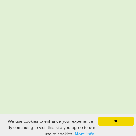
We use cookies to enhance your experience.
✖
By continuing to visit this site you agree to our
use of cookies.
More info