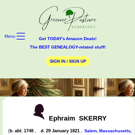
Menu
Get TODAY's Amazon Deals!
The BEST GENEALOGY-related stuff!
SIGN IN / SIGN UP
Ephraim
SKERRY
(
b. abt. 1748
,
d. 29 January 1821
,
Salem, Massachusetts,