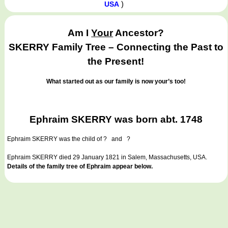
)
USA
Am I
Your
Ancestor?
SKERRY Family Tree – Connecting the Past to
the Present!
What started out as our family is now your’s too!
Ephraim SKERRY was born abt. 1748
Ephraim SKERRY
was the child of ? and ?
Ephraim SKERRY died 29 January 1821 in Salem, Massachusetts, USA.
Details of the family tree of Ephraim appear below.