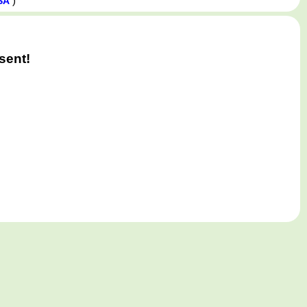
)
SA
sent!