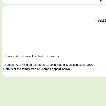
(
b.
FABE
Thomas FABENS
was the child of ? and ?
Thomas FABENS died 22 August 1819 in Salem, Massachusetts, USA.
Details of the family tree of Thomas appear below.