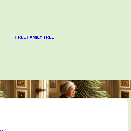
FREE FAMILY TREE