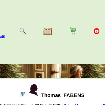
uff!
Thomas
FABENS