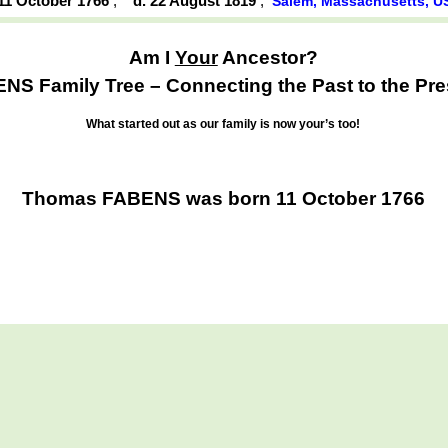
 11 October 1766
,
d. 22 August 1819
,
Salem, Massachusetts, U
Am I
Your
Ancestor?
NS Family Tree – Connecting the Past to the Pre
What started out as our family is now your’s too!
Thomas FABENS was born 11 October 1766