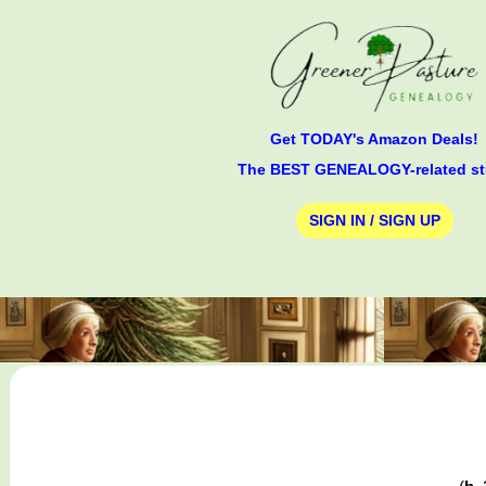
Get TODAY's Amazon Deals!
The BEST GENEALOGY-related st
SIGN IN / SIGN UP