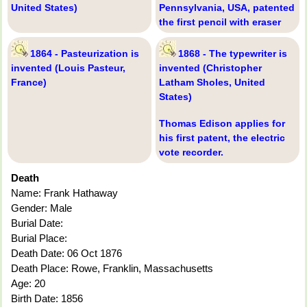
United States)
Pennsylvania, USA, patented
the first pencil with eraser
1864 - Pasteurization is
1868 - The typewriter is
invented (Louis Pasteur,
invented (Christopher
France)
Latham Sholes, United
States)
Thomas Edison applies for
his first patent, the electric
vote recorder.
Death
Name: Frank Hathaway
Gender: Male
Burial Date:
Burial Place:
Death Date: 06 Oct 1876
Death Place: Rowe, Franklin, Massachusetts
Age: 20
Birth Date: 1856