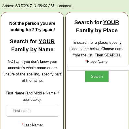
Added: 6/17/2017 11:38:00 AM
- Updated:
Search for
YOUR
Not the person you are
looking for? Try again!
Family by Place
Search for
YOUR
To search for a place, specify
Family by Name
place name below. Choose name
from the list. Then SEARCH.
*
NOTE: If you don't know your
Place Name:
ancestor's whole name or are
unsure of the spelling, specify part
of the name.
First Name (and Middle Name if
applicable):
*
Last Name: