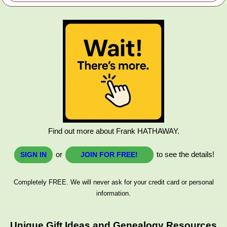
Find out more about Frank HATHAWAY.
or
to see the details!
SIGN IN
JOIN FOR FREE!
Completely FREE. We will never ask for your credit card or personal
information.
Unique Gift Ideas and Genealogy Resources