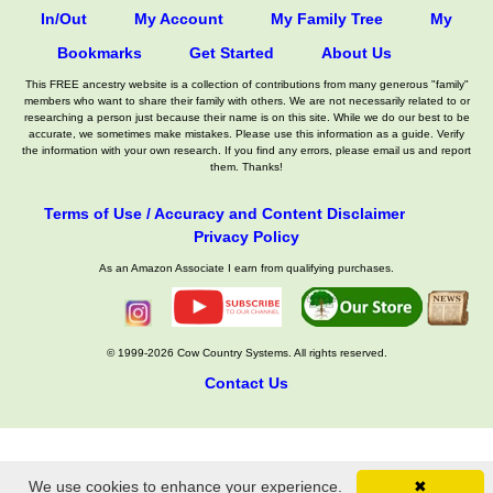
In/Out
My Account
My Family Tree
My
Bookmarks
Get Started
About Us
This FREE ancestry website is a collection of contributions from many generous "family"
members who want to share their family with others. We are not necessarily related to or
researching a person just because their name is on this site. While we do our best to be
accurate, we sometimes make mistakes. Please use this information as a guide. Verify
the information with your own research. If you find any errors, please email us and report
them. Thanks!
Terms of Use / Accuracy and Content Disclaimer
Privacy Policy
As an Amazon Associate I earn from qualifying purchases.
© 1999-2026 Cow Country Systems. All rights reserved.
Contact Us
We use cookies to enhance your experience.
✖