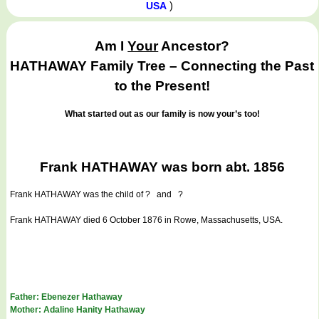
)
USA
Am I
Your
Ancestor?
HATHAWAY Family Tree – Connecting the Past
to the Present!
What started out as our family is now your’s too!
Frank HATHAWAY was born abt. 1856
Frank HATHAWAY
was the child of ? and ?
Frank HATHAWAY died 6 October 1876 in Rowe, Massachusetts, USA.
Father: Ebenezer Hathaway
Mother: Adaline Hanity Hathaway