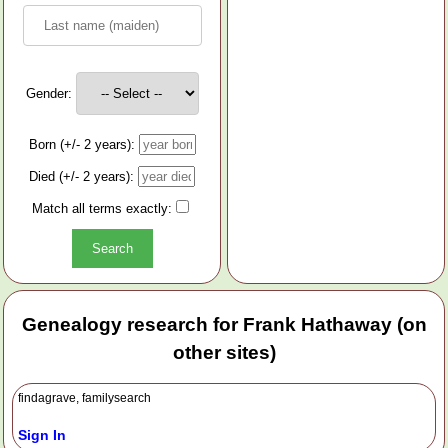
Gender:
Born (+/- 2 years):
Died (+/- 2 years):
Match all terms exactly:
Genealogy research for Frank Hathaway (on
other sites)
findagrave, familysearch
Sign In