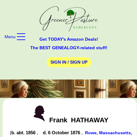
Menu
Get TODAY's Amazon Deals!
The BEST GENEALOGY-related stuff!
SIGN IN / SIGN UP
Frank
HATHAWAY
(
b. abt. 1856
,
d. 6 October 1876
,
Rowe, Massachusetts,