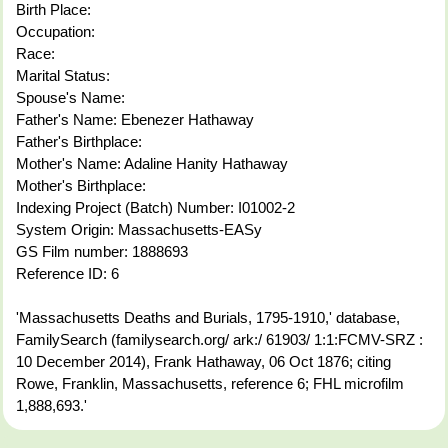
Birth Place:
Occupation:
Race:
Marital Status:
Spouse's Name:
Father's Name: Ebenezer Hathaway
Father's Birthplace:
Mother's Name: Adaline Hanity Hathaway
Mother's Birthplace:
Indexing Project (Batch) Number: I01002-2
System Origin: Massachusetts-EASy
GS Film number: 1888693
Reference ID: 6
'Massachusetts Deaths and Burials, 1795-1910,' database,
FamilySearch (familysearch.org/ ark:/ 61903/ 1:1:FCMV-SRZ :
10 December 2014), Frank Hathaway, 06 Oct 1876; citing
Rowe, Franklin, Massachusetts, reference 6; FHL microfilm
1,888,693.'