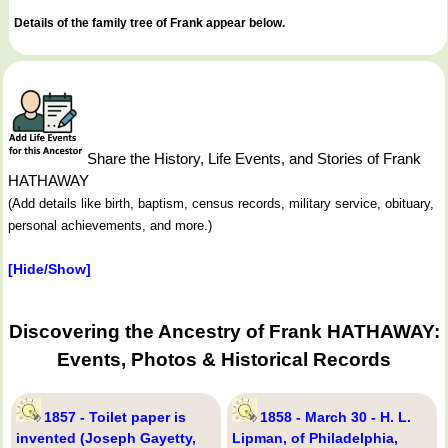
Details of the family tree of Frank appear below.
Share the History, Life Events, and Stories of Frank
HATHAWAY
(Add details like birth, baptism, census records, military service, obituary,
personal achievements, and more.)
[Hide/Show]
Discovering the Ancestry of Frank HATHAWAY:
Events, Photos & Historical Records
1857 - Toilet paper is
1858 - March 30 - H. L.
invented (Joseph Gayetty,
Lipman, of Philadelphia,