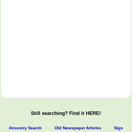
Still searching? Find it HERE!
Ancestry Search
Old Newspaper Articles
Sign