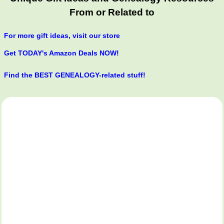
From or Related to
For more gift ideas, visit our store
Get TODAY's Amazon Deals NOW!
Find the BEST GENEALOGY-related stuff!