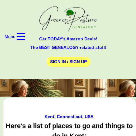
Menu
Get TODAY's Amazon Deals!
The BEST GENEALOGY-related stuff!
SIGN IN / SIGN UP
Kent, Connecticut, USA
Here's a list of places to go and things to
do in Kent: