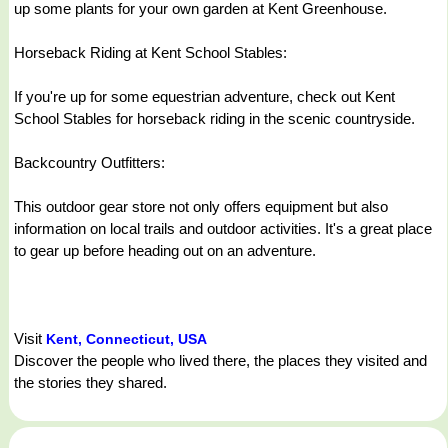
up some plants for your own garden at Kent Greenhouse.
Horseback Riding at Kent School Stables:
If you're up for some equestrian adventure, check out Kent
School Stables for horseback riding in the scenic countryside.
Backcountry Outfitters:
This outdoor gear store not only offers equipment but also
information on local trails and outdoor activities. It's a great place
to gear up before heading out on an adventure.
Visit
Kent, Connecticut, USA
Discover the people who lived there, the places they visited and
the stories they shared.