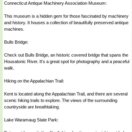
Connecticut Antique Machinery Association Museum:
This museum is a hidden gem for those fascinated by machinery
and history. It houses a collection of beautifully preserved antique
machines.
Bulls Bridge:
Check out Bulls Bridge, an historic covered bridge that spans the
Housatonic River. It's a great spot for photography and a peaceful
walk.
Hiking on the Appalachian Trail:
Kent is located along the Appalachian Trail, and there are several
scenic hiking trails to explore. The views of the surrounding
countryside are breathtaking.
Lake Waramaug State Park: