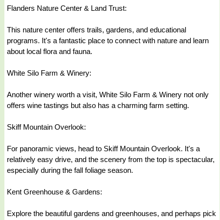
Flanders Nature Center & Land Trust:
This nature center offers trails, gardens, and educational
programs. It's a fantastic place to connect with nature and learn
about local flora and fauna.
White Silo Farm & Winery:
Another winery worth a visit, White Silo Farm & Winery not only
offers wine tastings but also has a charming farm setting.
Skiff Mountain Overlook:
For panoramic views, head to Skiff Mountain Overlook. It's a
relatively easy drive, and the scenery from the top is spectacular,
especially during the fall foliage season.
Kent Greenhouse & Gardens:
Explore the beautiful gardens and greenhouses, and perhaps pick