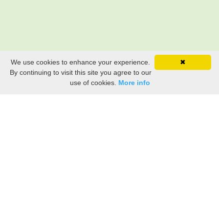
We use cookies to enhance your experience.
✖
By continuing to visit this site you agree to our
use of cookies.
More info