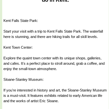
Kent Falls State Park:
Start your visit with a trip to Kent Falls State Park. The waterfall
here is stunning, and there are hiking trails for all skill levels.
Kent Town Center:
Explore the quaint town center with its unique shops, galleries,
and cafes. It's a perfect place to stroll around, grab a coffee, and
enjoy the small-town atmosphere.
Sloane-Stanley Museum:
If you're interested in history and art, the Sloane-Stanley Museum
is a must-visit. It features exhibits related to early American life
and the works of artist Eric Sloane.