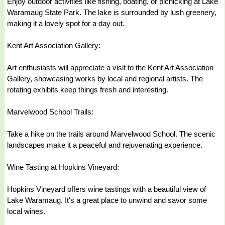
Enjoy outdoor activities like fishing, boating, or picnicking at Lake
Waramaug State Park. The lake is surrounded by lush greenery,
making it a lovely spot for a day out.
Kent Art Association Gallery:
Art enthusiasts will appreciate a visit to the Kent Art Association
Gallery, showcasing works by local and regional artists. The
rotating exhibits keep things fresh and interesting.
Marvelwood School Trails:
Take a hike on the trails around Marvelwood School. The scenic
landscapes make it a peaceful and rejuvenating experience.
Wine Tasting at Hopkins Vineyard:
Hopkins Vineyard offers wine tastings with a beautiful view of
Lake Waramaug. It's a great place to unwind and savor some
local wines.