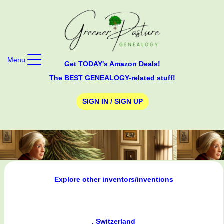
Menu
Get TODAY's Amazon Deals!
The BEST GENEALOGY-related stuff!
SIGN IN / SIGN UP
Explore other inventors/inventions
, Switzerland