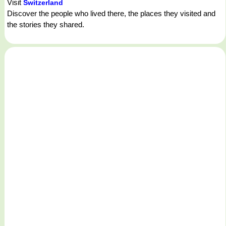
Visit
Switzerland
Discover the people who lived there, the places they visited and
the stories they shared.