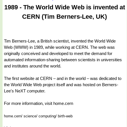
1989 - The World Wide Web is invented at
CERN (Tim Berners-Lee, UK)
Tim Berners-Lee, a British scientist, invented the World Wide
Web (WWW) in 1989, while working at CERN. The web was
originally conceived and developed to meet the demand for
automated information-sharing between scientists in universities
and institutes around the world.
The first website at CERN – and in the world – was dedicated to
the World Wide Web project itself and was hosted on Berners-
Lee's NeXT computer.
For more information, visit home.cern
home.cern/ science/ computing/ birth-web