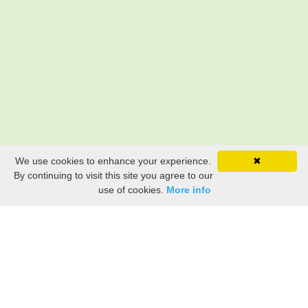
We use cookies to enhance your experience.
✖
By continuing to visit this site you agree to our
use of cookies.
More info