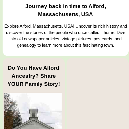
Journey back in time to Alford,
Massachusetts, USA
Explore Alford, Massachusetts, USA! Uncover its rich history and
discover the stories of the people who once called it home. Dive
into old newspaper articles, vintage pictures, postcards, and
genealogy to learn more about this fascinating town.
Do You Have Alford
Ancestry? Share
YOUR Family Story!