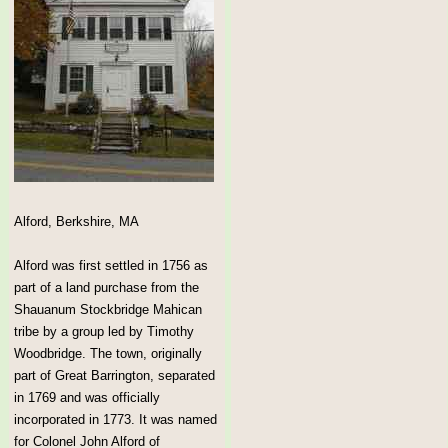
Alford, Berkshire, MA
Alford was first settled in 1756 as
part of a land purchase from the
Shauanum Stockbridge Mahican
tribe by a group led by Timothy
Woodbridge. The town, originally
part of Great Barrington, separated
in 1769 and was officially
incorporated in 1773. It was named
for Colonel John Alford of