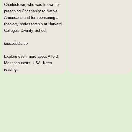
Charlestown, who was known for
preaching Christianity to Native
Americans and for sponsoring a
theology professorship at Harvard
College's Divinity School.
kids.kiddle.co
Explore even more about Alford,
Massachusetts, USA. Keep
reading!