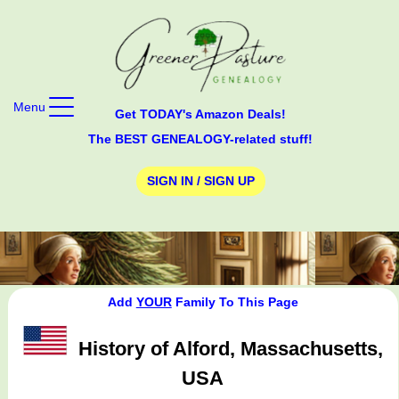
Menu
Get TODAY's Amazon Deals!
The BEST GENEALOGY-related stuff!
SIGN IN / SIGN UP
Add
YOUR
Family To This Page
History of Alford, Massachusetts,
USA