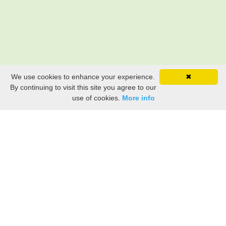
We use cookies to enhance your experience.
✖
By continuing to visit this site you agree to our
use of cookies.
More info