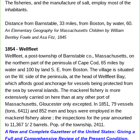
The fisheries, and the manufacture of salt, employ most of the
inhabitants.
Distance from Barnstable, 33 miles, from Boston, by water, 60.
An Elementary Geography for Massachusetts Children by William
Bentley Fowle and Asa Fitz, 1845
1854 - Wellfleet
Wellfleet, a post-township of Barnstable co., Massachusetts, on
the northern part of the peninsula of Cape Cod, 65 miles by
water and 100 by land S. E. from Boston. The village is situated
on the W. side of the peninsula, at the head of Wellfleet Bay,
which affords good anchorage for vessels being protected from
the sea by several islands. The mackerel fishery is more
extensively carried on here than at any other port of
Massachusetts, Gloucester only excepted. In 1851, 79 vessels
(tons, 6411) and 852 men and boys were employed in the
mackerel fishery alone ; the inspections for the year amounted
to 11,367 1/ 2 barrels. Pop. of the township, 2411.
A New and Complete Gazetteer of the United States: Giving a
Full and Comprehensive Review of the Present Condition,