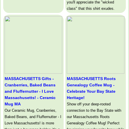
you'll appreciate the "wicked
class" that this shirt exudes.
MASSACHUSETTS Gifts -
MASSACHUSETTS Roots
Cranberries, Baked Beans
Genealogy Coffee Mug -
and Fluffernutter - I Love
Celebrate Your Bay State
Massachusetts! - Ceramic
Heritage!
Mug MA
Show off your deep-rooted
Our Ceramic Mug, Cranberries,
connection to the Bay State with
Baked Beans, and Fluffernutter - I
our Massachusetts Roots
Love Massachusetts! is more
Genealogy Coffee Mug! Perfect