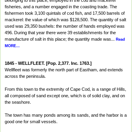
belonging to this place, employed in the cod and mackerel
fisheries, and a number engaged in the coasting trade. The
fishermen took 3,100 quintals of cod fish, and 17,500 barrels of
mackerel: the value of which was $128,500. The quantity of salt
used was 29,350 bushels: the number of hands employed was
496. During that year there were 39 establishments for the
manufacture of salt in this place; the quantity made was...
Read
MORE...
1845 - WELLFLEET. [Pop. 2,377. Inc. 1763.]
Wellfleet was formerly the north part of Eastham, and extends
across the peninsula.
From this town to the extremity of Cape Cod, is a range of Hills,
all composed of sand except one, which is of solid clay, and on
the seashore.
The town has many ponds among its sands, and the harbor is a
good one for small vessels.