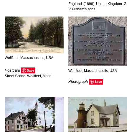
England. (1898). United Kingdom: G.
P. Putnam's sons.
Wellfleet, Massachusetts, USA
Postcard
Save
Wellfleet, Massachusetts, USA
Street Scene, Wellfleet, Mass.
Photograph
Save