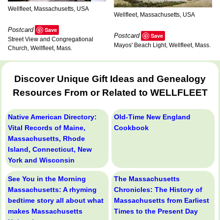
Wellfleet, Massachusetts, USA
Wellfleet, Massachusetts, USA
Postcard
Save
Postcard
Save
Street View and Congregational
Mayos' Beach Light, Wellfleet, Mass.
Church, Wellfleet, Mass.
Discover Unique Gift Ideas and Genealogy
Resources From or Related to WELLFLEET
Native American Directory:
Old-Time New England
Vital Records of Maine,
Cookbook
Massachusetts, Rhode
Island, Connecticut, New
York and Wisconsin
See You in the Morning
The Massachusetts
Massachusetts: A rhyming
Chronicles: The History of
bedtime story all about what
Massachusetts from Earliest
makes Massachusetts
Times to the Present Day