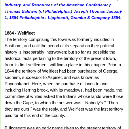
Industry, and Resources of the American Confederacy ...
Thomas Baldwin (of Philadelphia.) Joseph Thomas January
1, 1854 Philadelphia : Lippincott, Grambo & Company 1854.
1884 - Wellfleet
The territory comprising this town was formerly included in
Eastham, and until the period of its separation their political
history is inseparably interwoven; but so far as possible the
historical facts pertaining to the territory of the present town,
from its first settlement, will find a place in this chapter. Prior to
1644 the territory of Wellfleet had been purchased of George,
sachem, succes­sor to Aspinet, and was known as
Pononakanet. Here, when the pur­chase of lands to and
including Herring brook, with its meadows, had been made, the
committee of whites asked the Indians whose lands were those
down the Cape, to which the answer was, "Nobody's." "Then
they are ours," was the reply, and Wellfleet was the last terri­tory
paid for at this end of the county.
Billingsgate was an early name given to the present territory of