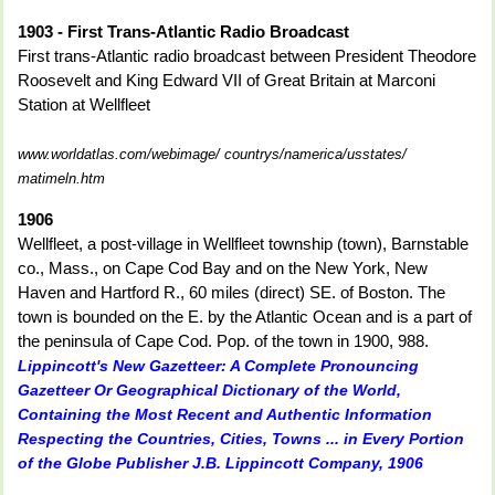
1903 - First Trans-Atlantic Radio Broadcast
First trans-Atlantic radio broadcast between President Theodore
Roosevelt and King Edward VII of Great Britain at Marconi
Station at Wellfleet
www.worldatlas.com/webimage/ countrys/namerica/usstates/
matimeln.htm
1906
Wellfleet, a post-village in Wellfleet township (town), Barnstable
co., Mass., on Cape Cod Bay and on the New York, New
Haven and Hartford R., 60 miles (direct) SE. of Boston. The
town is bounded on the E. by the Atlantic Ocean and is a part of
the peninsula of Cape Cod. Pop. of the town in 1900, 988.
Lippincott's New Gazetteer: A Complete Pronouncing
Gazetteer Or Geographical Dictionary of the World,
Containing the Most Recent and Authentic Information
Respecting the Countries, Cities, Towns ... in Every Portion
of the Globe Publisher J.B. Lippincott Company, 1906