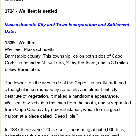
1724 - Wellfleet is settled
Massachusetts City and Town Incorporation and Settlement
Dates
1839 - Wellfleet
Wellfleet, Massachusetts
Barnstable county. This township lies on both sides of Cape
Cod: it is bounded N. by Truro, S. by Eastham, and is 33 miles
below Barnstable.
The town is on the west side of the Cape: it is neatly built, and
although it is surrounded by sand hills and almost entirely
destitute of vegetation, it makes a handsome appearance.
Wellfleet bay sets into the town from the south, and is separated
from Cape Cod bay by several islands, which form a good
harbor, at a place called "Deep Hole."
In 1837 there were 120 vessels, measuring about 6,000 tons,