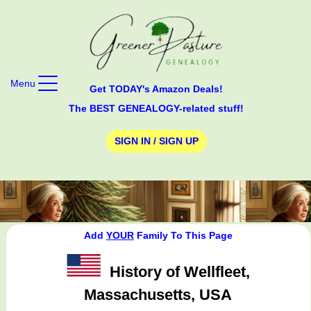
Menu
Get TODAY's Amazon Deals!
The BEST GENEALOGY-related stuff!
SIGN IN / SIGN UP
Add
YOUR
Family To This Page
History of Wellfleet,
Massachusetts, USA