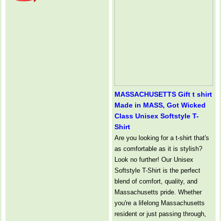
MASSACHUSETTS Gift t shirt
Made in MASS, Got Wicked
Class Unisex Softstyle T-
Shirt
Are you looking for a t-shirt that's
as comfortable as it is stylish?
Look no further! Our Unisex
Softstyle T-Shirt is the perfect
blend of comfort, quality, and
Massachusetts pride. Whether
you're a lifelong Massachusetts
resident or just passing through,