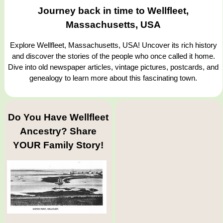
Journey back in time to Wellfleet,
Massachusetts, USA
Explore Wellfleet, Massachusetts, USA! Uncover its rich history
and discover the stories of the people who once called it home.
Dive into old newspaper articles, vintage pictures, postcards, and
genealogy to learn more about this fascinating town.
Do You Have Wellfleet
Ancestry? Share
YOUR Family Story!