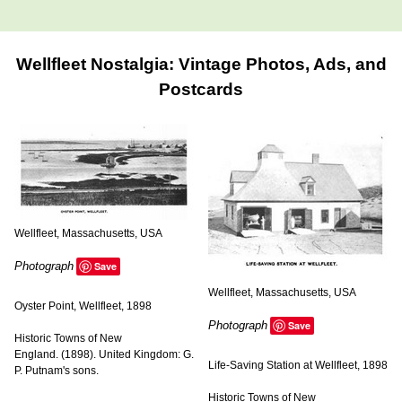
Wellfleet Nostalgia: Vintage Photos, Ads, and
Postcards
Wellfleet, Massachusetts, USA
Photograph
Save
Wellfleet, Massachusetts, USA
Oyster Point, Wellfleet, 1898
Photograph
Save
Historic Towns of New
England. (1898). United Kingdom: G.
Life-Saving Station at Wellfleet, 1898
P. Putnam's sons.
Historic Towns of New