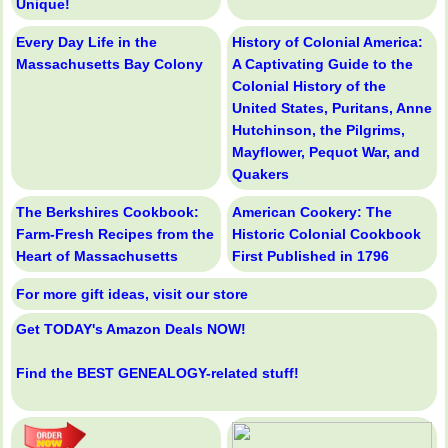
Unique!
Every Day Life in the
History of Colonial America:
Massachusetts Bay Colony
A Captivating Guide to the
Colonial History of the
United States, Puritans, Anne
Hutchinson, the Pilgrims,
Mayflower, Pequot War, and
Quakers
The Berkshires Cookbook:
American Cookery: The
Farm-Fresh Recipes from the
Historic Colonial Cookbook
Heart of Massachusetts
First Published in 1796
For more gift ideas, visit our store
Get TODAY's Amazon Deals NOW!
Find the BEST GENEALOGY-related stuff!