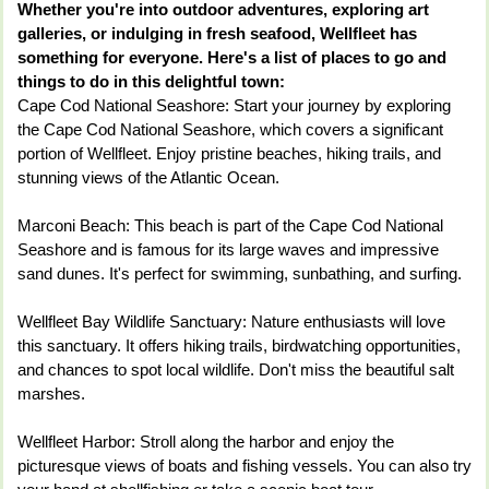
Whether you're into outdoor adventures, exploring art
galleries, or indulging in fresh seafood, Wellfleet has
something for everyone. Here's a list of places to go and
things to do in this delightful town:
Cape Cod National Seashore: Start your journey by exploring
the Cape Cod National Seashore, which covers a significant
portion of Wellfleet. Enjoy pristine beaches, hiking trails, and
stunning views of the Atlantic Ocean.
Marconi Beach: This beach is part of the Cape Cod National
Seashore and is famous for its large waves and impressive
sand dunes. It's perfect for swimming, sunbathing, and surfing.
Wellfleet Bay Wildlife Sanctuary: Nature enthusiasts will love
this sanctuary. It offers hiking trails, birdwatching opportunities,
and chances to spot local wildlife. Don't miss the beautiful salt
marshes.
Wellfleet Harbor: Stroll along the harbor and enjoy the
picturesque views of boats and fishing vessels. You can also try