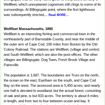
Wellfleet, which unexplained cognomen still clings to some of its
surroundings. At Billingsgate point, where the first lighthouse
was subsequently erected,...
Read MORE...
Wellfleet Massachusetts, 1890
Wellfleet is an interesting fishing and commercial town in the
northeasterly part of Barnstable County, and near the middle of
the outer arm of Cape Cod, 106 miles from Boston by the Old
Colony Railroad. The stations are Wellfleet, (village and centre)
and South Wellfleet; which are also the post-offices. The other
villages are Billingsgate, Dog Town, Fresh Brook Village and
Painsville.
The population is 1,687. The boundaries are Truro on the north,
the ocean on the east, Eastham on the south, and Cape Cod
Bay on the west. The assessed area is 5,450 acres; and nearly
one half is devoted to woodland; but the actual forest, consisting
of oak and pine, is but 833 acres. The territory is about 8 miles
in length, and from two to four between ocean and bay. It