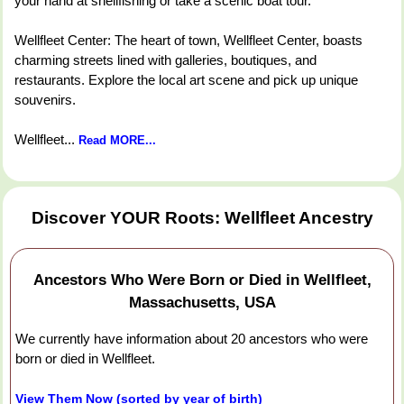
your hand at shellfishing or take a scenic boat tour.
Wellfleet Center: The heart of town, Wellfleet Center, boasts
charming streets lined with galleries, boutiques, and
restaurants. Explore the local art scene and pick up unique
souvenirs.
Wellfleet...
Read MORE...
Discover YOUR Roots: Wellfleet Ancestry
Ancestors Who Were Born or Died in Wellfleet,
Massachusetts, USA
We currently have information about 20 ancestors who were
born or died in Wellfleet.
View Them Now (sorted by year of birth)