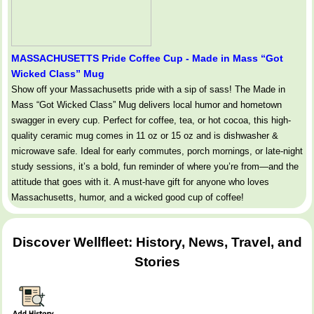
MASSACHUSETTS Pride Coffee Cup - Made in Mass “Got
Wicked Class” Mug
Show off your Massachusetts pride with a sip of sass! The Made in
Mass “Got Wicked Class” Mug delivers local humor and hometown
swagger in every cup. Perfect for coffee, tea, or hot cocoa, this high-
quality ceramic mug comes in 11 oz or 15 oz and is dishwasher &
microwave safe. Ideal for early commutes, porch mornings, or late-night
study sessions, it’s a bold, fun reminder of where you’re from—and the
attitude that goes with it. A must-have gift for anyone who loves
Massachusetts, humor, and a wicked good cup of coffee!
Discover Wellfleet: History, News, Travel, and
Stories