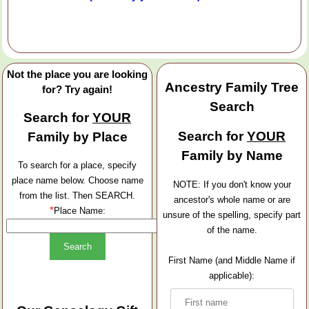
Not the place you are looking
Ancestry Family Tree
for? Try again!
Search
Search for
YOUR
Search for
YOUR
Family by Place
Family by Name
To search for a place, specify
place name below. Choose name
NOTE: If you don't know your
from the list. Then SEARCH.
ancestor's whole name or are
*
Place Name:
unsure of the spelling, specify part
of the name.
First Name (and Middle Name if
applicable):