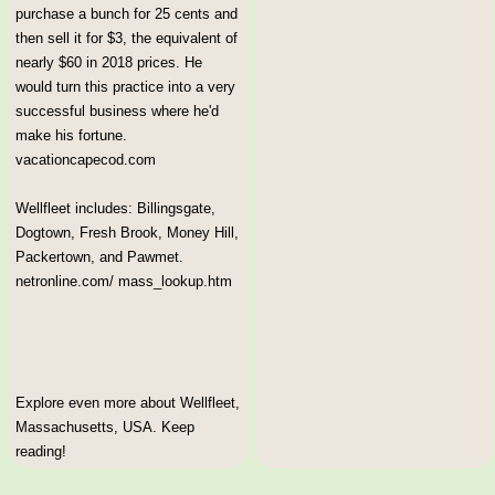
purchase a bunch for 25 cents and
then sell it for $3, the equivalent of
nearly $60 in 2018 prices. He
would turn this practice into a very
successful business where he'd
make his fortune.
vacationcapecod.com
Wellfleet includes: Billingsgate,
Dogtown, Fresh Brook, Money Hill,
Packertown, and Pawmet.
netronline.com/ mass_lookup.htm
Explore even more about Wellfleet,
Massachusetts, USA. Keep
reading!