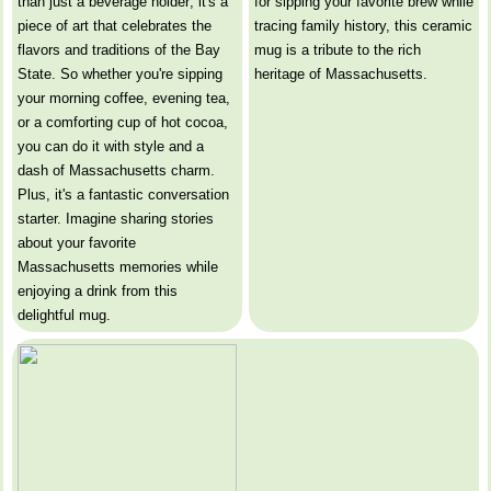
than just a beverage holder; it's a
for sipping your favorite brew while
piece of art that celebrates the
tracing family history, this ceramic
flavors and traditions of the Bay
mug is a tribute to the rich
State. So whether you're sipping
heritage of Massachusetts.
your morning coffee, evening tea,
or a comforting cup of hot cocoa,
you can do it with style and a
dash of Massachusetts charm.
Plus, it's a fantastic conversation
starter. Imagine sharing stories
about your favorite
Massachusetts memories while
enjoying a drink from this
delightful mug.