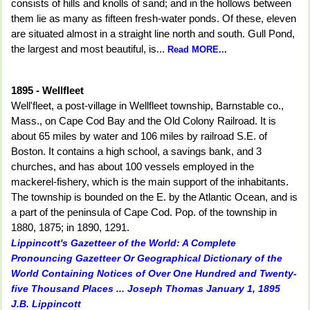
consists of hills and knolls of sand; and in the hollows between
them lie as many as fifteen fresh-water ponds. Of these, eleven
are situated almost in a straight line north and south. Gull Pond,
the largest and most beautiful, is...
Read MORE...
1895 - Wellfleet
Well'fleet, a post-village in Wellfleet township, Barnstable co.,
Mass., on Cape Cod Bay and the Old Colony Railroad. It is
about 65 miles by water and 106 miles by railroad S.E. of
Boston. It contains a high school, a savings bank, and 3
churches, and has about 100 vessels employed in the
mackerel-fishery, which is the main support of the inhabitants.
The township is bounded on the E. by the Atlantic Ocean, and is
a part of the peninsula of Cape Cod. Pop. of the township in
1880, 1875; in 1890, 1291.
Lippincott's Gazetteer of the World: A Complete
Pronouncing Gazetteer Or Geographical Dictionary of the
World Containing Notices of Over One Hundred and Twenty-
five Thousand Places ... Joseph Thomas January 1, 1895
J.B. Lippincott