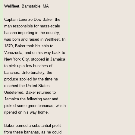
Wellfleet, Barnstable, MA
Captain Lorenzo Dow Baker, the
man responsible for mass-scale
banana importing in the country,
was born and raised in Wellfleet. In
1870, Baker took his ship to
Venezuela, and on his way back to
New York City, stopped in Jamaica
to pick up a few bunches of
bananas. Unfortunately, the
produce spoiled by the time he
reached the United States.
Undeterred, Baker returned to
Jamaica the following year and
picked some green bananas, which
ripened on his way home.
Baker earned a substantial profit
from these bananas, as he could