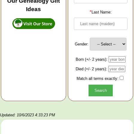
Our Genealogy Gift
Ideas
*
Last Name:
Gender:
Born (+/- 2 years):
Died (+/- 2 years):
Match all terms exactly:
Updated: 10/6/2023 4:33:23 PM