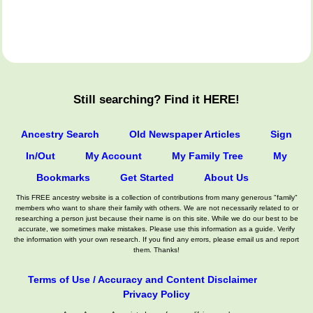
Still searching? Find it HERE!
Ancestry Search
Old Newspaper Articles
Sign
In/Out
My Account
My Family Tree
My
Bookmarks
Get Started
About Us
This FREE ancestry website is a collection of contributions from many generous "family"
members who want to share their family with others. We are not necessarily related to or
researching a person just because their name is on this site. While we do our best to be
accurate, we sometimes make mistakes. Please use this information as a guide. Verify
the information with your own research. If you find any errors, please email us and report
them. Thanks!
Terms of Use / Accuracy and Content Disclaimer
Privacy Policy