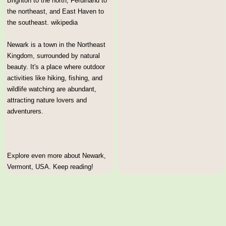
Brighton to the north, Ferdinand to
the northeast, and East Haven to
the southeast. wikipedia
Newark is a town in the Northeast
Kingdom, surrounded by natural
beauty. It's a place where outdoor
activities like hiking, fishing, and
wildlife watching are abundant,
attracting nature lovers and
adventurers.
Explore even more about Newark,
Vermont, USA. Keep reading!