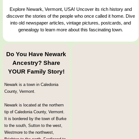
Explore Newark, Vermont, USA! Uncover its rich history and
discover the stories of the people who once called it home. Dive
into old newspaper articles, vintage pictures, postcards, and
genealogy to learn more about this fascinating town.
Do You Have Newark
Ancestry? Share
YOUR Family Story!
Newark is a town in Caledonia
County, Vermont.
Newark is located at the northern
tip of Caledonia County, Vermont.
It is bordered by the town of Burke
to the south, Sutton to the west,
Westmore to the northwest,