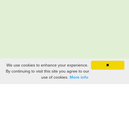
We use cookies to enhance your experience.
✖
By continuing to visit this site you agree to our
use of cookies.
More info