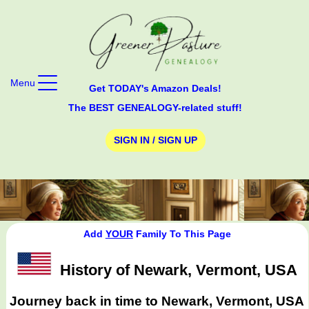
Menu
Get TODAY's Amazon Deals!
The BEST GENEALOGY-related stuff!
SIGN IN / SIGN UP
Add
YOUR
Family To This Page
History of Newark, Vermont, USA
Journey back in time to Newark, Vermont, USA