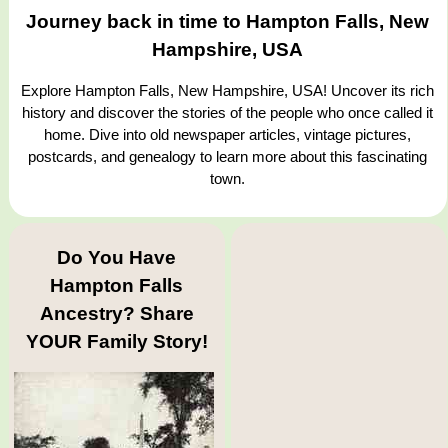
Journey back in time to Hampton Falls, New
Hampshire, USA
Explore Hampton Falls, New Hampshire, USA! Uncover its rich
history and discover the stories of the people who once called it
home. Dive into old newspaper articles, vintage pictures,
postcards, and genealogy to learn more about this fascinating
town.
Do You Have
Hampton Falls
Ancestry? Share
YOUR Family Story!