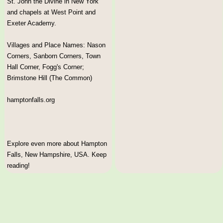
St. John the Divine in New York
and chapels at West Point and
Exeter Academy.
Villages and Place Names: Nason
Corners, Sanborn Corners, Town
Hall Corner, Fogg's Corner;
Brimstone Hill (The Common)
hamptonfalls.org
Explore even more about Hampton
Falls, New Hampshire, USA. Keep
reading!