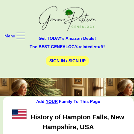
Menu
Get TODAY's Amazon Deals!
The BEST GENEALOGY-related stuff!
SIGN IN / SIGN UP
Add
YOUR
Family To This Page
History of Hampton Falls, New
Hampshire, USA