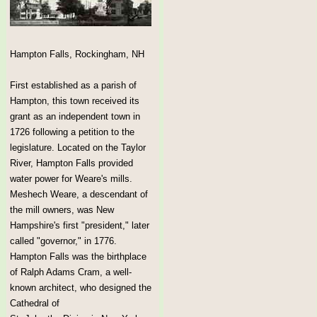
Hampton Falls, Rockingham, NH
First established as a parish of
Hampton, this town received its
grant as an independent town in
1726 following a petition to the
legislature. Located on the Taylor
River, Hampton Falls provided
water power for Weare's mills.
Meshech Weare, a descendant of
the mill owners, was New
Hampshire's first "president," later
called "governor," in 1776.
Hampton Falls was the birthplace
of Ralph Adams Cram, a well-
known architect, who designed the
Cathedral of