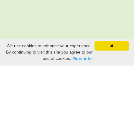
We use cookies to enhance your experience.
✖
By continuing to visit this site you agree to our
use of cookies.
More info