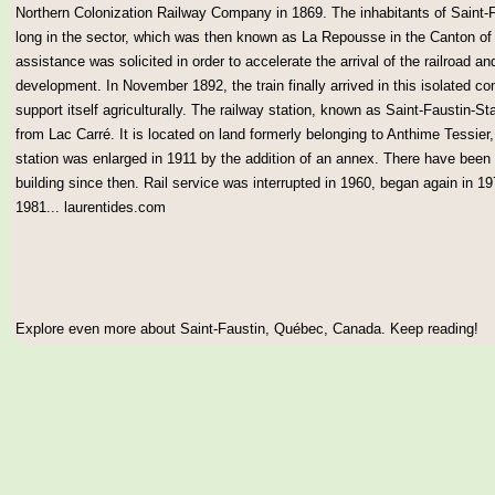
Northern Colonization Railway Company in 1869. The inhabitants of Saint-
long in the sector, which was then known as La Repousse in the Canton of W
assistance was solicited in order to accelerate the arrival of the railroad a
development. In November 1892, the train finally arrived in this isolated c
support itself agriculturally. The railway station, known as Saint-Faustin-Sta
from Lac Carré. It is located on land formerly belonging to Anthime Tessier,
station was enlarged in 1911 by the addition of an annex. There have been
building since then. Rail service was interrupted in 1960, began again in
1981... laurentides.com
Explore even more about Saint-Faustin, Québec, Canada. Keep reading!