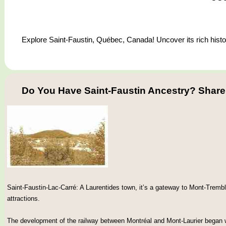
Explore Saint-Faustin, Québec, Canada! Uncover its rich histor
Do You Have Saint-Faustin Ancestry? Share
Saint-Faustin-Lac-Carré: A Laurentides town, it’s a gateway to Mont-Trembl
attractions.
The development of the railway between Montréal and Mont-Laurier began w