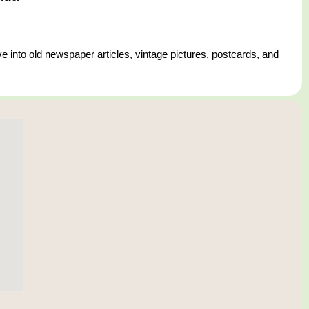
e into old newspaper articles, vintage pictures, postcards, and