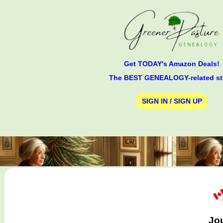
Get TODAY's Amazon Deals!
The BEST GENEALOGY-related st
SIGN IN / SIGN UP
Jou