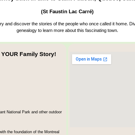
(St Faustin Lac Carré)
y and discover the stories of the people who once called it home. Div
genealogy to learn more about this fascinating town.
 YOUR Family Story!
ant National Park and other outdoor
ith the foundation of the Montreal