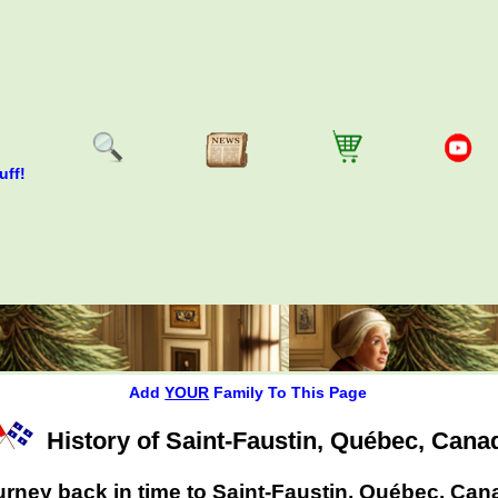
uff!
Add
YOUR
Family To This Page
History of Saint-Faustin, Québec, Cana
rney back in time to Saint-Faustin, Québec, Can