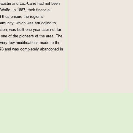
Faustin and Lac-Carré had not been
olfe. In 1887, their financial
nd thus ensure the region’s
ommunity, which was struggling to
tion, was built one year later not far
 one of the pioneers of the area. The
 very few modifications made to the
 1978 and was completely abandoned in