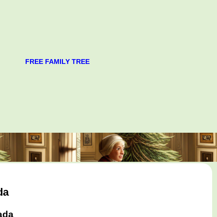
FREE FAMILY TREE
da
ada