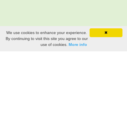
We use cookies to enhance your experience.
✖
By continuing to visit this site you agree to our
use of cookies.
More info