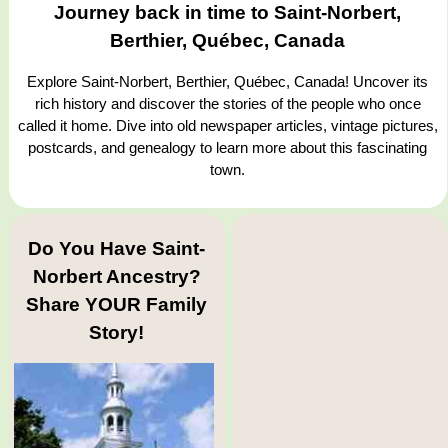
Journey back in time to Saint-Norbert,
Berthier, Québec, Canada
Explore Saint-Norbert, Berthier, Québec, Canada! Uncover its
rich history and discover the stories of the people who once
called it home. Dive into old newspaper articles, vintage pictures,
postcards, and genealogy to learn more about this fascinating
town.
Do You Have Saint-
Norbert Ancestry?
Share YOUR Family
Story!