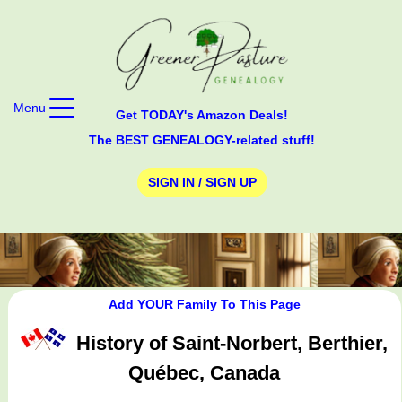
Menu
Get TODAY's Amazon Deals!
The BEST GENEALOGY-related stuff!
SIGN IN / SIGN UP
Add
YOUR
Family To This Page
History of Saint-Norbert, Berthier,
Québec, Canada