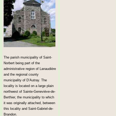
The parish municipality of Saint-
Norbert being part of the
administrative region of Lanaudière
and the regional county
municipality of D’Autray. The
locality is located on a large plain
northwest of Sainte-Geneviève-de-
Berthier, the municipality to which
it was originally attached, between
this locality and Saint-Gabriel-de-
Brandon.