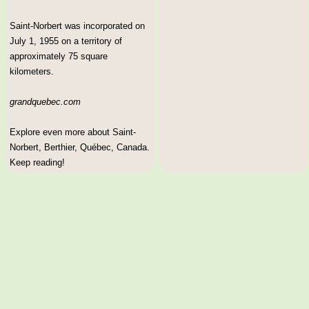
Saint-Norbert was incorporated on
July 1, 1955 on a territory of
approximately 75 square
kilometers.
grandquebec.com
Explore even more about Saint-
Norbert, Berthier, Québec, Canada.
Keep reading!