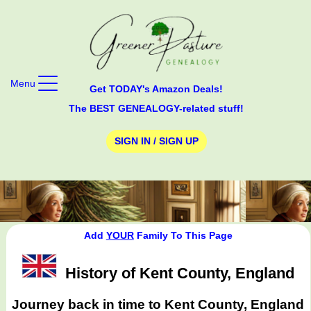
Menu
Get TODAY's Amazon Deals!
The BEST GENEALOGY-related stuff!
SIGN IN / SIGN UP
Add
YOUR
Family To This Page
History of Kent County, England
Journey back in time to Kent County, England