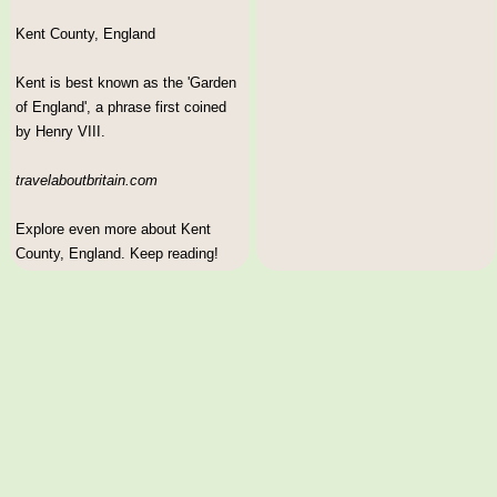
Kent County, England
Kent is best known as the 'Garden
of England', a phrase first coined
by Henry VIII.
travelaboutbritain.com
Explore even more about Kent
County, England. Keep reading!