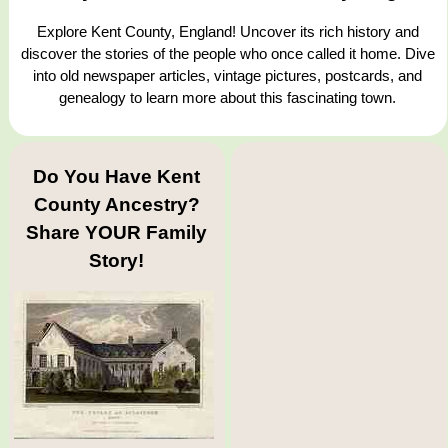
Explore Kent County, England! Uncover its rich history and
discover the stories of the people who once called it home. Dive
into old newspaper articles, vintage pictures, postcards, and
genealogy to learn more about this fascinating town.
Do You Have Kent
County Ancestry?
Share YOUR Family
Story!