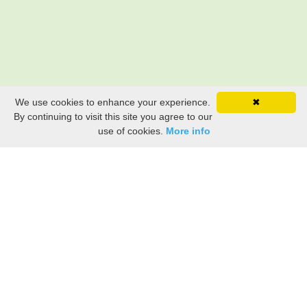
We use cookies to enhance your experience.
✖
By continuing to visit this site you agree to our
use of cookies.
More info