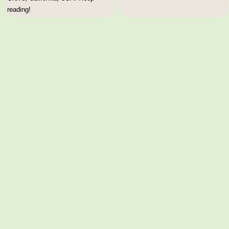
reading!