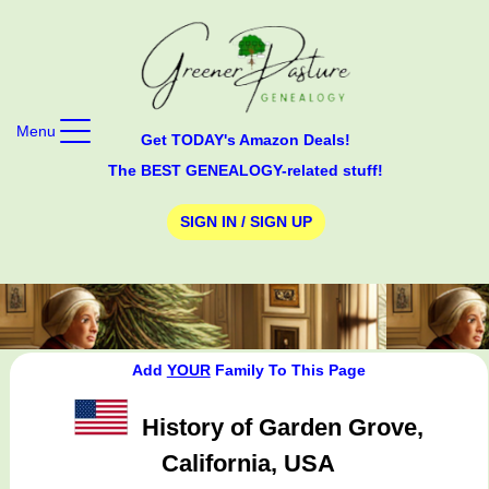
Menu
Get TODAY's Amazon Deals!
The BEST GENEALOGY-related stuff!
SIGN IN / SIGN UP
Add
YOUR
Family To This Page
History of Garden Grove,
California, USA