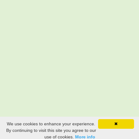
We use cookies to enhance your experience.
✖
By continuing to visit this site you agree to our
use of cookies.
More info