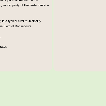
61 square kilometers, in the
ty municipality of Pierre-de-Saurel –
is a typical rural municipality
ue, Lord of Bonsecours.
.
 town.