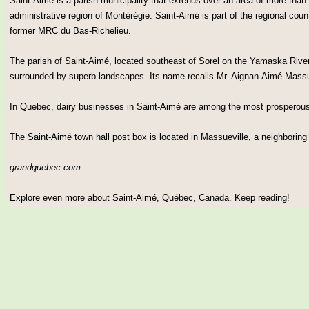
Saint-Aimé is a parish municipality that extends over an area of more than 
administrative region of Montérégie. Saint-Aimé is part of the regional coun
former MRC du Bas-Richelieu.
The parish of Saint-Aimé, located southeast of Sorel on the Yamaska River, 
surrounded by superb landscapes. Its name recalls Mr. Aignan-Aimé Mass
In Quebec, dairy businesses in Saint-Aimé are among the most prosperous
The Saint-Aimé town hall post box is located in Massueville, a neighboring
grandquebec.com
Explore even more about Saint-Aimé, Québec, Canada. Keep reading!