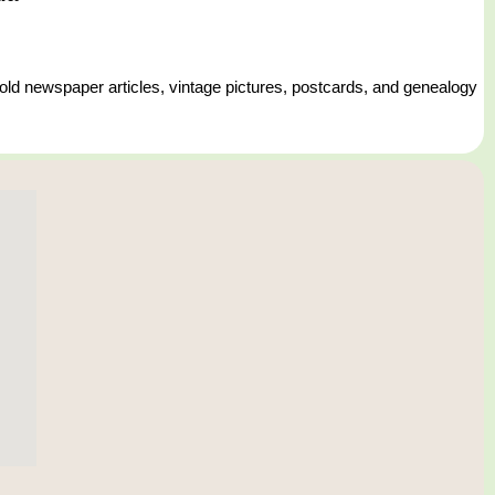
 old newspaper articles, vintage pictures, postcards, and genealogy