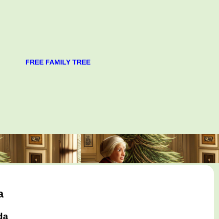
FREE FAMILY TREE
a
da