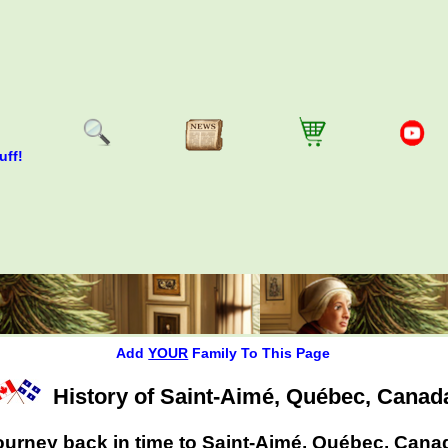
uff!
Add
YOUR
Family To This Page
History of Saint-Aimé, Québec, Canad
ourney back in time to Saint-Aimé, Québec, Cana