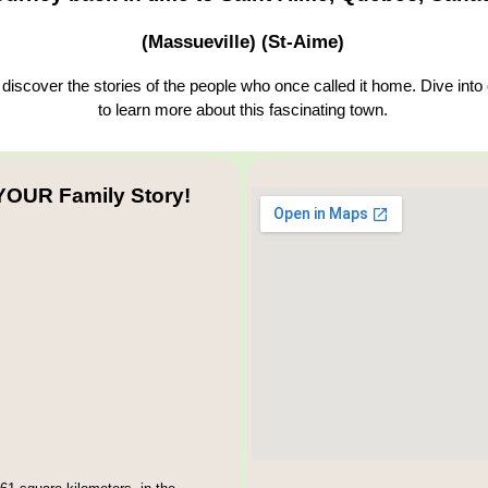
(Massueville) (St-Aime)
iscover the stories of the people who once called it home. Dive into
to learn more about this fascinating town.
YOUR Family Story!