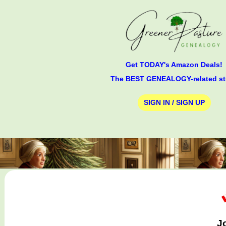
Get TODAY's Amazon Deals!
The BEST GENEALOGY-related st
SIGN IN / SIGN UP
J