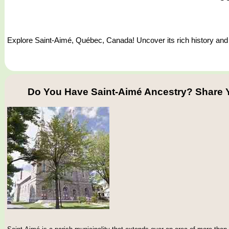
Explore Saint-Aimé, Québec, Canada! Uncover its rich history and d
Do You Have Saint-Aimé Ancestry? Share 