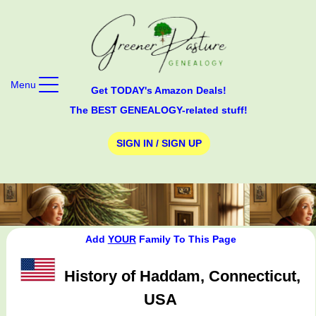
Menu
Get TODAY's Amazon Deals!
The BEST GENEALOGY-related stuff!
SIGN IN / SIGN UP
Add
YOUR
Family To This Page
History of Haddam, Connecticut,
USA