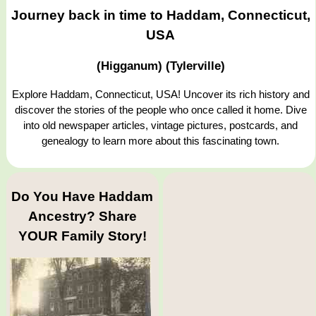
Journey back in time to Haddam, Connecticut,
USA
(Higganum) (Tylerville)
Explore Haddam, Connecticut, USA! Uncover its rich history and
discover the stories of the people who once called it home. Dive
into old newspaper articles, vintage pictures, postcards, and
genealogy to learn more about this fascinating town.
Do You Have Haddam
Ancestry? Share
YOUR Family Story!