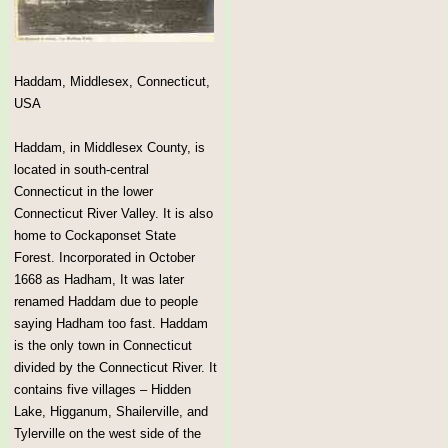
Haddam, Middlesex, Connecticut,
USA
Haddam, in Middlesex County, is
located in south-central
Connecticut in the lower
Connecticut River Valley. It is also
home to Cockaponset State
Forest. Incorporated in October
1668 as Hadham, It was later
renamed Haddam due to people
saying Hadham too fast. Haddam
is the only town in Connecticut
divided by the Connecticut River. It
contains five villages – Hidden
Lake, Higganum, Shailerville, and
Tylerville on the west side of the