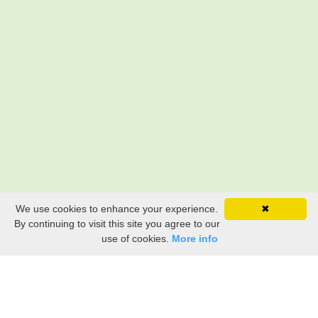
We use cookies to enhance your experience.
✖
By continuing to visit this site you agree to our
use of cookies.
More info