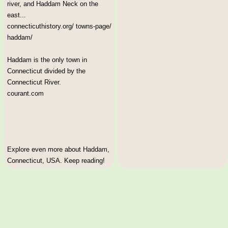
river, and Haddam Neck on the
east...
connecticuthistory.org/ towns-page/
haddam/
Haddam is the only town in
Connecticut divided by the
Connecticut River.
courant.com
Explore even more about Haddam,
Connecticut, USA. Keep reading!