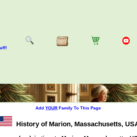
uff!
Add
YOUR
Family To This Page
History of Marion, Massachusetts, US