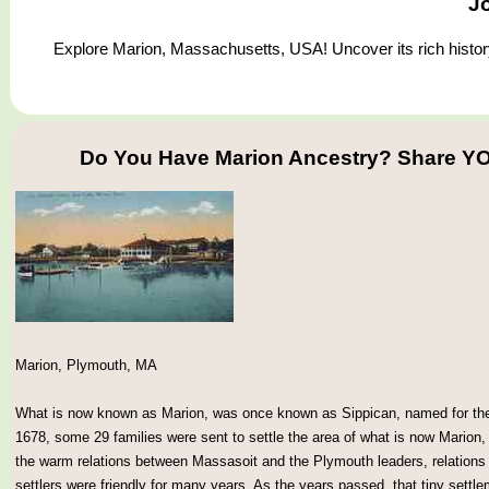
J
Explore Marion, Massachusetts, USA! Uncover its rich history 
Do You Have Marion Ancestry? Share YO
Marion, Plymouth, MA
What is now known as Marion, was once known as Sippican, named for the I
1678, some 29 families were sent to settle the area of what is now Marion
the warm relations between Massasoit and the Plymouth leaders, relations
settlers were friendly for many years. As the years passed, that tiny sett