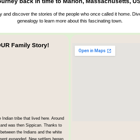
ourney back in time to Marion, Massachusetts, U
and discover the stories of the people who once called it home. Dive
genealogy to learn more about this fascinating town.
UR Family Story!
ndian tribe that lived here. Around
, and was then Sippican. Thanks to
 between the Indians and the white
lement expanded. New settlers began