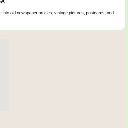
SA
 into old newspaper articles, vintage pictures, postcards, and