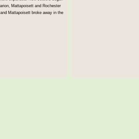
arion, Mattapoisett and Rochester
n and Mattapoisett broke away in the