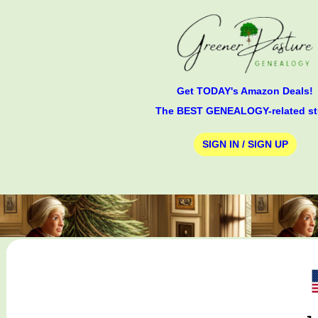
Get TODAY's Amazon Deals!
The BEST GENEALOGY-related st
SIGN IN / SIGN UP