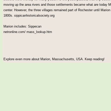
moving up the area rivers and those settlements became what are today M
center. However, the three villages remained part of Rochester until Mario
1800s. sippicanhistoricalsociety.org
Marion includes: Sippecan
netronline.com/ mass_lookup.htm
Explore even more about Marion, Massachusetts, USA. Keep reading!