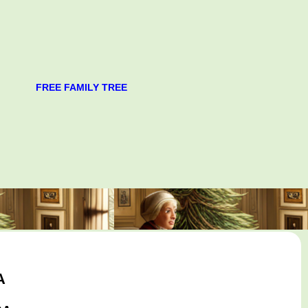
FREE FAMILY TREE
A